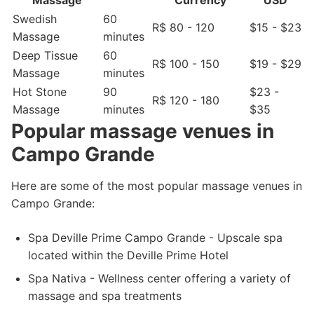
Massage
Currency
USD
Swedish
60
R$ 80 - 120
$15 - $23
Massage
minutes
Deep Tissue
60
R$ 100 - 150
$19 - $29
Massage
minutes
Hot Stone
90
$23 -
R$ 120 - 180
Massage
minutes
$35
Popular massage venues in
Campo Grande
Here are some of the most popular massage venues in
Campo Grande:
Spa Deville Prime Campo Grande - Upscale spa
located within the Deville Prime Hotel
Spa Nativa - Wellness center offering a variety of
massage and spa treatments