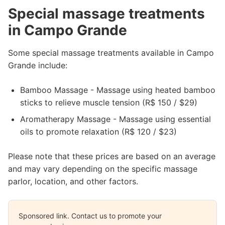
Special massage treatments
in Campo Grande
Some special massage treatments available in Campo
Grande include:
Bamboo Massage - Massage using heated bamboo
sticks to relieve muscle tension (R$ 150 / $29)
Aromatherapy Massage - Massage using essential
oils to promote relaxation (R$ 120 / $23)
Please note that these prices are based on an average
and may vary depending on the specific massage
parlor, location, and other factors.
Sponsored link. Contact us to promote your