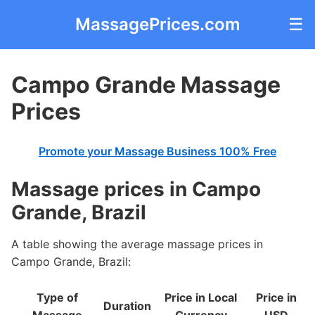
MassagePrices.com
☰
Campo Grande Massage
Prices
Promote your Massage Business 100% Free
Massage prices in Campo
Grande, Brazil
A table showing the average massage prices in
Campo Grande, Brazil:
Type of
Price in Local
Price in
Duration