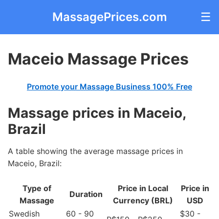
MassagePrices.com
☰
Maceio Massage Prices
Promote your Massage Business 100% Free
Massage prices in Maceio,
Brazil
A table showing the average massage prices in
Maceio, Brazil:
Type of
Price in Local
Price in
Duration
Massage
Currency (BRL)
USD
Swedish
60 - 90
$30 -