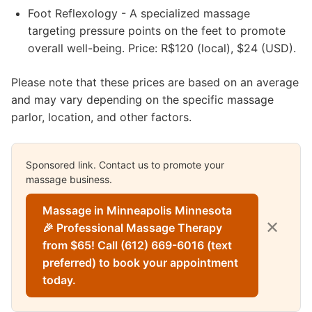
Foot Reflexology - A specialized massage
targeting pressure points on the feet to promote
overall well-being. Price: R$120 (local), $24 (USD).
Please note that these prices are based on an average
and may vary depending on the specific massage
parlor, location, and other factors.
Sponsored link. Contact us to promote your
massage business.
Massage in Minneapolis Minnesota
✕
🎉 Professional Massage Therapy
from $65! Call (612) 669-6016 (text
preferred) to book your appointment
today.