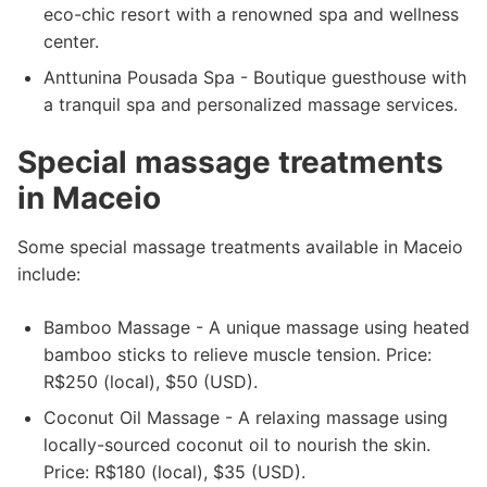
eco-chic resort with a renowned spa and wellness
center.
Anttunina Pousada Spa - Boutique guesthouse with
a tranquil spa and personalized massage services.
Special massage treatments
in Maceio
Some special massage treatments available in Maceio
include:
Bamboo Massage - A unique massage using heated
bamboo sticks to relieve muscle tension. Price:
R$250 (local), $50 (USD).
Coconut Oil Massage - A relaxing massage using
locally-sourced coconut oil to nourish the skin.
Price: R$180 (local), $35 (USD).