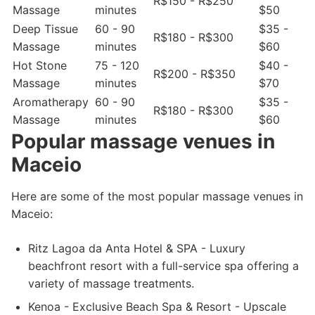
R$150 - R$250
Massage
minutes
$50
Deep Tissue
60 - 90
$35 -
R$180 - R$300
Massage
minutes
$60
Hot Stone
75 - 120
$40 -
R$200 - R$350
Massage
minutes
$70
Aromatherapy
60 - 90
$35 -
R$180 - R$300
Massage
minutes
$60
Popular massage venues in
Maceio
Here are some of the most popular massage venues in
Maceio:
Ritz Lagoa da Anta Hotel & SPA - Luxury
beachfront resort with a full-service spa offering a
variety of massage treatments.
Kenoa - Exclusive Beach Spa & Resort - Upscale