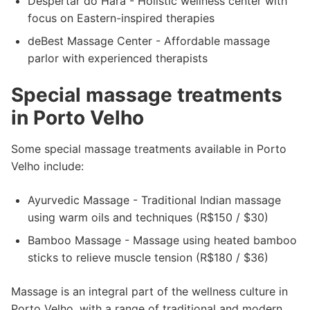
Despertar do Hara - Holistic wellness center with
focus on Eastern-inspired therapies
deBest Massage Center - Affordable massage
parlor with experienced therapists
Special massage treatments
in Porto Velho
Some special massage treatments available in Porto
Velho include:
Ayurvedic Massage - Traditional Indian massage
using warm oils and techniques (R$150 / $30)
Bamboo Massage - Massage using heated bamboo
sticks to relieve muscle tension (R$180 / $36)
Massage is an integral part of the wellness culture in
Porto Velho, with a range of traditional and modern