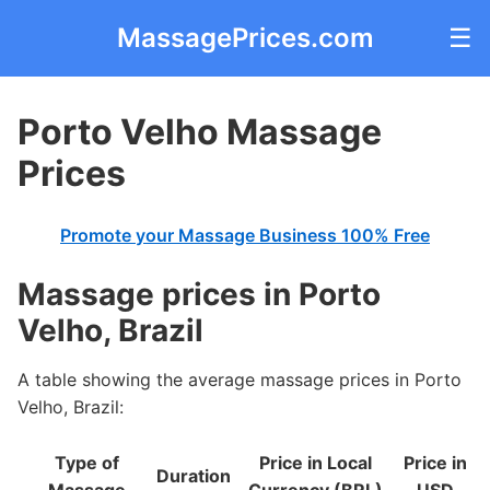
MassagePrices.com
☰
Porto Velho Massage
Prices
Promote your Massage Business 100% Free
Massage prices in Porto
Velho, Brazil
A table showing the average massage prices in Porto
Velho, Brazil:
Type of
Price in Local
Price in
Duration