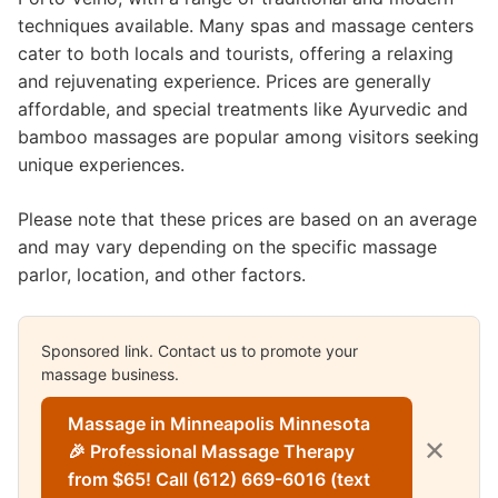
techniques available. Many spas and massage centers
cater to both locals and tourists, offering a relaxing
and rejuvenating experience. Prices are generally
affordable, and special treatments like Ayurvedic and
bamboo massages are popular among visitors seeking
unique experiences.
Please note that these prices are based on an average
and may vary depending on the specific massage
parlor, location, and other factors.
Sponsored link. Contact us to promote your
massage business.
Massage in Minneapolis Minnesota
✕
🎉 Professional Massage Therapy
from $65! Call (612) 669-6016 (text