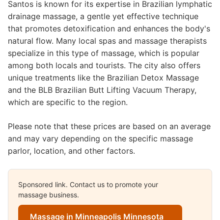
Santos is known for its expertise in Brazilian lymphatic
drainage massage, a gentle yet effective technique
that promotes detoxification and enhances the body's
natural flow. Many local spas and massage therapists
specialize in this type of massage, which is popular
among both locals and tourists. The city also offers
unique treatments like the Brazilian Detox Massage
and the BLB Brazilian Butt Lifting Vacuum Therapy,
which are specific to the region.
Please note that these prices are based on an average
and may vary depending on the specific massage
parlor, location, and other factors.
Sponsored link. Contact us to promote your
massage business.
Massage in Minneapolis Minnesota