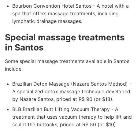
Bourbon Convention Hotel Santos - A hotel with a
spa that offers massage treatments, including
lymphatic drainage massages.
Special massage treatments
in Santos
Some special massage treatments available in Santos
include:
Brazilian Detox Massage (Nazare Santos Method) -
A specialized detox massage technique developed
by Nazare Santos, priced at R$ 90 (or $18).
BLB Brazilian Butt Lifting Vacuum Therapy - A
treatment that uses vacuum therapy to help lift and
sculpt the buttocks, priced at R$ 50 (or $10).