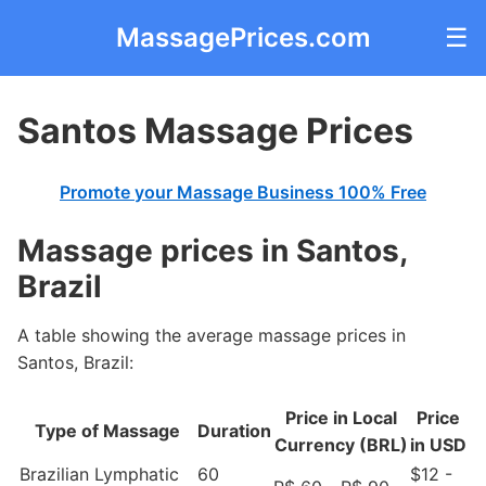
MassagePrices.com
☰
Santos Massage Prices
Promote your Massage Business 100% Free
Massage prices in Santos,
Brazil
A table showing the average massage prices in
Santos, Brazil:
Price in Local
Price
Type of Massage
Duration
Currency (BRL)
in USD
Brazilian Lymphatic
60
$12 -