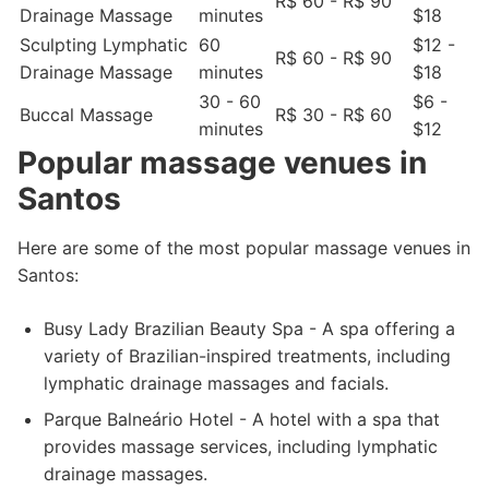
R$ 60 - R$ 90
Drainage Massage
minutes
$18
Sculpting Lymphatic
60
$12 -
R$ 60 - R$ 90
Drainage Massage
minutes
$18
30 - 60
$6 -
Buccal Massage
R$ 30 - R$ 60
minutes
$12
Popular massage venues in
Santos
Here are some of the most popular massage venues in
Santos:
Busy Lady Brazilian Beauty Spa - A spa offering a
variety of Brazilian-inspired treatments, including
lymphatic drainage massages and facials.
Parque Balneário Hotel - A hotel with a spa that
provides massage services, including lymphatic
drainage massages.