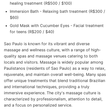
healing treatment (R$500 / $100)
Immersion Bath - Relaxing bath treatment (R$300 /
$60)
Gold Mask with Cucumber Eyes - Facial treatment
for teens (R$200 / $40)
Sao Paulo is known for its vibrant and diverse
massage and wellness culture, with a range of high-
quality spas and massage venues catering to both
locals and visitors. Massage is widely popular among
Paulistanos (residents of Sao Paulo) as a way to relax,
rejuvenate, and maintain overall well-being. Many spas
offer unique treatments that blend traditional Brazilian
and international techniques, providing a truly
immersive experience. The city's massage culture is
characterized by professionalism, attention to detail,
and a focus on personalized service.