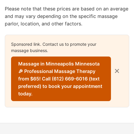
Please note that these prices are based on an average
and may vary depending on the specific massage
parlor, location, and other factors.
Sponsored link. Contact us to promote your
massage business.
Massage in Minneapolis Minnesota
✕
🎉 Professional Massage Therapy
from $65! Call (612) 669-6016 (text
preferred) to book your appointment
today.