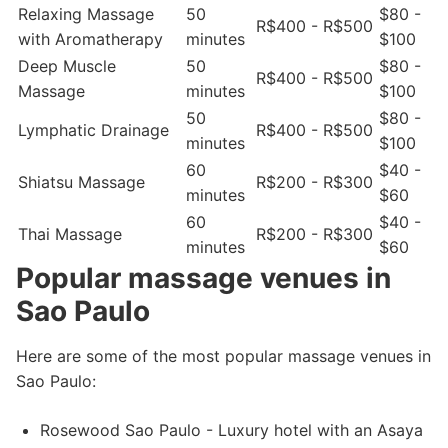
Relaxing Massage
50
$80 -
R$400 - R$500
with Aromatherapy
minutes
$100
Deep Muscle
50
$80 -
R$400 - R$500
Massage
minutes
$100
50
$80 -
Lymphatic Drainage
R$400 - R$500
minutes
$100
60
$40 -
Shiatsu Massage
R$200 - R$300
minutes
$60
60
$40 -
Thai Massage
R$200 - R$300
minutes
$60
Popular massage venues in
Sao Paulo
Here are some of the most popular massage venues in
Sao Paulo:
Rosewood Sao Paulo - Luxury hotel with an Asaya