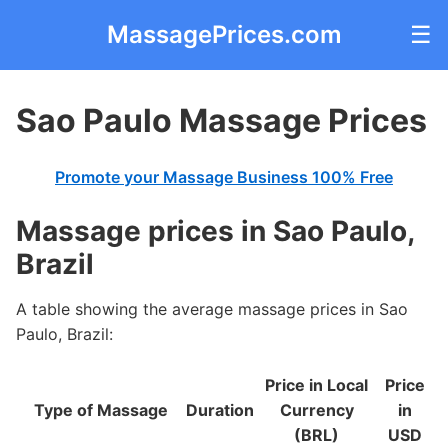
MassagePrices.com
☰
Sao Paulo Massage Prices
Promote your Massage Business 100% Free
Massage prices in Sao Paulo,
Brazil
A table showing the average massage prices in Sao
Paulo, Brazil:
Price in Local
Price
Type of Massage
Duration
Currency
in
(BRL)
USD