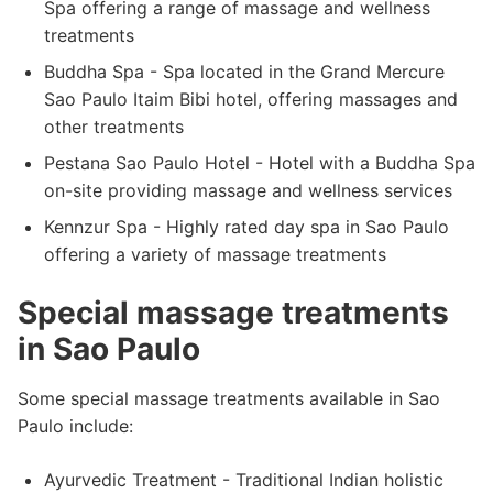
Spa offering a range of massage and wellness
treatments
Buddha Spa - Spa located in the Grand Mercure
Sao Paulo Itaim Bibi hotel, offering massages and
other treatments
Pestana Sao Paulo Hotel - Hotel with a Buddha Spa
on-site providing massage and wellness services
Kennzur Spa - Highly rated day spa in Sao Paulo
offering a variety of massage treatments
Special massage treatments
in Sao Paulo
Some special massage treatments available in Sao
Paulo include:
Ayurvedic Treatment - Traditional Indian holistic