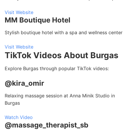
Visit Website
MM Boutique Hotel
Stylish boutique hotel with a spa and wellness center
Visit Website
TikTok Videos About Burgas
Explore Burgas through popular TikTok videos:
@kira_omir
Relaxing massage session at Anna Minik Studio in
Burgas
Watch Video
@massage_therapist_sb