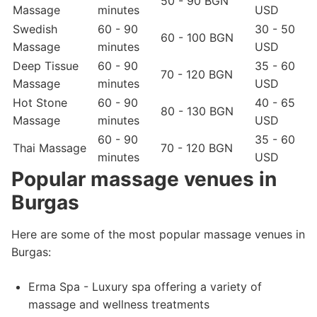
50 - 90 BGN
Massage
minutes
USD
Swedish
60 - 90
30 - 50
60 - 100 BGN
Massage
minutes
USD
Deep Tissue
60 - 90
35 - 60
70 - 120 BGN
Massage
minutes
USD
Hot Stone
60 - 90
40 - 65
80 - 130 BGN
Massage
minutes
USD
60 - 90
35 - 60
Thai Massage
70 - 120 BGN
minutes
USD
Popular massage venues in
Burgas
Here are some of the most popular massage venues in
Burgas:
Erma Spa - Luxury spa offering a variety of
massage and wellness treatments