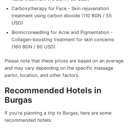
Carboxytherapy for Face - Skin rejuvenation
treatment using carbon dioxide (110 BGN / 55
USD)
Biomicroneedling for Acne and Pigmentation -
Collagen-boosting treatment for skin concerns
(160 BGN / 80 USD)
Please note that these prices are based on an average
and may vary depending on the specific massage
parlor, location, and other factors.
Recommended Hotels in
Burgas
If you're planning a trip to Burgas, here are some
recommended hotels: