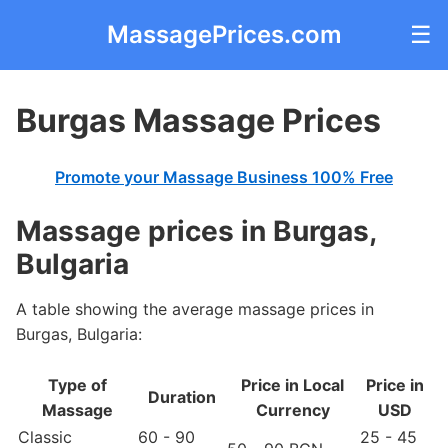
MassagePrices.com
☰
Burgas Massage Prices
Promote your Massage Business 100% Free
Massage prices in Burgas,
Bulgaria
A table showing the average massage prices in
Burgas, Bulgaria:
Type of
Price in Local
Price in
Duration
Massage
Currency
USD
Classic
60 - 90
25 - 45