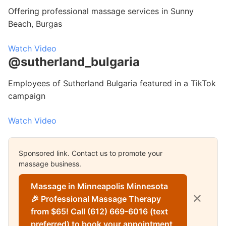
Offering professional massage services in Sunny
Beach, Burgas
Watch Video
@sutherland_bulgaria
Employees of Sutherland Bulgaria featured in a TikTok
campaign
Watch Video
Sponsored link. Contact us to promote your
massage business.
Massage in Minneapolis Minnesota
✕
🎉 Professional Massage Therapy
from $65! Call (612) 669-6016 (text
preferred) to book your appointment