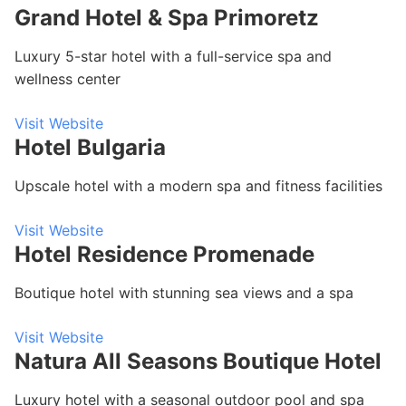
Grand Hotel & Spa Primoretz
Luxury 5-star hotel with a full-service spa and
wellness center
Visit Website
Hotel Bulgaria
Upscale hotel with a modern spa and fitness facilities
Visit Website
Hotel Residence Promenade
Boutique hotel with stunning sea views and a spa
Visit Website
Natura All Seasons Boutique Hotel
Luxury hotel with a seasonal outdoor pool and spa