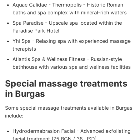
Aquae Calidae - Thermopolis - Historic Roman
baths and spa complex with mineral-rich waters
Spa Paradise - Upscale spa located within the
Paradise Park Hotel
Yhi Spa - Relaxing spa with experienced massage
therapists
Atlantis Spa & Wellness Fitness - Russian-style
bathhouse with various spa and wellness facilities
Special massage treatments
in Burgas
Some special massage treatments available in Burgas
include:
Hydrodermabrasion Facial - Advanced exfoliating
facial treatment (75 BGN / 38 USD)