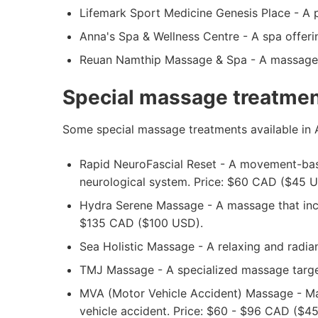
Lifemark Sport Medicine Genesis Place - A p
Anna's Spa & Wellness Centre - A spa offerin
Reuan Namthip Massage & Spa - A massage cl
Special massage treatment
Some special massage treatments available in A
Rapid NeuroFascial Reset - A movement-based
neurological system. Price: $60 CAD ($45 U
Hydra Serene Massage - A massage that inco
$135 CAD ($100 USD).
Sea Holistic Massage - A relaxing and radi
TMJ Massage - A specialized massage target
MVA (Motor Vehicle Accident) Massage - Mass
vehicle accident. Price: $60 - $96 CAD ($4