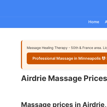
Home
A
Massage Healing Therapy - 50th & France area. Lice
Professional Massage in Minneapolis 💆 
Airdrie Massage Price
Massage prices in Airdrie