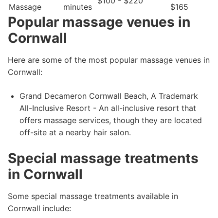
$100 - $220
Massage
minutes
$165
Popular massage venues in
Cornwall
Here are some of the most popular massage venues in
Cornwall:
Grand Decameron Cornwall Beach, A Trademark
All-Inclusive Resort - An all-inclusive resort that
offers massage services, though they are located
off-site at a nearby hair salon.
Special massage treatments
in Cornwall
Some special massage treatments available in
Cornwall include: