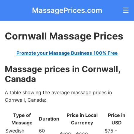
MassagePrices.com
☰
Cornwall Massage Prices
Promote your Massage Business 100% Free
Massage prices in Cornwall,
Canada
A table showing the average massage prices in
Cornwall, Canada:
Type of
Price in Local
Price in
Duration
Massage
Currency
USD
Swedish
60
$75 -