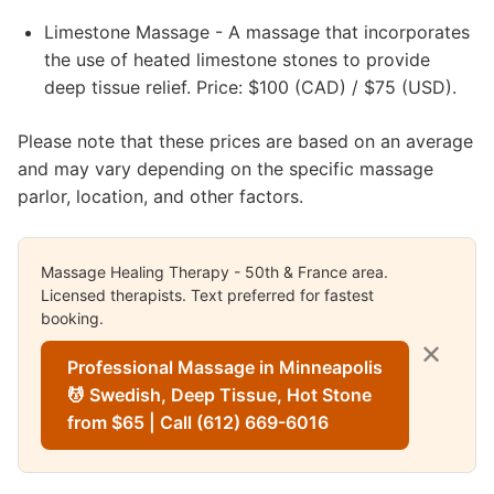
Limestone Massage - A massage that incorporates
the use of heated limestone stones to provide
deep tissue relief. Price: $100 (CAD) / $75 (USD).
Please note that these prices are based on an average
and may vary depending on the specific massage
parlor, location, and other factors.
Massage Healing Therapy - 50th & France area.
Licensed therapists. Text preferred for fastest
booking.
✕
Professional Massage in Minneapolis
💆 Swedish, Deep Tissue, Hot Stone
from $65 | Call (612) 669-6016