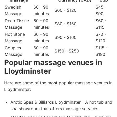
Massage
Currency (CAD)
USD
Swedish
60 - 90
$45 -
$60 - $120
Massage
minutes
$90
Deep Tissue
60 - 90
$60 -
$80 - $150
Massage
minutes
$115
Hot Stone
60 - 90
$70 -
$90 - $160
Massage
minutes
$120
Couples
60 - 90
$115 -
$150 - $250
Massage
minutes
$190
Popular massage venues in
Lloydminster
Here are some of the most popular massage venues in
Lloydminster:
Arctic Spas & Billiards Lloydminster - A hot tub and
spa showroom that offers massage services.