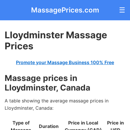
MassagePrices.com
☰
Lloydminster Massage
Prices
Promote your Massage Business 100% Free
Massage prices in
Lloydminster, Canada
A table showing the average massage prices in
Lloydminster, Canada:
Type of
Price in Local
Price in
Duration