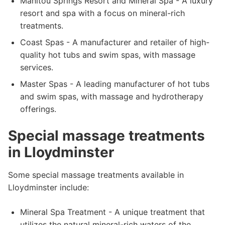
Manitou Springs Resort and Mineral Spa - A luxury
resort and spa with a focus on mineral-rich
treatments.
Coast Spas - A manufacturer and retailer of high-
quality hot tubs and swim spas, with massage
services.
Master Spas - A leading manufacturer of hot tubs
and swim spas, with massage and hydrotherapy
offerings.
Special massage treatments
in Lloydminster
Some special massage treatments available in
Lloydminster include:
Mineral Spa Treatment - A unique treatment that
utilizes the natural mineral-rich waters of the