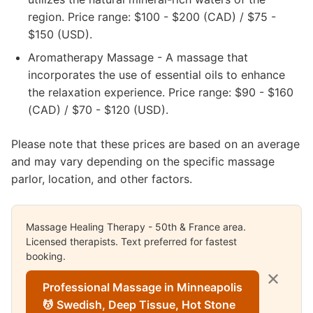
region. Price range: $100 - $200 (CAD) / $75 -
$150 (USD).
Aromatherapy Massage - A massage that
incorporates the use of essential oils to enhance
the relaxation experience. Price range: $90 - $160
(CAD) / $70 - $120 (USD).
Please note that these prices are based on an average
and may vary depending on the specific massage
parlor, location, and other factors.
Massage Healing Therapy - 50th & France area.
Licensed therapists. Text preferred for fastest
booking.
✕
Professional Massage in Minneapolis
💆 Swedish, Deep Tissue, Hot Stone