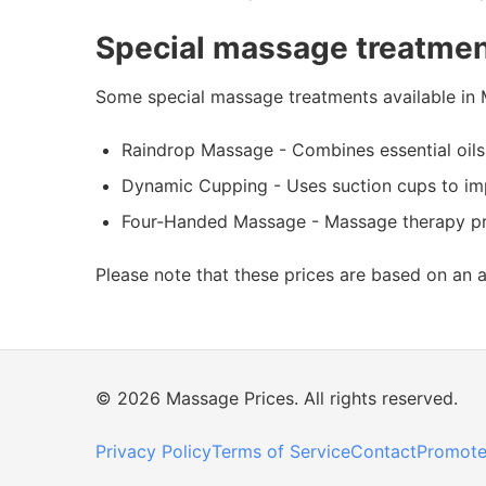
Special massage treatmen
Some special massage treatments available in 
Raindrop Massage - Combines essential oils
Dynamic Cupping - Uses suction cups to imp
Four-Handed Massage - Massage therapy prov
Please note that these prices are based on an 
© 2026 Massage Prices. All rights reserved.
Privacy Policy
Terms of Service
Contact
Promote