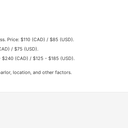
s. Price: $110 (CAD) / $85 (USD).
CAD) / $75 (USD).
- $240 (CAD) / $125 - $185 (USD).
lor, location, and other factors.