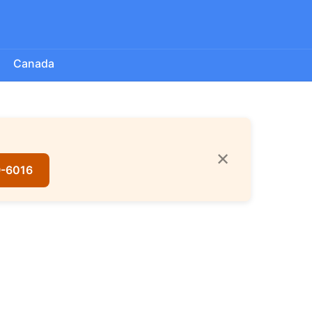
Canada
✕
9-6016