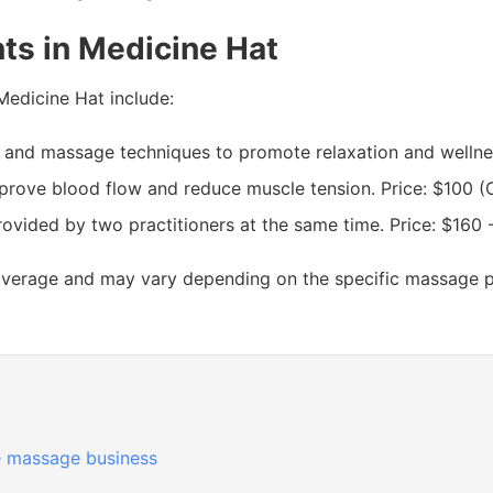
ts in Medicine Hat
Medicine Hat include:
 and massage techniques to promote relaxation and wellnes
rove blood flow and reduce muscle tension. Price: $100 (
ided by two practitioners at the same time. Price: $160 
average and may vary depending on the specific massage par
 massage business