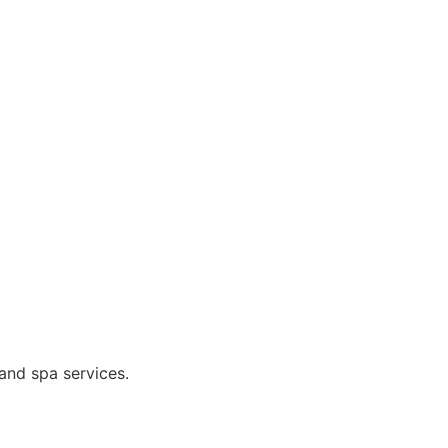
and spa services.