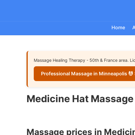
Home
A
Massage Healing Therapy - 50th & France area. Lice
Professional Massage in Minneapolis 💆 
Medicine Hat Massage 
Massage prices in Medici