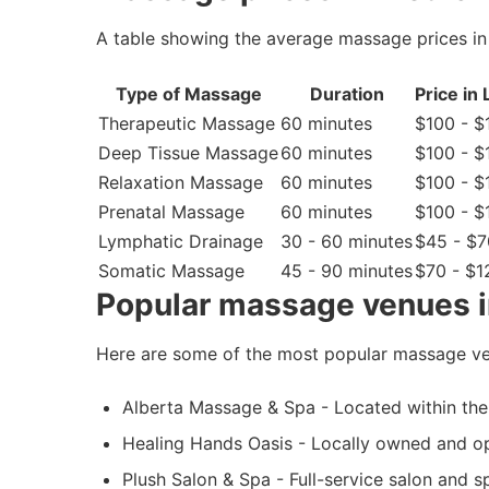
A table showing the average massage prices in
Type of Massage
Duration
Price in
Therapeutic Massage
60 minutes
$100 - $
Deep Tissue Massage
60 minutes
$100 - $
Relaxation Massage
60 minutes
$100 - $
Prenatal Massage
60 minutes
$100 - $
Lymphatic Drainage
30 - 60 minutes
$45 - $7
Somatic Massage
45 - 90 minutes
$70 - $1
Popular massage venues i
Here are some of the most popular massage ve
Alberta Massage & Spa - Located within the 
Healing Hands Oasis - Locally owned and op
Plush Salon & Spa - Full-service salon and 