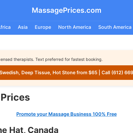
MassagePrices.com
frica
Asia
Europe
North America
South America
nsed therapists. Text preferred for fastest booking.
Swedish, Deep Tissue, Hot Stone from $65 | Call (612) 66
Prices
Promote your Massage Business 100% Free
ne Hat, Canada