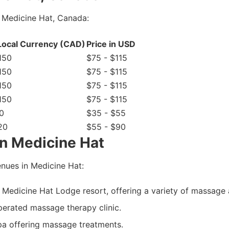
 Medicine Hat, Canada:
 Local Currency (CAD)
Price in USD
150
$75 - $115
150
$75 - $115
150
$75 - $115
150
$75 - $115
0
$35 - $55
20
$55 - $90
n Medicine Hat
nues in Medicine Hat:
Medicine Hat Lodge resort, offering a variety of massage 
erated massage therapy clinic.
spa offering massage treatments.