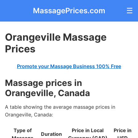
MassagePrices.com
☰
Orangeville Massage
Prices
Promote your Massage Business 100% Free
Massage prices in
Orangeville, Canada
A table showing the average massage prices in
Orangeville, Canada:
Type of
Price in Local
Price in
Duration