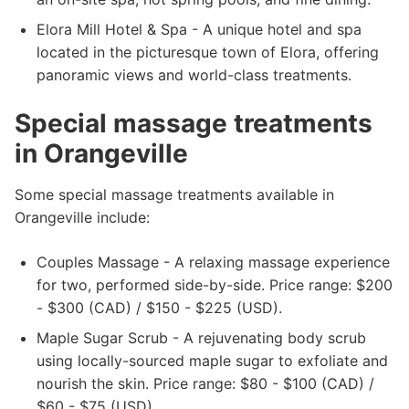
Elora Mill Hotel & Spa - A unique hotel and spa
located in the picturesque town of Elora, offering
panoramic views and world-class treatments.
Special massage treatments
in Orangeville
Some special massage treatments available in
Orangeville include:
Couples Massage - A relaxing massage experience
for two, performed side-by-side. Price range: $200
- $300 (CAD) / $150 - $225 (USD).
Maple Sugar Scrub - A rejuvenating body scrub
using locally-sourced maple sugar to exfoliate and
nourish the skin. Price range: $80 - $100 (CAD) /
$60 - $75 (USD).