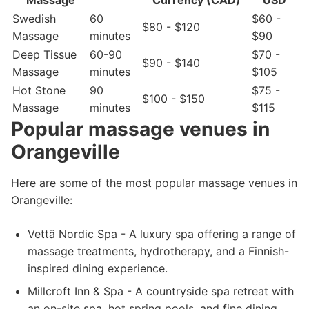
Massage
Currency (CAD)
USD
Swedish
60
$60 -
$80 - $120
Massage
minutes
$90
Deep Tissue
60-90
$70 -
$90 - $140
Massage
minutes
$105
Hot Stone
90
$75 -
$100 - $150
Massage
minutes
$115
Popular massage venues in
Orangeville
Here are some of the most popular massage venues in
Orangeville:
Vettä Nordic Spa - A luxury spa offering a range of
massage treatments, hydrotherapy, and a Finnish-
inspired dining experience.
Millcroft Inn & Spa - A countryside spa retreat with
an on-site spa, hot spring pools, and fine dining.