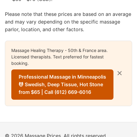
Please note that these prices are based on an average
and may vary depending on the specific massage
parlor, location, and other factors.
Massage Healing Therapy - 50th & France area.
Licensed therapists. Text preferred for fastest
booking.
✕
Professional Massage in Minneapolis
💆 Swedish, Deep Tissue, Hot Stone
from $65 | Call (612) 669-6016
© 2026 Massage Prices. All rights reserved.