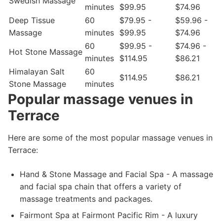
Swedish Massage
minutes
$99.95
$74.96
Deep Tissue
60
$79.95 -
$59.96 -
Massage
minutes
$99.95
$74.96
60
$99.95 -
$74.96 -
Hot Stone Massage
minutes
$114.95
$86.21
Himalayan Salt
60
$114.95
$86.21
Stone Massage
minutes
Popular massage venues in
Terrace
Here are some of the most popular massage venues in
Terrace:
Hand & Stone Massage and Facial Spa - A massage
and facial spa chain that offers a variety of
massage treatments and packages.
Fairmont Spa at Fairmont Pacific Rim - A luxury