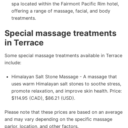
spa located within the Fairmont Pacific Rim hotel,
offering a range of massage, facial, and body
treatments.
Special massage treatments
in Terrace
Some special massage treatments available in Terrace
include:
Himalayan Salt Stone Massage - A massage that
uses warm Himalayan salt stones to soothe stress,
promote relaxation, and improve skin health. Price:
$114.95 (CAD), $86.21 (USD).
Please note that these prices are based on an average
and may vary depending on the specific massage
parlor, location, and other factors.