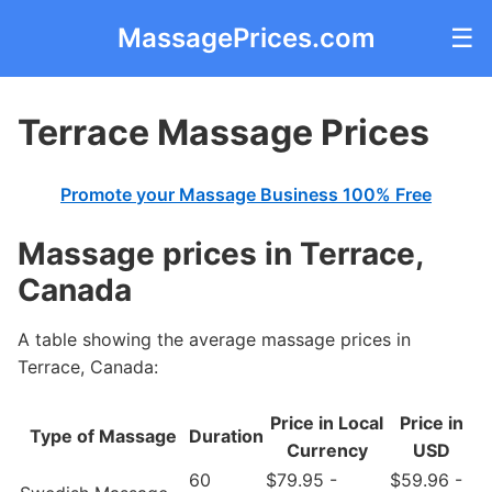
MassagePrices.com
☰
Terrace Massage Prices
Promote your Massage Business 100% Free
Massage prices in Terrace,
Canada
A table showing the average massage prices in
Terrace, Canada:
Price in Local
Price in
Type of Massage
Duration
Currency
USD
60
$79.95 -
$59.96 -