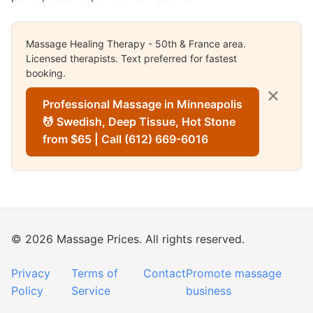
Massage Healing Therapy - 50th & France area.
Licensed therapists. Text preferred for fastest
booking.
✕
Professional Massage in Minneapolis
💆 Swedish, Deep Tissue, Hot Stone
from $65 | Call (612) 669-6016
© 2026 Massage Prices. All rights reserved.
Privacy
Terms of
Contact
Promote massage
Policy
Service
business