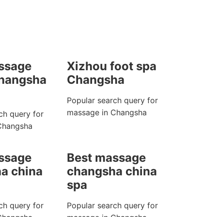
ssage
Xizhou foot spa
changsha
Changsha
Popular search query for
massage in Changsha
ch query for
Changsha
ssage
Best massage
a china
changsha china
spa
ch query for
Popular search query for