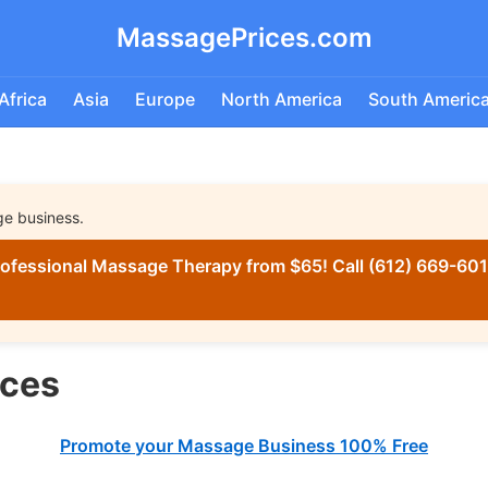
MassagePrices.com
Africa
Asia
Europe
North America
South Americ
ge business.
ofessional Massage Therapy from $65! Call (612) 669-6016
ices
Promote your Massage Business 100% Free