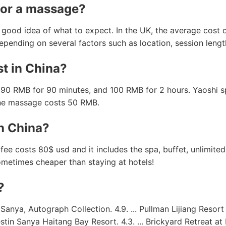
for a massage?
a good idea of what to expect. In the UK, the average cost
epending on several factors such as location, session leng
t in China?
90 RMB for 90 minutes, and 100 RMB for 2 hours. Yaoshi sp
ine massage costs 50 RMB.
n China?
fee costs 80$ usd and it includes the spa, buffet, unlimit
 sometimes cheaper than staying at hotels!
?
a, Autograph Collection. 4.9. ... Pullman Lijiang Resort & 
estin Sanya Haitang Bay Resort. 4.3. ... Brickyard Retreat a