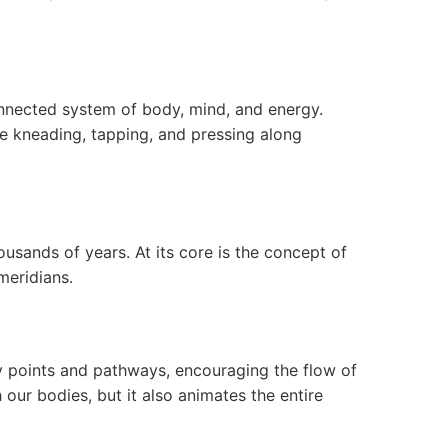
nnected system of body, mind, and energy.
e kneading, tapping, and pressing along
usands of years. At its core is the concept of
meridians.
y points and pathways, encouraging the flow of
 our bodies, but it also animates the entire