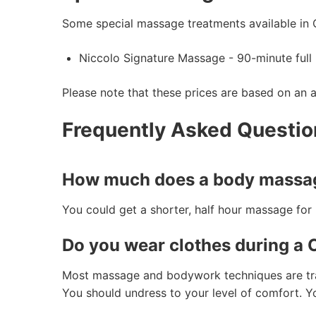
Some special massage treatments available in 
Niccolo Signature Massage - 90-minute full
Please note that these prices are based on an 
Frequently Asked Questi
How much does a body massag
You could get a shorter, half hour massage fo
Do you wear clothes during a
Most massage and bodywork techniques are tradi
You should undress to your level of comfort. Yo