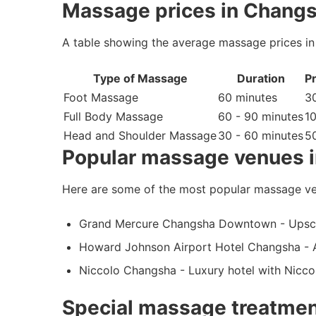
Massage prices in Changs
A table showing the average massage prices in
Type of Massage
Duration
Pr
Foot Massage
60 minutes
30
Full Body Massage
60 - 90 minutes
1
Head and Shoulder Massage
30 - 60 minutes
50
Popular massage venues 
Here are some of the most popular massage ve
Grand Mercure Changsha Downtown - Upscal
Howard Johnson Airport Hotel Changsha - A
Niccolo Changsha - Luxury hotel with Nicc
Special massage treatmen