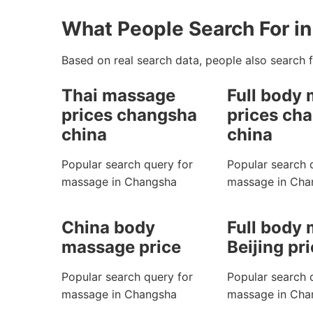
What People Search For i
Based on real search data, people also search f
Thai massage
Full body
prices changsha
prices ch
china
china
Popular search query for
Popular search 
massage in Changsha
massage in Cha
China body
Full body
massage price
Beijing pr
Popular search query for
Popular search 
massage in Changsha
massage in Cha