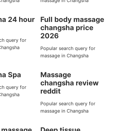
Changsha
massage in Changsha
a 24 hour
Full body massage
changsha price
2026
ch query for
Changsha
Popular search query for
massage in Changsha
ha Spa
Massage
changsha review
ch query for
reddit
Changsha
Popular search query for
massage in Changsha
 massage
Deep tissue