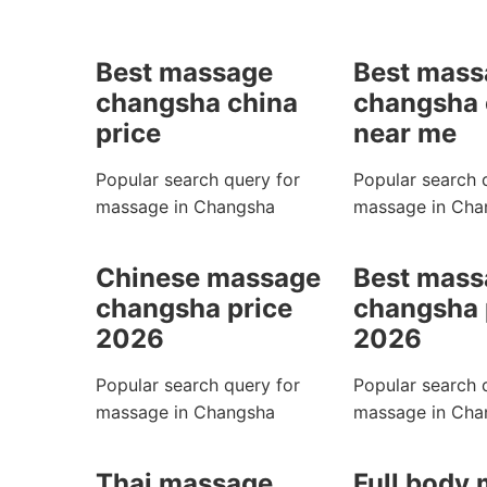
Best massage
Best mass
changsha china
changsha 
price
near me
Popular search query for
Popular search 
massage in Changsha
massage in Cha
Chinese massage
Best mass
changsha price
changsha 
2026
2026
Popular search query for
Popular search 
massage in Changsha
massage in Cha
Thai massage
Full body