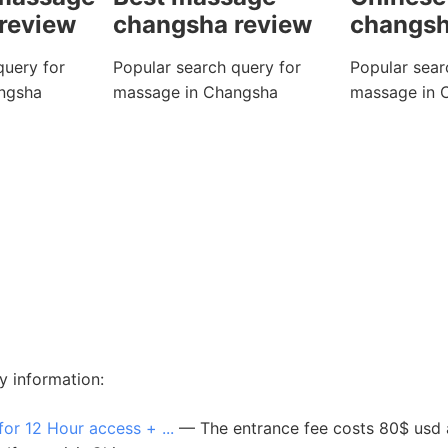
review
changsha review
changsh
query for
Popular search query for
Popular sear
ngsha
massage in Changsha
massage in 
y information:
 12 Hour access + ...
— The entrance fee costs 80$ usd an