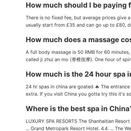
How much should I be paying 
There is no fixed fee, but average prices give 
usually start from £35 and can go up to £80, d
How much does a massage cos
A full body massage is 50 RMB for 60 minutes, 
called ji zhui an mo (脊椎按摩). One hour of sp
How much is the 24 hour spa i
24 hr spas in china are goated 🔥 The entrance 
extra. If you visit China you gotta try this it's
Where is the best spa in China
LUXURY SPA RESORTS The Shanhaitian Resort Sany
... Grand Metropark Resort Hotel. 4.4. ... The W