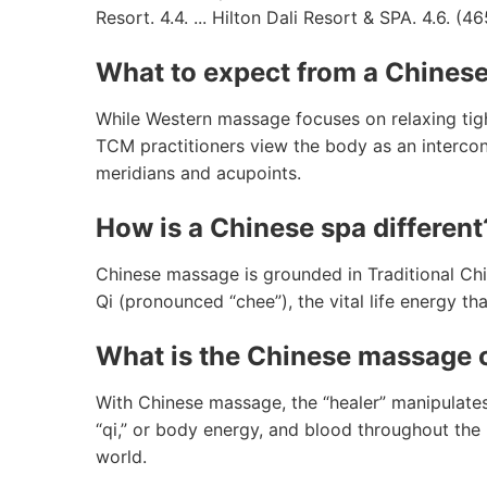
Resort. 4.4. ... Hilton Dali Resort & SPA. 4.6. (46
What to expect from a Chines
While Western massage focuses on relaxing tig
TCM practitioners view the body as an intercon
meridians and acupoints.
How is a Chinese spa different
Chinese massage is grounded in Traditional Chi
Qi (pronounced “chee”), the vital life energy t
What is the Chinese massage 
With Chinese massage, the “healer” manipulates
“qi,” or body energy, and blood throughout the b
world.