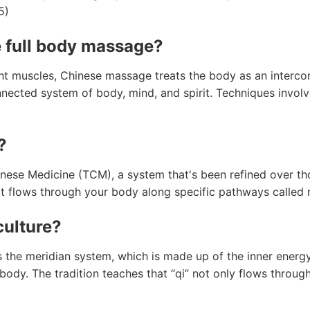
5)
e full body massage?
ht muscles, Chinese massage treats the body as an interco
nected system of body, mind, and spirit. Techniques involv
?
nese Medicine (TCM), a system that's been refined over tho
hat flows through your body along specific pathways called 
culture?
 the meridian system, which is made up of the inner energ
ody. The tradition teaches that “qi” not only flows through