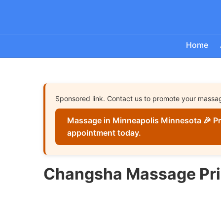
Home
Sponsored link. Contact us to promote your massa
Massage in Minneapolis Minnesota 🎉 Pr
appointment today.
Changsha Massage Pr