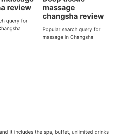
a review
massage
changsha review
ch query for
Changsha
Popular search query for
massage in Changsha
d it includes the spa, buffet, unlimited drinks