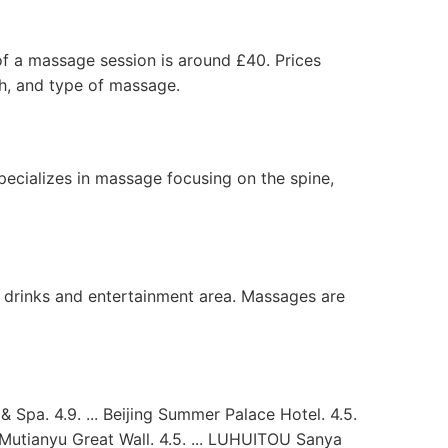
 of a massage session is around £40. Prices
th, and type of massage.
ecializes in massage focusing on the spine,
ed drinks and entertainment area. Massages are
Spa. 4.9. ... Beijing Summer Palace Hotel. 4.5.
t Mutianyu Great Wall. 4.5. ... LUHUITOU Sanya