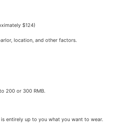
oximately $124)
lor, location, and other factors.
 to 200 or 300 RMB.
is entirely up to you what you want to wear.