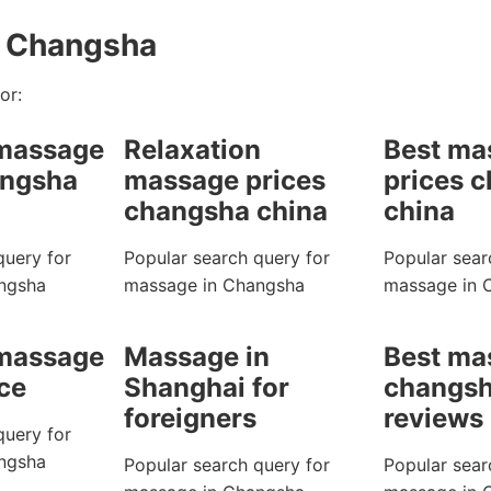
n Changsha
or:
 massage
Relaxation
Best ma
angsha
massage prices
prices 
changsha china
china
query for
Popular search query for
Popular sear
ngsha
massage in Changsha
massage in 
 massage
Massage in
Best ma
ice
Shanghai for
changsh
foreigners
reviews
query for
ngsha
Popular search query for
Popular sear