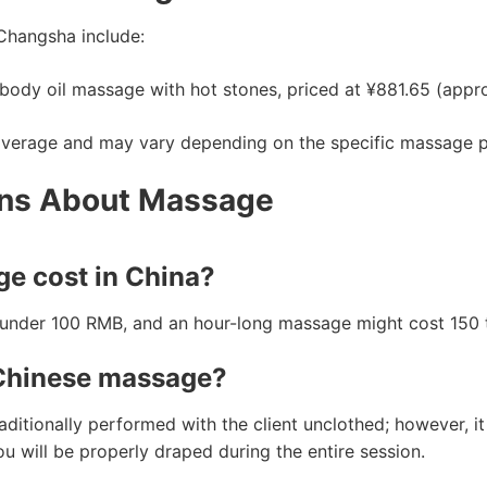
Changsha include:
 body oil massage with hot stones, priced at ¥881.65 (appr
average and may vary depending on the specific massage par
ons About Massage
e cost in China?
r under 100 RMB, and an hour-long massage might cost 150
 Chinese massage?
tionally performed with the client unclothed; however, it 
u will be properly draped during the entire session.