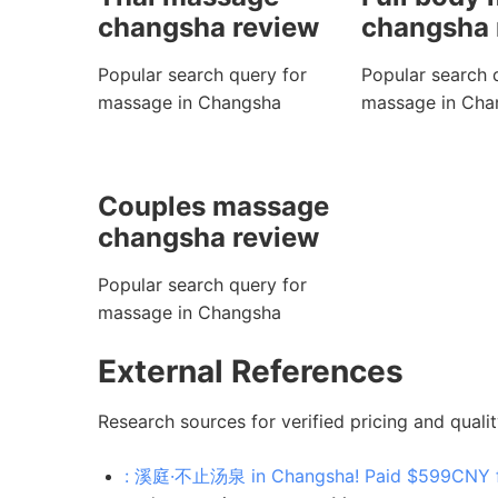
changsha review
changsha 
Popular search query for
Popular search 
massage in Changsha
massage in Cha
Couples massage
changsha review
Popular search query for
massage in Changsha
External References
Research sources for verified pricing and qualit
: 溪庭·不止汤泉 in Changsha! Paid $599CNY for