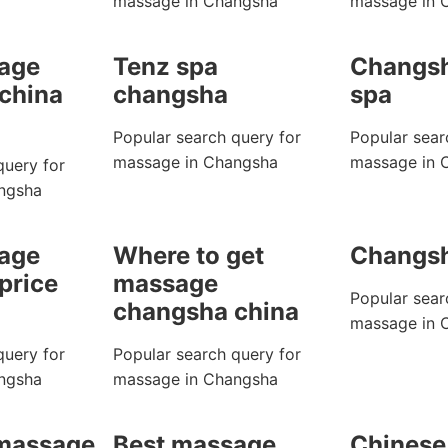
massage in Changsha
massage in 
age
Tenz spa
Changsh
china
changsha
spa
Popular search query for
Popular sear
massage in Changsha
massage in 
query for
ngsha
age
Where to get
Changs
price
massage
Popular sear
changsha china
massage in 
query for
Popular search query for
ngsha
massage in Changsha
 massage
Best massage
Chinese