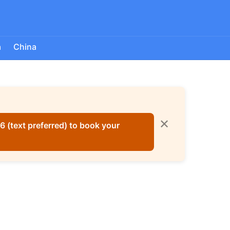
a
China
✕
 (text preferred) to book your