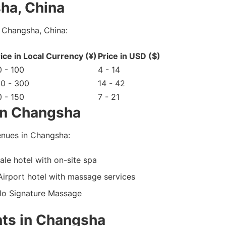
ha, China
 Changsha, China:
ice in Local Currency (¥)
Price in USD ($)
 - 100
4 - 14
00 - 300
14 - 42
 - 150
7 - 21
in Changsha
nues in Changsha:
e hotel with on-site spa
irport hotel with massage services
olo Signature Massage
ts in Changsha