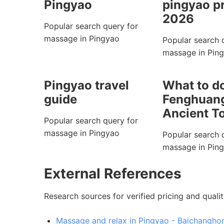
Pingyao
pingyao p
2026
Popular search query for
massage in Pingyao
Popular search 
massage in Pin
Pingyao travel
What to do
guide
Fenghuan
Ancient T
Popular search query for
massage in Pingyao
Popular search 
massage in Pin
External References
Research sources for verified pricing and qualit
Massage and relax in Pingyao - Baichanghon