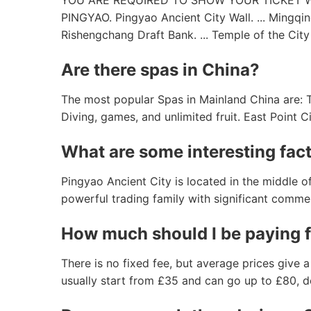
YOU ARE REQUIRED TO SHOW YOUR TICKET 
PINGYAO. Pingyao Ancient City Wall. ... Mingqin
Rishengchang Draft Bank. ... Temple of the City
Are there spas in China?
The most popular Spas in Mainland China are: Ta
Diving, games, and unlimited fruit. East Point 
What are some interesting fac
Pingyao Ancient City is located in the middle 
powerful trading family with significant commer
How much should I be paying 
There is no fixed fee, but average prices give 
usually start from £35 and can go up to £80, d