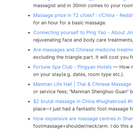
massagist and in 30min comes to your room
Massage price in T2 cities? : r/China - Reddi
for an hour for a basic massage.
Connecting yourself to Ping Yao - About Ji
rejuvenating face and body care treatments, 
Are massages and Chinese medicine treatme
excluding the triangle part. It will cost y
Fortune Spa Club - Pingyao Hotels
— How muc
on your stay(e.g. dates, room type etc.).
Manman Life Hall | Thai & Chinese Massage
or service fees; "Manman Shenghuo Guan" bra
$2 brutal massage in China #hughabroad #tr
place—I just had a fantastic foot massage f
How expensive are massage centres in Shan
footmassage+shoulder/neck/arm. I do this at