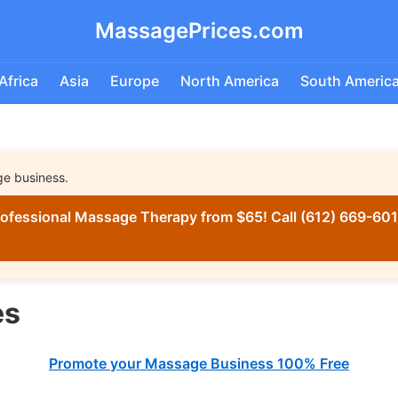
MassagePrices.com
Africa
Asia
Europe
North America
South Americ
ge business.
ofessional Massage Therapy from $65! Call (612) 669-6016
es
Promote your Massage Business 100% Free