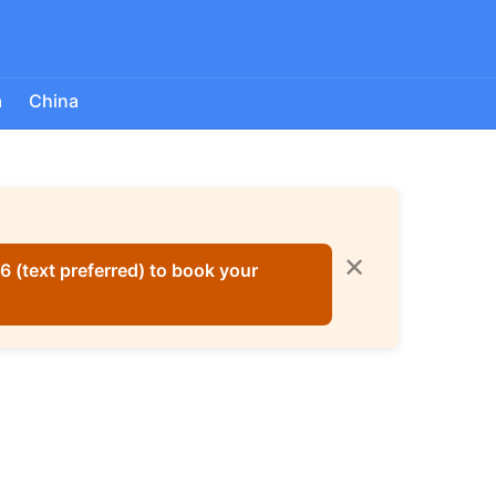
a
China
✕
 (text preferred) to book your