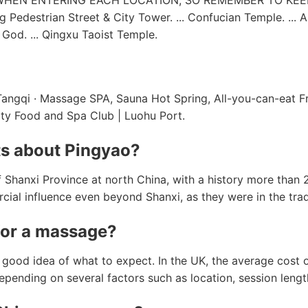
WHEN ENTERING EACH LOCATION, SO REMEMBER TO KEE
g Pedestrian Street & City Tower. ... Confucian Temple. ... 
 God. ... Qingxu Taoist Temple.
ngqi · Massage SPA, Sauna Hot Spring, All-you-can-eat Fruit
City Food and Spa Club | Luohu Port.
ts about Pingyao?
of Shanxi Province at north China, with a history more than
cial influence even beyond Shanxi, as they were in the tra
for a massage?
a good idea of what to expect. In the UK, the average cost
epending on several factors such as location, session leng