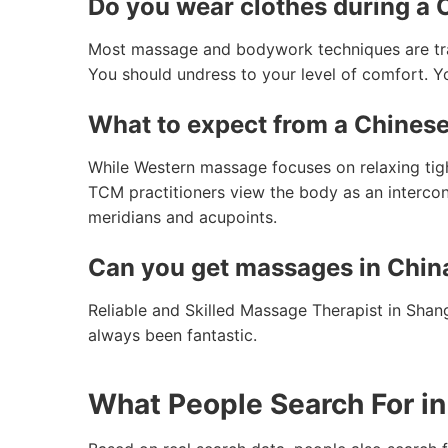
Do you wear clothes during a
Most massage and bodywork techniques are tradi
You should undress to your level of comfort. Yo
What to expect from a Chines
While Western massage focuses on relaxing tig
TCM practitioners view the body as an intercon
meridians and acupoints.
Can you get massages in Chin
Reliable and Skilled Massage Therapist in Shan
always been fantastic.
What People Search For in