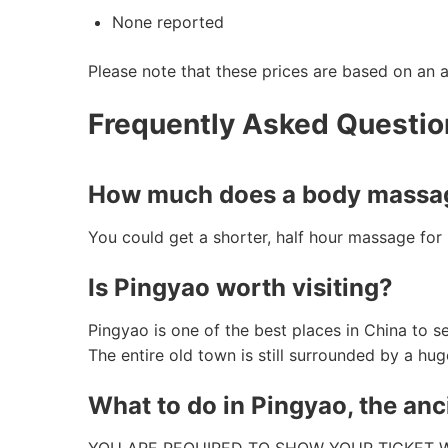
None reported
Please note that these prices are based on an 
Frequently Asked Questi
How much does a body massag
You could get a shorter, half hour massage fo
Is Pingyao worth visiting?
Pingyao is one of the best places in China to 
The entire old town is still surrounded by a hu
What to do in Pingyao, the anc