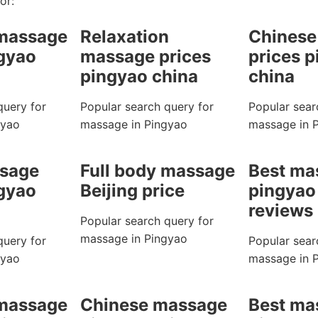
or:
 massage
Relaxation
Chinese
ngyao
massage prices
prices 
pingyao china
china
query for
Popular search query for
Popular sear
gyao
massage in Pingyao
massage in 
sage
Full body massage
Best ma
ngyao
Beijing price
pingyao
reviews
Popular search query for
massage in Pingyao
query for
Popular sear
gyao
massage in 
 massage
Chinese massage
Best ma