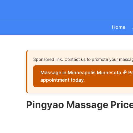
Home
Sponsored link. Contact us to promote your massa
Massage in Minneapolis Minnesota 🎉 Pr
appointment today.
Pingyao Massage Pric