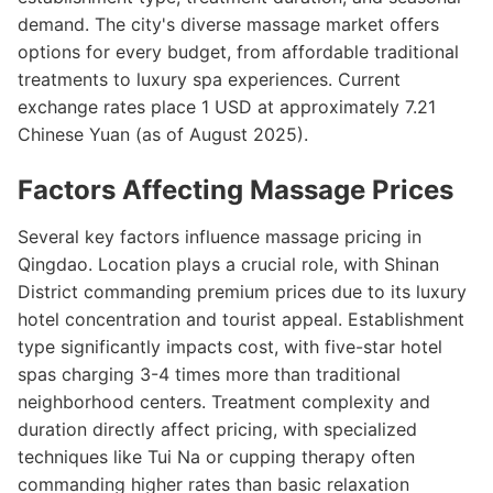
demand. The city's diverse massage market offers
options for every budget, from affordable traditional
treatments to luxury spa experiences. Current
exchange rates place 1 USD at approximately 7.21
Chinese Yuan (as of August 2025).
Factors Affecting Massage Prices
Several key factors influence massage pricing in
Qingdao. Location plays a crucial role, with Shinan
District commanding premium prices due to its luxury
hotel concentration and tourist appeal. Establishment
type significantly impacts cost, with five-star hotel
spas charging 3-4 times more than traditional
neighborhood centers. Treatment complexity and
duration directly affect pricing, with specialized
techniques like Tui Na or cupping therapy often
commanding higher rates than basic relaxation