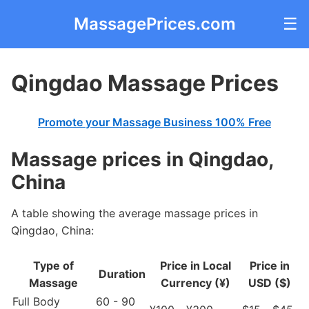
MassagePrices.com
☰
Qingdao Massage Prices
Promote your Massage Business 100% Free
Massage prices in Qingdao,
China
A table showing the average massage prices in
Qingdao, China:
Type of
Price in Local
Price in
Duration
Massage
Currency (¥)
USD ($)
Full Body
60 - 90