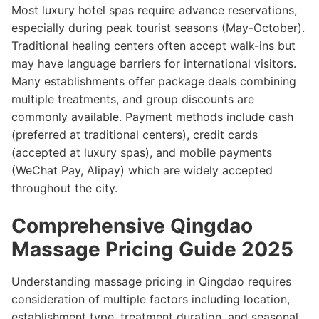
Most luxury hotel spas require advance reservations,
especially during peak tourist seasons (May-October).
Traditional healing centers often accept walk-ins but
may have language barriers for international visitors.
Many establishments offer package deals combining
multiple treatments, and group discounts are
commonly available. Payment methods include cash
(preferred at traditional centers), credit cards
(accepted at luxury spas), and mobile payments
(WeChat Pay, Alipay) which are widely accepted
throughout the city.
Comprehensive Qingdao
Massage Pricing Guide 2025
Understanding massage pricing in Qingdao requires
consideration of multiple factors including location,
establishment type, treatment duration, and seasonal