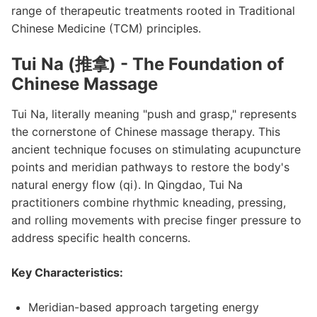
range of therapeutic treatments rooted in Traditional
Chinese Medicine (TCM) principles.
Tui Na (推拿) - The Foundation of
Chinese Massage
Tui Na, literally meaning "push and grasp," represents
the cornerstone of Chinese massage therapy. This
ancient technique focuses on stimulating acupuncture
points and meridian pathways to restore the body's
natural energy flow (qi). In Qingdao, Tui Na
practitioners combine rhythmic kneading, pressing,
and rolling movements with precise finger pressure to
address specific health concerns.
Key Characteristics:
Meridian-based approach targeting energy