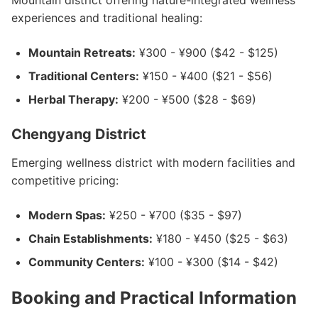
Mountain district offering nature-integrated wellness
experiences and traditional healing:
Mountain Retreats:
¥300 - ¥900 ($42 - $125)
Traditional Centers:
¥150 - ¥400 ($21 - $56)
Herbal Therapy:
¥200 - ¥500 ($28 - $69)
Chengyang District
Emerging wellness district with modern facilities and
competitive pricing:
Modern Spas:
¥250 - ¥700 ($35 - $97)
Chain Establishments:
¥180 - ¥450 ($25 - $63)
Community Centers:
¥100 - ¥300 ($14 - $42)
Booking and Practical Information