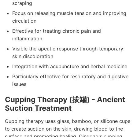
scraping
Focus on releasing muscle tension and improving
circulation
Effective for treating chronic pain and
inflammation
Visible therapeutic response through temporary
skin discoloration
Integration with acupuncture and herbal medicine
Particularly effective for respiratory and digestive
issues
Cupping Therapy (拔罐) - Ancient
Suction Treatment
Cupping therapy uses glass, bamboo, or silicone cups
to create suction on the skin, drawing blood to the
surface and promoting healing. Qingdao's cupping