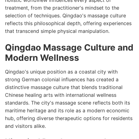
holistic worldview influences every aspect of
treatment, from the practitioner's mindset to the
selection of techniques. Qingdao's massage culture
reflects this philosophical depth, offering experiences
that transcend simple physical manipulation.
Qingdao Massage Culture and
Modern Wellness
Qingdao's unique position as a coastal city with
strong German colonial influences has created a
distinctive massage culture that blends traditional
Chinese healing arts with international wellness
standards. The city's massage scene reflects both its
maritime heritage and its role as a modern economic
hub, offering diverse therapeutic options for residents
and visitors alike.