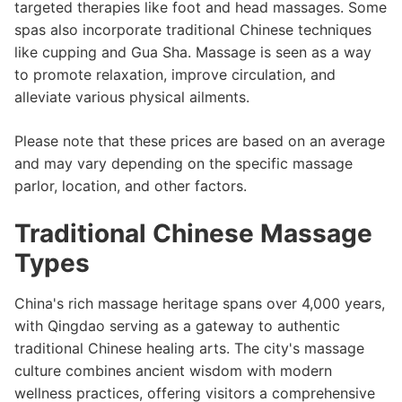
targeted therapies like foot and head massages. Some
spas also incorporate traditional Chinese techniques
like cupping and Gua Sha. Massage is seen as a way
to promote relaxation, improve circulation, and
alleviate various physical ailments.
Please note that these prices are based on an average
and may vary depending on the specific massage
parlor, location, and other factors.
Traditional Chinese Massage
Types
China's rich massage heritage spans over 4,000 years,
with Qingdao serving as a gateway to authentic
traditional Chinese healing arts. The city's massage
culture combines ancient wisdom with modern
wellness practices, offering visitors a comprehensive