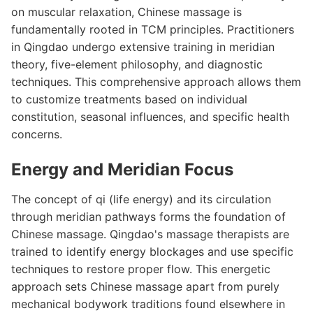
on muscular relaxation, Chinese massage is
fundamentally rooted in TCM principles. Practitioners
in Qingdao undergo extensive training in meridian
theory, five-element philosophy, and diagnostic
techniques. This comprehensive approach allows them
to customize treatments based on individual
constitution, seasonal influences, and specific health
concerns.
Energy and Meridian Focus
The concept of qi (life energy) and its circulation
through meridian pathways forms the foundation of
Chinese massage. Qingdao's massage therapists are
trained to identify energy blockages and use specific
techniques to restore proper flow. This energetic
approach sets Chinese massage apart from purely
mechanical bodywork traditions found elsewhere in