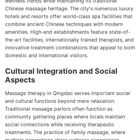
wellness trends while maintaining its traditional
Chinese massage heritage. The city's numerous luxury
hotels and resorts offer world-class spa facilities that
combine ancient Chinese techniques with modern
amenities. High-end establishments feature state-of-
the-art facilities, internationally trained therapists, and
innovative treatment combinations that appeal to both
domestic and international visitors.
Cultural Integration and Social
Aspects
Massage therapy in Qingdao serves important social
and cultural functions beyond mere relaxation.
Traditional massage parlors often function as
community gathering places where locals maintain
social connections while receiving therapeutic
treatments. The practice of family massage, where