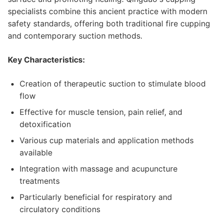
specialists combine this ancient practice with modern
safety standards, offering both traditional fire cupping
and contemporary suction methods.
Key Characteristics:
Creation of therapeutic suction to stimulate blood
flow
Effective for muscle tension, pain relief, and
detoxification
Various cup materials and application methods
available
Integration with massage and acupuncture
treatments
Particularly beneficial for respiratory and
circulatory conditions