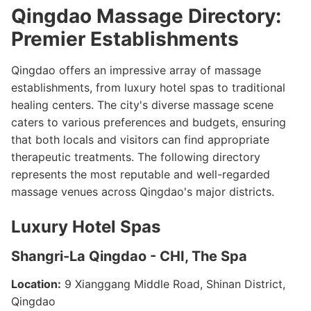
Qingdao Massage Directory:
Premier Establishments
Qingdao offers an impressive array of massage
establishments, from luxury hotel spas to traditional
healing centers. The city's diverse massage scene
caters to various preferences and budgets, ensuring
that both locals and visitors can find appropriate
therapeutic treatments. The following directory
represents the most reputable and well-regarded
massage venues across Qingdao's major districts.
Luxury Hotel Spas
Shangri-La Qingdao - CHI, The Spa
Location:
9 Xianggang Middle Road, Shinan District,
Qingdao