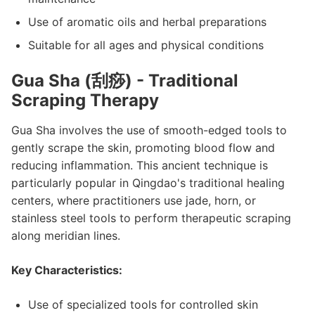
Use of aromatic oils and herbal preparations
Suitable for all ages and physical conditions
Gua Sha (刮痧) - Traditional
Scraping Therapy
Gua Sha involves the use of smooth-edged tools to
gently scrape the skin, promoting blood flow and
reducing inflammation. This ancient technique is
particularly popular in Qingdao's traditional healing
centers, where practitioners use jade, horn, or
stainless steel tools to perform therapeutic scraping
along meridian lines.
Key Characteristics:
Use of specialized tools for controlled skin