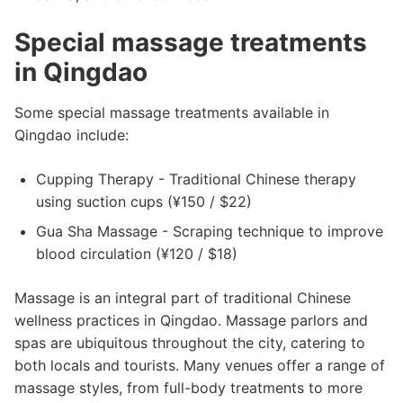
Special massage treatments
in Qingdao
Some special massage treatments available in
Qingdao include:
Cupping Therapy - Traditional Chinese therapy
using suction cups (¥150 / $22)
Gua Sha Massage - Scraping technique to improve
blood circulation (¥120 / $18)
Massage is an integral part of traditional Chinese
wellness practices in Qingdao. Massage parlors and
spas are ubiquitous throughout the city, catering to
both locals and tourists. Many venues offer a range of
massage styles, from full-body treatments to more