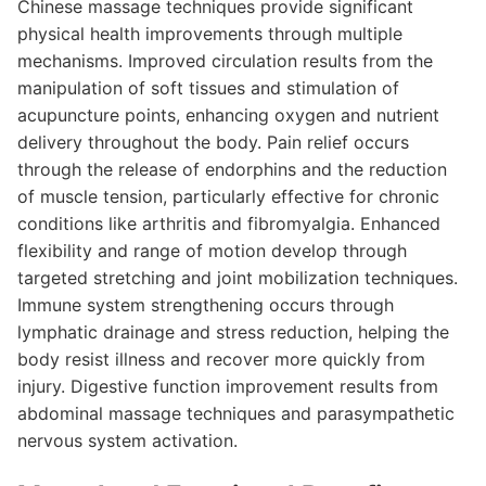
Chinese massage techniques provide significant
physical health improvements through multiple
mechanisms. Improved circulation results from the
manipulation of soft tissues and stimulation of
acupuncture points, enhancing oxygen and nutrient
delivery throughout the body. Pain relief occurs
through the release of endorphins and the reduction
of muscle tension, particularly effective for chronic
conditions like arthritis and fibromyalgia. Enhanced
flexibility and range of motion develop through
targeted stretching and joint mobilization techniques.
Immune system strengthening occurs through
lymphatic drainage and stress reduction, helping the
body resist illness and recover more quickly from
injury. Digestive function improvement results from
abdominal massage techniques and parasympathetic
nervous system activation.