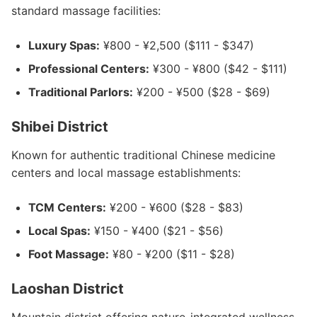
standard massage facilities:
Luxury Spas:
¥800 - ¥2,500 ($111 - $347)
Professional Centers:
¥300 - ¥800 ($42 - $111)
Traditional Parlors:
¥200 - ¥500 ($28 - $69)
Shibei District
Known for authentic traditional Chinese medicine
centers and local massage establishments:
TCM Centers:
¥200 - ¥600 ($28 - $83)
Local Spas:
¥150 - ¥400 ($21 - $56)
Foot Massage:
¥80 - ¥200 ($11 - $28)
Laoshan District