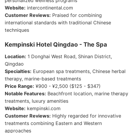
personalized wellness programs
Website:
intercontinental.com
Customer Reviews:
Praised for combining
international standards with traditional Chinese
techniques
Kempinski Hotel Qingdao - The Spa
Location:
1 Donghai West Road, Shinan District,
Qingdao
Specialties:
European spa treatments, Chinese herbal
therapy, marine-based treatments
Price Range:
¥900 - ¥2,500 ($125 - $347)
Notable Features:
Beachfront location, marine therapy
treatments, luxury amenities
Website:
kempinski.com
Customer Reviews:
Highly regarded for innovative
treatments combining Eastern and Western
approaches