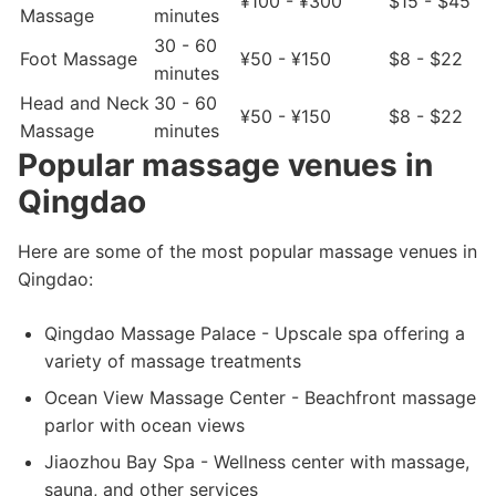
¥100 - ¥300
$15 - $45
Massage
minutes
30 - 60
Foot Massage
¥50 - ¥150
$8 - $22
minutes
Head and Neck
30 - 60
¥50 - ¥150
$8 - $22
Massage
minutes
Popular massage venues in
Qingdao
Here are some of the most popular massage venues in
Qingdao:
Qingdao Massage Palace - Upscale spa offering a
variety of massage treatments
Ocean View Massage Center - Beachfront massage
parlor with ocean views
Jiaozhou Bay Spa - Wellness center with massage,
sauna, and other services