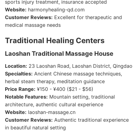
sports injury treatment, insurance accepted
Website:
harmonyhealing-qd.com
Customer Reviews:
Excellent for therapeutic and
medical massage needs
Traditional Healing Centers
Laoshan Traditional Massage House
Location:
23 Laoshan Road, Laoshan District, Qingdao
Specialties:
Ancient Chinese massage techniques,
herbal steam therapy, meditation guidance
Price Range:
¥150 - ¥400 ($21 - $56)
Notable Features:
Mountain setting, traditional
architecture, authentic cultural experience
Website:
laoshan-massage.cn
Customer Reviews:
Authentic traditional experience
in beautiful natural setting