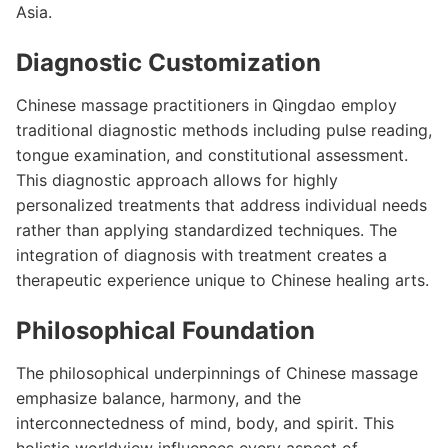
Asia.
Diagnostic Customization
Chinese massage practitioners in Qingdao employ
traditional diagnostic methods including pulse reading,
tongue examination, and constitutional assessment.
This diagnostic approach allows for highly
personalized treatments that address individual needs
rather than applying standardized techniques. The
integration of diagnosis with treatment creates a
therapeutic experience unique to Chinese healing arts.
Philosophical Foundation
The philosophical underpinnings of Chinese massage
emphasize balance, harmony, and the
interconnectedness of mind, body, and spirit. This