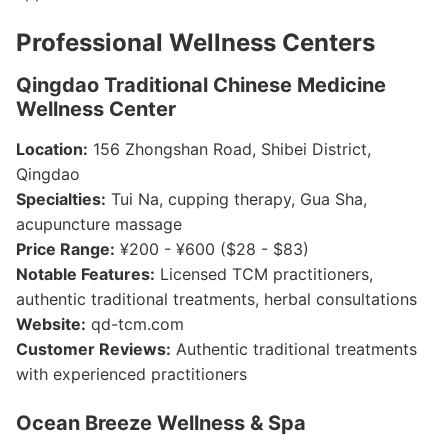
Professional Wellness Centers
Qingdao Traditional Chinese Medicine
Wellness Center
Location:
156 Zhongshan Road, Shibei District,
Qingdao
Specialties:
Tui Na, cupping therapy, Gua Sha,
acupuncture massage
Price Range:
¥200 - ¥600 ($28 - $83)
Notable Features:
Licensed TCM practitioners,
authentic traditional treatments, herbal consultations
Website:
qd-tcm.com
Customer Reviews:
Authentic traditional treatments
with experienced practitioners
Ocean Breeze Wellness & Spa