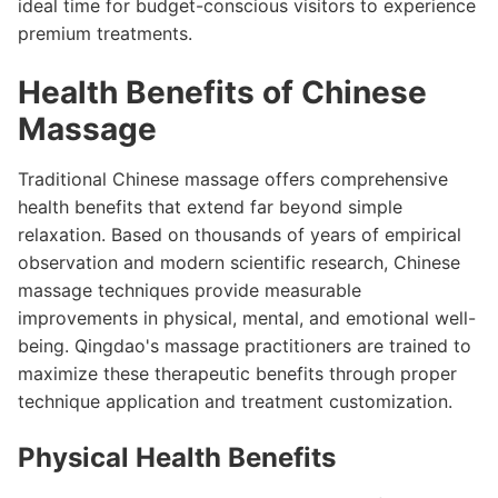
ideal time for budget-conscious visitors to experience
premium treatments.
Health Benefits of Chinese
Massage
Traditional Chinese massage offers comprehensive
health benefits that extend far beyond simple
relaxation. Based on thousands of years of empirical
observation and modern scientific research, Chinese
massage techniques provide measurable
improvements in physical, mental, and emotional well-
being. Qingdao's massage practitioners are trained to
maximize these therapeutic benefits through proper
technique application and treatment customization.
Physical Health Benefits