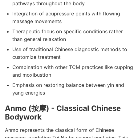
pathways throughout the body
Integration of acupressure points with flowing
massage movements
Therapeutic focus on specific conditions rather
than general relaxation
Use of traditional Chinese diagnostic methods to
customize treatment
Combination with other TCM practices like cupping
and moxibustion
Emphasis on restoring balance between yin and
yang energies
Anmo (按摩) - Classical Chinese
Bodywork
Anmo represents the classical form of Chinese
massage, predating Tui Na by several centuries. This