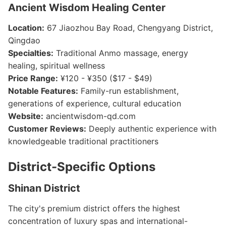
Ancient Wisdom Healing Center
Location:
67 Jiaozhou Bay Road, Chengyang District,
Qingdao
Specialties:
Traditional Anmo massage, energy
healing, spiritual wellness
Price Range:
¥120 - ¥350 ($17 - $49)
Notable Features:
Family-run establishment,
generations of experience, cultural education
Website:
ancientwisdom-qd.com
Customer Reviews:
Deeply authentic experience with
knowledgeable traditional practitioners
District-Specific Options
Shinan District
The city's premium district offers the highest
concentration of luxury spas and international-