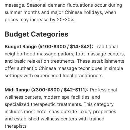
massage. Seasonal demand fluctuations occur during
summer months and major Chinese holidays, when
prices may increase by 20-30%.
Budget Categories
Budget Range (¥100-¥300 / $14-$42):
Traditional
neighborhood massage parlors, foot massage centers,
and basic relaxation treatments. These establishments
offer authentic Chinese massage techniques in simple
settings with experienced local practitioners.
Mid-Range (¥300-¥800 / $42-$111):
Professional
wellness centers, modern spa facilities, and
specialized therapeutic treatments. This category
includes most hotel spas outside luxury properties
and established wellness centers with trained
therapists.