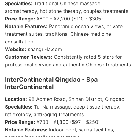
Specialties:
Traditional Chinese massage,
aromatherapy, hot stone therapy, couples treatments
Price Range:
¥800 - ¥2,200 ($110 - $305)
Notable Features:
Panoramic ocean views, private
treatment suites, traditional Chinese medicine
consultation
Website:
shangri-la.com
Customer Reviews:
Consistently rated 5 stars for
professional service and authentic Chinese treatments
InterContinental Qingdao - Spa
InterContinental
Location:
98 Aomen Road, Shinan District, Qingdao
Specialties:
Tui Na massage, deep tissue therapy,
reflexology, anti-aging treatments
Price Range:
¥700 - ¥1,800 ($97 - $250)
Notable Features:
Indoor pool, sauna facilities,