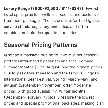
Luxury Range (¥800-¥2,500 / $111-$347):
Five-star
hotel spas, premium wellness resorts, and exclusive
treatment packages. These venues offer the highest
service standards, luxury amenities, and often
combine multiple therapeutic modalities.
Seasonal Pricing Patterns
Qingdao's massage pricing follows distinct seasonal
patterns influenced by tourism and local demand.
Summer months (June-August) see the highest prices
due to peak tourist season and the famous Qingdao
International Beer Festival. Spring (March-May) and
autumn (September-November) offer moderate
pricing with good availability. Winter months
(December-February) typically feature the lowest
prices and special promotional packages, making it an