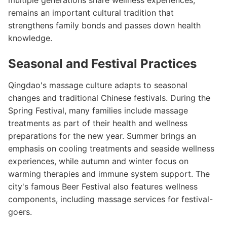
multiple generations share wellness experiences,
remains an important cultural tradition that
strengthens family bonds and passes down health
knowledge.
Seasonal and Festival Practices
Qingdao's massage culture adapts to seasonal
changes and traditional Chinese festivals. During the
Spring Festival, many families include massage
treatments as part of their health and wellness
preparations for the new year. Summer brings an
emphasis on cooling treatments and seaside wellness
experiences, while autumn and winter focus on
warming therapies and immune system support. The
city's famous Beer Festival also features wellness
components, including massage services for festival-
goers.