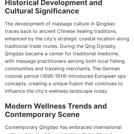
Historical Development and
Cultural Significance
The development of massage culture in Qingdao
traces back to ancient Chinese healing traditions,
enhanced by the city's strategic coastal location along
traditional trade routes. During the Qing Dynasty,
Qingdao became a center for traditional medicine,
with massage practitioners serving both local fishing
communities and traveling merchants. The German
colonial period (1898-1914) introduced European spa
concepts, creating a unique fusion that continues to
influence the city's wellness landscape today.
Modern Wellness Trends and
Contemporary Scene
Contemporary Qingdao has embraced international