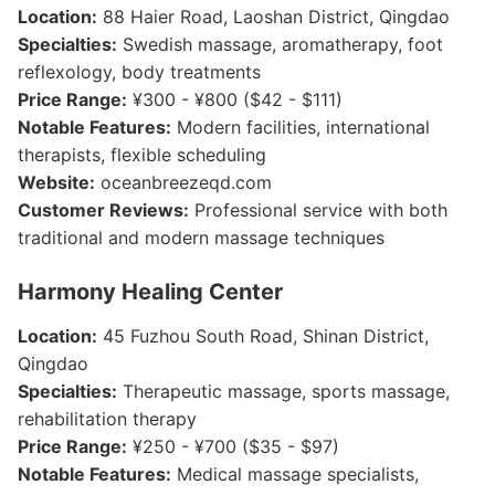
Location:
88 Haier Road, Laoshan District, Qingdao
Specialties:
Swedish massage, aromatherapy, foot
reflexology, body treatments
Price Range:
¥300 - ¥800 ($42 - $111)
Notable Features:
Modern facilities, international
therapists, flexible scheduling
Website:
oceanbreezeqd.com
Customer Reviews:
Professional service with both
traditional and modern massage techniques
Harmony Healing Center
Location:
45 Fuzhou South Road, Shinan District,
Qingdao
Specialties:
Therapeutic massage, sports massage,
rehabilitation therapy
Price Range:
¥250 - ¥700 ($35 - $97)
Notable Features:
Medical massage specialists,