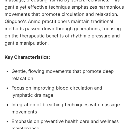
gentle yet effective technique emphasizes harmonious
movements that promote circulation and relaxation.
Qingdao's Anmo practitioners maintain traditional
methods passed down through generations, focusing
on the therapeutic benefits of rhythmic pressure and
gentle manipulation.
Key Characteristics:
Gentle, flowing movements that promote deep
relaxation
Focus on improving blood circulation and
lymphatic drainage
Integration of breathing techniques with massage
movements
Emphasis on preventive health care and wellness
maintenance