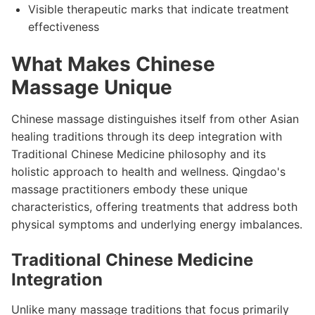
Visible therapeutic marks that indicate treatment
effectiveness
What Makes Chinese
Massage Unique
Chinese massage distinguishes itself from other Asian
healing traditions through its deep integration with
Traditional Chinese Medicine philosophy and its
holistic approach to health and wellness. Qingdao's
massage practitioners embody these unique
characteristics, offering treatments that address both
physical symptoms and underlying energy imbalances.
Traditional Chinese Medicine
Integration
Unlike many massage traditions that focus primarily