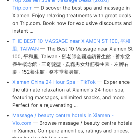
Top Xiamen Spa & Massage Deals [2026] -
Trip.com
— Discover the best spa and massage in
Xiamen. Enjoy relaxing treatments with great deals
on Trip.com. Book now for exclusive discounts and
instant ...
THE BEST 10 MASSAGE near XIAMEN ST 100, 平和
里, TAIWAN
— The Best 10 Massage near Xiamen St
100, 平和里, Taiwan · 鄧老師全國連鎖養生館 · 善水堂
養生概念館 · 三奇髮型 · 劦馫男女舒筋養生園 · 左腳右
腳 · 152養生館 · 務本堂養身館.
Xiamen China 24 Hour Spa - TikTok
— Experience
the ultimate relaxation at Xiamen's 24-hour spa,
featuring massages, unlimited snacks, and more.
Perfect for a rejuvenating ...
Massage / beauty centre hotels in Xiamen -
Vio.com
— Browse massage / beauty centre hotels
in Xiamen. Compare amenities, ratings and prices,