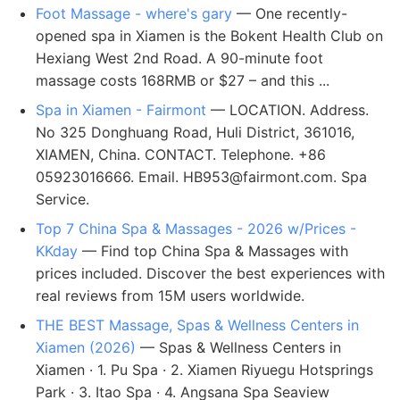
Foot Massage - where's gary
— One recently-
opened spa in Xiamen is the Bokent Health Club on
Hexiang West 2nd Road. A 90-minute foot
massage costs 168RMB or $27 – and this ...
Spa in Xiamen - Fairmont
— LOCATION. Address.
No 325 Donghuang Road, Huli District, 361016,
XIAMEN, China. CONTACT. Telephone. +86
05923016666. Email.
HB953@fairmont.com
. Spa
Service.
Top 7 China Spa & Massages - 2026 w/Prices -
KKday
— Find top China Spa & Massages with
prices included. Discover the best experiences with
real reviews from 15M users worldwide.
THE BEST Massage, Spas & Wellness Centers in
Xiamen (2026)
— Spas & Wellness Centers in
Xiamen · 1. Pu Spa · 2. Xiamen Riyuegu Hotsprings
Park · 3. Itao Spa · 4. Angsana Spa Seaview