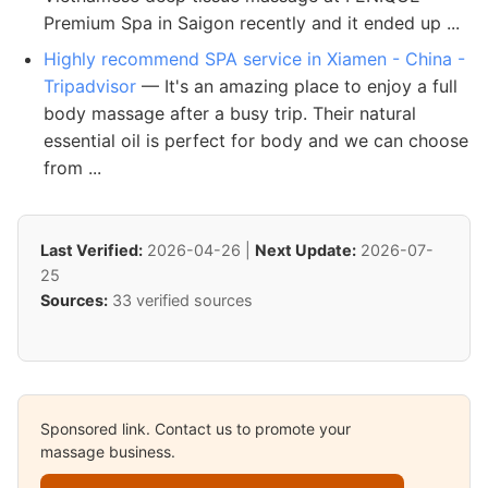
Premium Spa in Saigon recently and it ended up ...
Highly recommend SPA service in Xiamen - China -
Tripadvisor
— It's an amazing place to enjoy a full
body massage after a busy trip. Their natural
essential oil is perfect for body and we can choose
from ...
Last Verified:
2026-04-26 |
Next Update:
2026-07-
25
Sources:
33 verified sources
Sponsored link. Contact us to promote your
massage business.