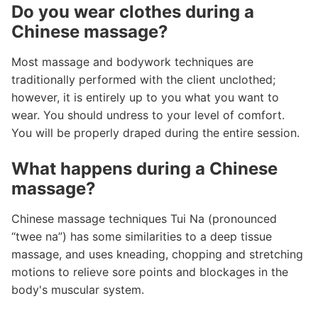
Do you wear clothes during a
Chinese massage?
Most massage and bodywork techniques are
traditionally performed with the client unclothed;
however, it is entirely up to you what you want to
wear. You should undress to your level of comfort.
You will be properly draped during the entire session.
What happens during a Chinese
massage?
Chinese massage techniques Tui Na (pronounced
“twee na”) has some similarities to a deep tissue
massage, and uses kneading, chopping and stretching
motions to relieve sore points and blockages in the
body's muscular system.