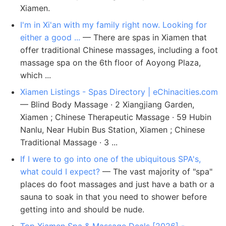
Xiamen.
I'm in Xi'an with my family right now. Looking for
either a good ...
— There are spas in Xiamen that
offer traditional Chinese massages, including a foot
massage spa on the 6th floor of Aoyong Plaza,
which ...
Xiamen Listings - Spas Directory | eChinacities.com
— Blind Body Massage · 2 Xiangjiang Garden,
Xiamen ; Chinese Therapeutic Massage · 59 Hubin
Nanlu, Near Hubin Bus Station, Xiamen ; Chinese
Traditional Massage · 3 ...
If I were to go into one of the ubiquitous SPA's,
what could I expect?
— The vast majority of "spa"
places do foot massages and just have a bath or a
sauna to soak in that you need to shower before
getting into and should be nude.