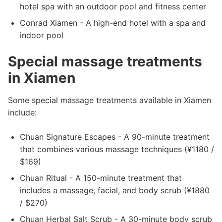
hotel spa with an outdoor pool and fitness center
Conrad Xiamen - A high-end hotel with a spa and
indoor pool
Special massage treatments
in Xiamen
Some special massage treatments available in Xiamen
include:
Chuan Signature Escapes - A 90-minute treatment
that combines various massage techniques (¥1180 /
$169)
Chuan Ritual - A 150-minute treatment that
includes a massage, facial, and body scrub (¥1880
/ $270)
Chuan Herbal Salt Scrub - A 30-minute body scrub