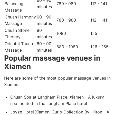
60 - 90
Balancing
780 - 980
112 - 141
minutes
Massage
Chuan Harmony
60 - 90
780 - 980
112 - 141
Massage
minutes
Chuan Stone
90
1080
155
Therapy
minutes
Oriental Touch
60 - 90
880 - 1080
126 - 155
Massage
minutes
Popular massage venues in
Xiamen
Here are some of the most popular massage venues in
Xiamen:
Chuan Spa at Langham Place, Xiamen - A luxury
spa located in the Langham Place hotel
Joyze Hotel Xiamen, Curio Collection By Hilton - A