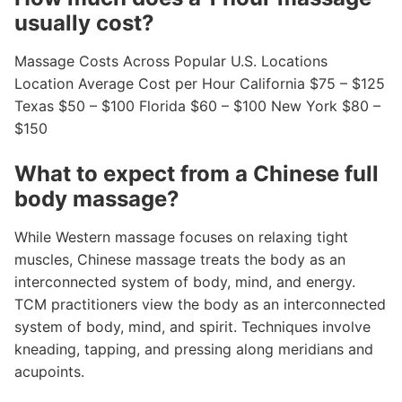
usually cost?
Massage Costs Across Popular U.S. Locations
Location Average Cost per Hour California $75 – $125
Texas $50 – $100 Florida $60 – $100 New York $80 –
$150
What to expect from a Chinese full
body massage?
While Western massage focuses on relaxing tight
muscles, Chinese massage treats the body as an
interconnected system of body, mind, and energy.
TCM practitioners view the body as an interconnected
system of body, mind, and spirit. Techniques involve
kneading, tapping, and pressing along meridians and
acupoints.