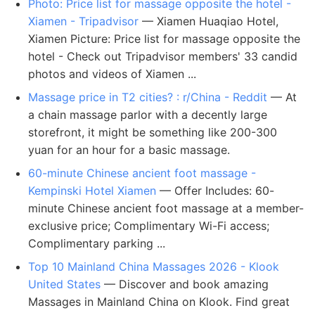
Photo: Price list for massage opposite the hotel -
Xiamen - Tripadvisor
— Xiamen Huaqiao Hotel,
Xiamen Picture: Price list for massage opposite the
hotel - Check out Tripadvisor members' 33 candid
photos and videos of Xiamen ...
Massage price in T2 cities? : r/China - Reddit
— At
a chain massage parlor with a decently large
storefront, it might be something like 200-300
yuan for an hour for a basic massage.
60-minute Chinese ancient foot massage -
Kempinski Hotel Xiamen
— Offer Includes: 60-
minute Chinese ancient foot massage at a member-
exclusive price; Complimentary Wi-Fi access;
Complimentary parking ...
Top 10 Mainland China Massages 2026 - Klook
United States
— Discover and book amazing
Massages in Mainland China on Klook. Find great