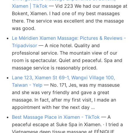
Xiamen | TikTok
— Vid 223 We had our massage at
Bokent, Xiamen. I had one of my best massages
there. The service was excellent and the massage
was good.
Le Méridien Xiamen Massage: Pictures & Reviews -
Tripadvisor
— A nice hotel. Quality and
professional service. The mountain view of our
room is spectacular. Quiet and peaceful. Spa and
massage service is reasonably priced.
Lane 123, Xiamen St 69-1, Wangxi Village 100,
Taiwan - Yelp
— No. 171, Jes, was my masseuse
and she was very friendly and gave a great
massage. In fact, after my first visit, I made an
appointment with her the next day ...
Best Massage Place in Xiamen - TikTok
— A
peaceful escape at Suke Spa in Xiamen. · I tried a
Vietnamese deep tissue massage at FÉNIQUE