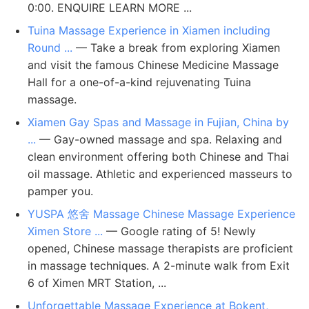
0:00. ENQUIRE LEARN MORE ...
Tuina Massage Experience in Xiamen including
Round ...
— Take a break from exploring Xiamen
and visit the famous Chinese Medicine Massage
Hall for a one-of-a-kind rejuvenating Tuina
massage.
Xiamen Gay Spas and Massage in Fujian, China by
...
— Gay-owned massage and spa. Relaxing and
clean environment offering both Chinese and Thai
oil massage. Athletic and experienced masseurs to
pamper you.
YUSPA 悠舍 Massage Chinese Massage Experience
Ximen Store ...
— Google rating of 5! Newly
opened, Chinese massage therapists are proficient
in massage techniques. A 2-minute walk from Exit
6 of Ximen MRT Station, ...
Unforgettable Massage Experience at Bokent,