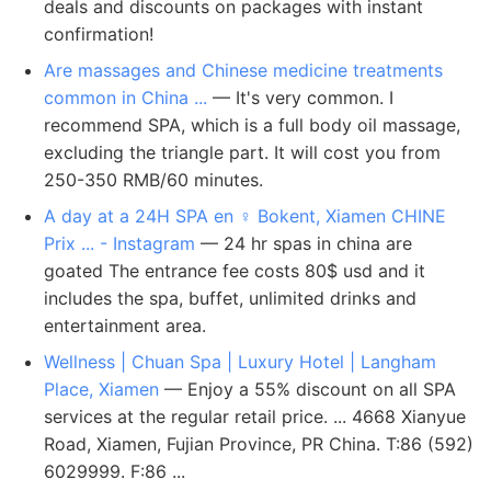
deals and discounts on packages with instant
confirmation!
Are massages and Chinese medicine treatments
common in China ...
— It's very common. I
recommend SPA, which is a full body oil massage,
excluding the triangle part. It will cost you from
250-350 RMB/60 minutes.
A day at a 24H SPA en ‍♀️ Bokent, Xiamen CHINE
Prix ... - Instagram
— 24 hr spas in china are
goated The entrance fee costs 80$ usd and it
includes the spa, buffet, unlimited drinks and
entertainment area.
Wellness | Chuan Spa | Luxury Hotel | Langham
Place, Xiamen
— Enjoy a 55% discount on all SPA
services at the regular retail price. ... 4668 Xianyue
Road, Xiamen, Fujian Province, PR China. T:86 (592)
6029999. F:86 ...