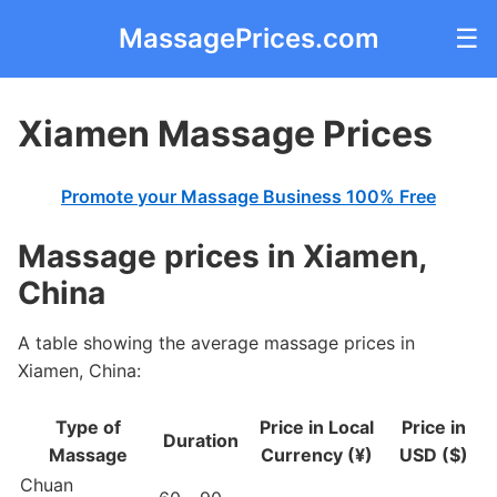
MassagePrices.com
☰
Xiamen Massage Prices
Promote your Massage Business 100% Free
Massage prices in Xiamen,
China
A table showing the average massage prices in
Xiamen, China:
Type of
Price in Local
Price in
Duration
Massage
Currency (¥)
USD ($)
Chuan