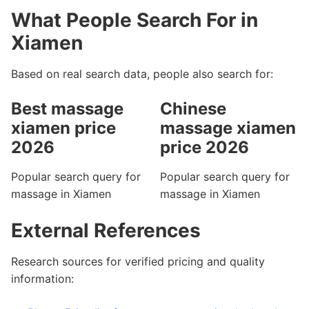
What People Search For in
Xiamen
Based on real search data, people also search for:
Best massage
Chinese
xiamen price
massage xiamen
2026
price 2026
Popular search query for
Popular search query for
massage in Xiamen
massage in Xiamen
External References
Research sources for verified pricing and quality
information: