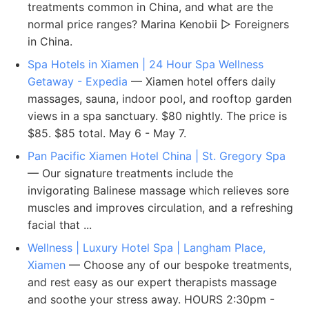
treatments common in China, and what are the
normal price ranges? Marina Kenobii ▻ Foreigners
in China.
Spa Hotels in Xiamen | 24 Hour Spa Wellness
Getaway - Expedia
— Xiamen hotel offers daily
massages, sauna, indoor pool, and rooftop garden
views in a spa sanctuary. $80 nightly. The price is
$85. $85 total. May 6 - May 7.
Pan Pacific Xiamen Hotel China | St. Gregory Spa
— Our signature treatments include the
invigorating Balinese massage which relieves sore
muscles and improves circulation, and a refreshing
facial that ...
Wellness | Luxury Hotel Spa | Langham Place,
Xiamen
— Choose any of our bespoke treatments,
and rest easy as our expert therapists massage
and soothe your stress away. HOURS 2:30pm -