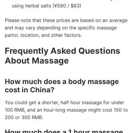
using herbal salts (¥580 / $83)
Please note that these prices are based on an average
and may vary depending on the specific massage
parlor, location, and other factors.
Frequently Asked Questions
About Massage
How much does a body massage
cost in China?
You could get a shorter, half hour massage for under
100 RMB, and an hour-long massage might cost 150 to
200 or 300 RMB.
How much does a 1 hour massage