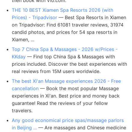
then book with Vio.com.
THE 10 BEST Xiamen Spa Resorts 2026 (with
Prices) - Tripadvisor
— Best Spa Resorts in Xiamen
on Tripadvisor: Find 61081 traveler reviews, 31974
candid photos, and prices for 54 spa resorts in
Xiamen, ...
Top 7 China Spa & Massages - 2026 w/Prices -
KKday
— Find top China Spa & Massages with
prices included. Discover the best experiences with
real reviews from 15M users worldwide.
The best Xi'an Massage experiences 2026 - Free
cancellation
— Book the most popular Massage
experiences in Xi'an. Best price and money back
guarantee! Read the reviews of your fellow
travelers.
Any good economical price spas/massage parlors
in Beijing ...
— Are massages and Chinese medicine