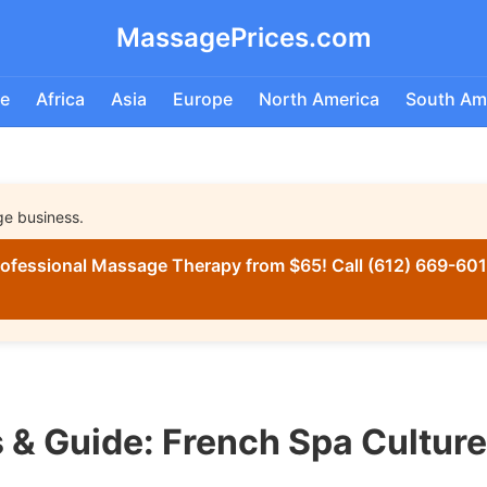
MassagePrices.com
e
Africa
Asia
Europe
North America
South Am
ge business.
ofessional Massage Therapy from $65! Call (612) 669-6016
 & Guide: French Spa Cultur