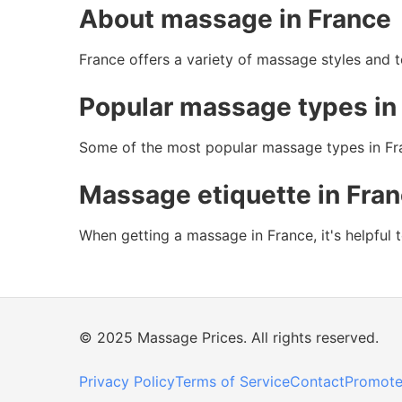
About massage in France
France offers a variety of massage styles and te
Popular massage types in
Some of the most popular massage types in Fra
Massage etiquette in Fra
When getting a massage in France, it's helpful 
© 2025 Massage Prices. All rights reserved.
Privacy Policy
Terms of Service
Contact
Promote