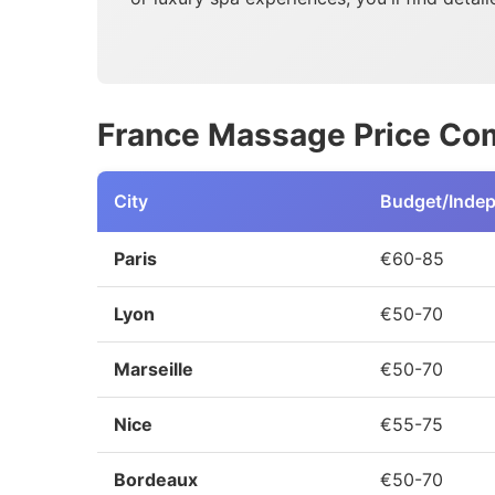
France Massage Price Com
City
Budget/Inde
Paris
€60-85
Lyon
€50-70
Marseille
€50-70
Nice
€55-75
Bordeaux
€50-70