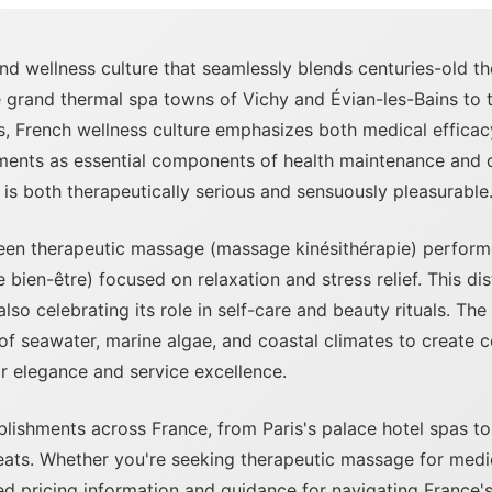
and wellness culture that seamlessly blends centuries-old t
e grand thermal spa towns of Vichy and Évian-les-Bains to 
s, French wellness culture emphasizes both medical efficacy
nts as essential components of health maintenance and qua
 is both therapeutically serious and sensuously pleasurable
een therapeutic massage (massage kinésithérapie) performe
en-être) focused on relaxation and stress relief. This dist
so celebrating its role in self-care and beauty rituals. T
 of seawater, marine algae, and coastal climates to create
or elegance and service excellence.
ishments across France, from Paris's palace hotel spas to 
reats. Whether you're seeking therapeutic massage for medi
iled pricing information and guidance for navigating France'