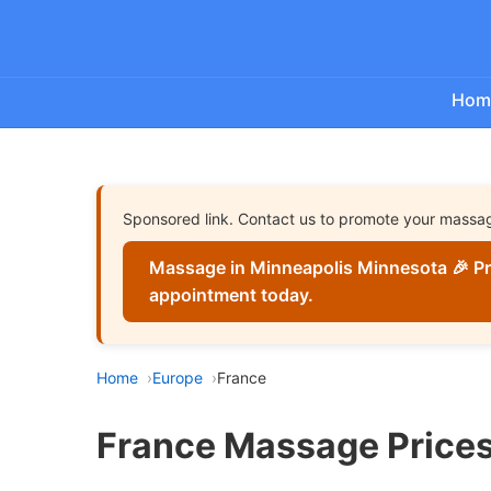
Hom
Sponsored link. Contact us to promote your massa
Massage in Minneapolis Minnesota 🎉 Pr
appointment today.
Home
Europe
France
France Massage Prices