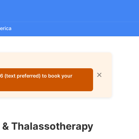
erica
✕
 (text preferred) to book your
e & Thalassotherapy