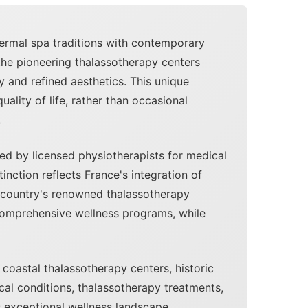
hermal spa traditions with contemporary
the pioneering thalassotherapy centers
 and refined aesthetics. This unique
lity of life, rather than occasional
.
d by licensed physiotherapists for medical
inction reflects France's integration of
he country's renowned thalassotherapy
 comprehensive wellness programs, while
coastal thalassotherapy centers, historic
cal conditions, thalassotherapy treatments,
s exceptional wellness landscape.