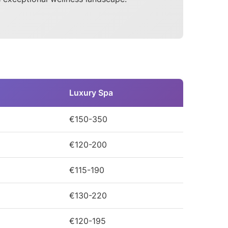
Luxury Spa
€150-350
€120-200
€115-190
€130-220
€120-195