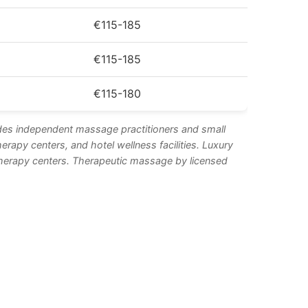
€115-185
€115-185
€115-180
des independent massage practitioners and small
apy centers, and hotel wellness facilities. Luxury
otherapy centers. Therapeutic massage by licensed