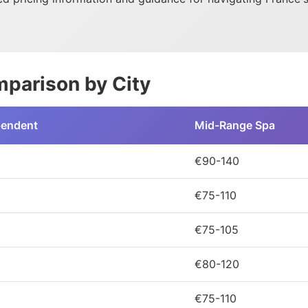
parison by City
pendent
Mid-Range Spa
€90-140
€75-110
€75-105
€80-120
€75-110