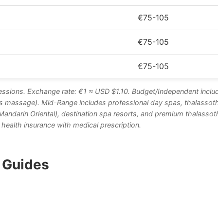
€75-105
€75-105
€75-105
ssions. Exchange rate: €1 ≈ USD $1.10. Budget/Independent inclu
s massage). Mid-Range includes professional day spas, thalassother
, Mandarin Oriental), destination spa resorts, and premium thalass
health insurance with medical prescription.
e Guides