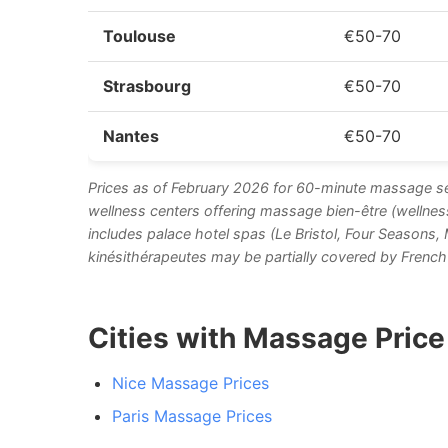
Toulouse
€50-70
Strasbourg
€50-70
Nantes
€50-70
Prices as of February 2026 for 60-minute massage se
wellness centers offering massage bien-être (wellnes
includes palace hotel spas (Le Bristol, Four Seasons
kinésithérapeutes may be partially covered by French 
Cities with Massage Pric
Nice Massage Prices
Paris Massage Prices