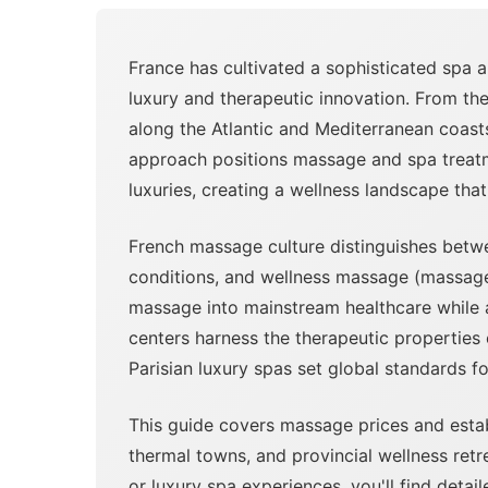
France has cultivated a sophisticated spa 
luxury and therapeutic innovation. From th
along the Atlantic and Mediterranean coast
approach positions massage and spa treatme
luxuries, creating a wellness landscape that
French massage culture distinguishes betw
conditions, and wellness massage (massage bi
massage into mainstream healthcare while al
centers harness the therapeutic properties
Parisian luxury spas set global standards f
This guide covers massage prices and establ
thermal towns, and provincial wellness ret
or luxury spa experiences, you'll find deta