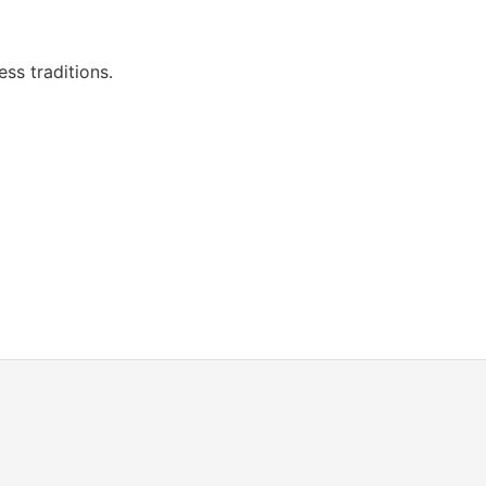
ess traditions.