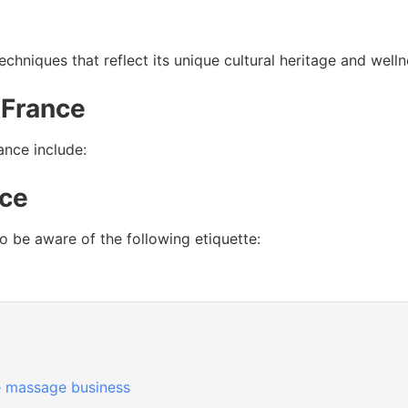
chniques that reflect its unique cultural heritage and welln
 France
nce include:
nce
to be aware of the following etiquette:
 massage business