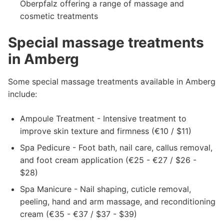
Oberpfalz offering a range of massage and
cosmetic treatments
Special massage treatments
in Amberg
Some special massage treatments available in Amberg
include:
Ampoule Treatment - Intensive treatment to
improve skin texture and firmness (€10 / $11)
Spa Pedicure - Foot bath, nail care, callus removal,
and foot cream application (€25 - €27 / $26 -
$28)
Spa Manicure - Nail shaping, cuticle removal,
peeling, hand and arm massage, and reconditioning
cream (€35 - €37 / $37 - $39)