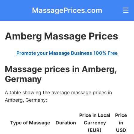
MassagePrices.com
☰
Amberg Massage Prices
Promote your Massage Business 100% Free
Massage prices in Amberg,
Germany
A table showing the average massage prices in
Amberg, Germany:
Price in Local
Price
Type of Massage
Duration
Currency
in
(EUR)
USD