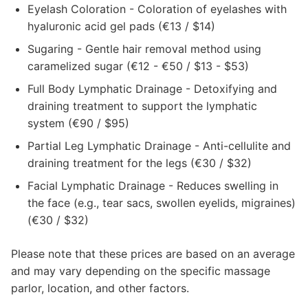
Eyelash Coloration - Coloration of eyelashes with
hyaluronic acid gel pads (€13 / $14)
Sugaring - Gentle hair removal method using
caramelized sugar (€12 - €50 / $13 - $53)
Full Body Lymphatic Drainage - Detoxifying and
draining treatment to support the lymphatic
system (€90 / $95)
Partial Leg Lymphatic Drainage - Anti-cellulite and
draining treatment for the legs (€30 / $32)
Facial Lymphatic Drainage - Reduces swelling in
the face (e.g., tear sacs, swollen eyelids, migraines)
(€30 / $32)
Please note that these prices are based on an average
and may vary depending on the specific massage
parlor, location, and other factors.