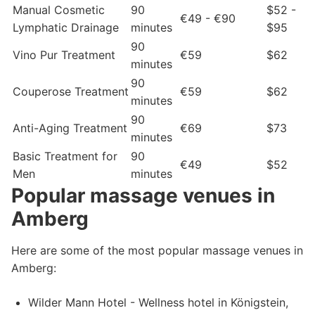
Manual Cosmetic
90
$52 -
€49 - €90
Lymphatic Drainage
minutes
$95
90
Vino Pur Treatment
€59
$62
minutes
90
Couperose Treatment
€59
$62
minutes
90
Anti-Aging Treatment
€69
$73
minutes
Basic Treatment for
90
€49
$52
Men
minutes
Popular massage venues in
Amberg
Here are some of the most popular massage venues in
Amberg:
Wilder Mann Hotel - Wellness hotel in Königstein,