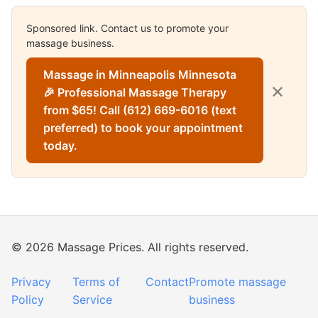
Sponsored link. Contact us to promote your
massage business.
Massage in Minneapolis Minnesota
✕
🎉 Professional Massage Therapy
from $65! Call (612) 669-6016 (text
preferred) to book your appointment
today.
© 2026 Massage Prices. All rights reserved.
Privacy
Terms of
Contact
Promote massage
Policy
Service
business