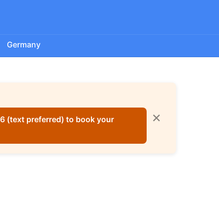
Germany
✕
 (text preferred) to book your