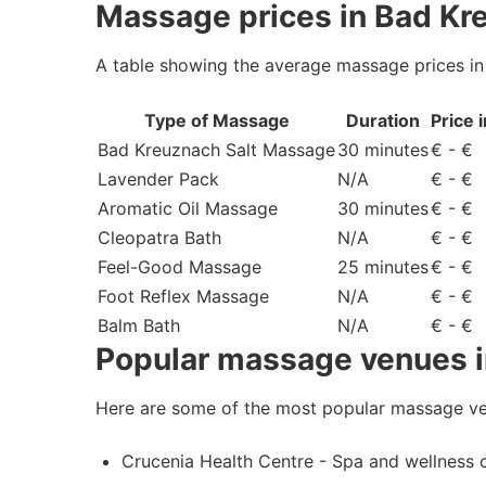
Massage prices in Bad Kr
A table showing the average massage prices i
Type of Massage
Duration
Price 
Bad Kreuznach Salt Massage
30 minutes
€ - €
Lavender Pack
N/A
€ - €
Aromatic Oil Massage
30 minutes
€ - €
Cleopatra Bath
N/A
€ - €
Feel-Good Massage
25 minutes
€ - €
Foot Reflex Massage
N/A
€ - €
Balm Bath
N/A
€ - €
Popular massage venues 
Here are some of the most popular massage ve
Crucenia Health Centre - Spa and wellness 