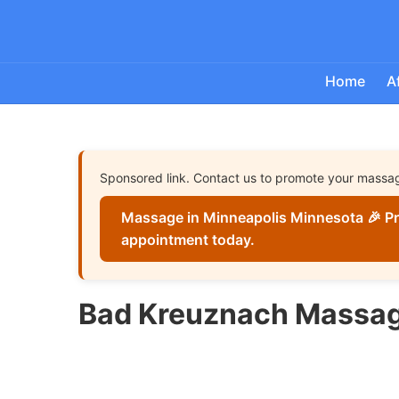
Home
A
Sponsored link. Contact us to promote your massa
Massage in Minneapolis Minnesota 🎉 Pr
appointment today.
Bad Kreuznach Massag