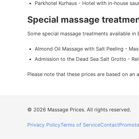
Parkhotel Kurhaus - Hotel with in-house sau
Special massage treatmen
Some special massage treatments available in 
Almond Oil Massage with Salt Peeling - Massa
Admission to the Dead Sea Salt Grotto - Relax
Please note that these prices are based on an 
© 2026 Massage Prices. All rights reserved.
Privacy Policy
Terms of Service
Contact
Promote