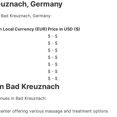
euznach, Germany
n Bad Kreuznach, Germany:
in Local Currency (EUR)
Price in USD ($)
$ - $
$ - $
$ - $
$ - $
$ - $
$ - $
$ - $
in Bad Kreuznach
nues in Bad Kreuznach:
center offering various massage and treatment options