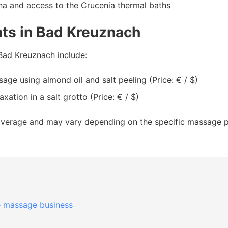
na and access to the Crucenia thermal baths
ts in Bad Kreuznach
Bad Kreuznach include:
ge using almond oil and salt peeling (Price: € / $)
ation in a salt grotto (Price: € / $)
average and may vary depending on the specific massage par
 massage business