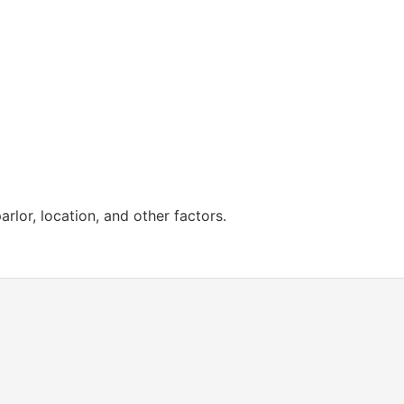
lor, location, and other factors.