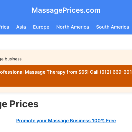
MassagePrices.com
frica
Asia
Europe
North America
South America
ge business.
ofessional Massage Therapy from $65! Call (612) 669-6016
e Prices
Promote your Massage Business 100% Free