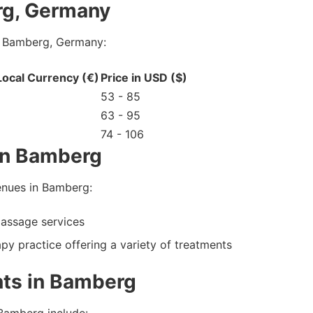
rg, Germany
n Bamberg, Germany:
 Local Currency (€)
Price in USD ($)
53 - 85
63 - 95
74 - 106
in Bamberg
enues in Bamberg:
assage services
y practice offering a variety of treatments
ts in Bamberg