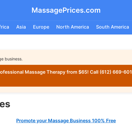
MassagePrices.com
frica
Asia
Europe
North America
South America
ge business.
ofessional Massage Therapy from $65! Call (612) 669-6016
es
Promote your Massage Business 100% Free