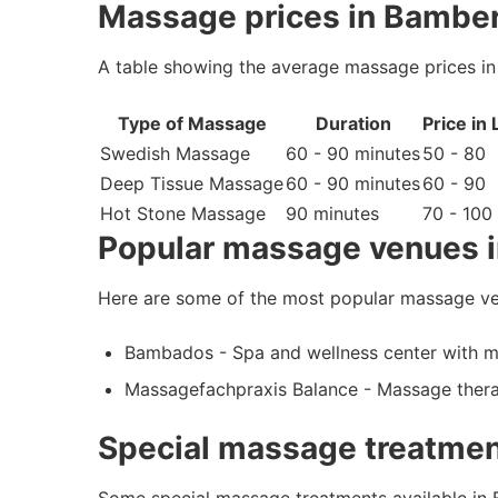
Massage prices in Bambe
A table showing the average massage prices i
Type of Massage
Duration
Price in
Swedish Massage
60 - 90 minutes
50 - 80
Deep Tissue Massage
60 - 90 minutes
60 - 90
Hot Stone Massage
90 minutes
70 - 100
Popular massage venues 
Here are some of the most popular massage v
Bambados - Spa and wellness center with m
Massagefachpraxis Balance - Massage therap
Special massage treatmen