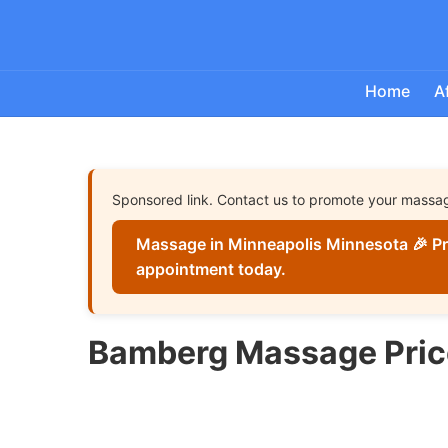
Home
A
Sponsored link. Contact us to promote your massa
Massage in Minneapolis Minnesota 🎉 Pr
appointment today.
Bamberg Massage Pric