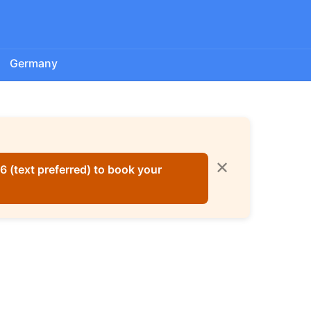
Germany
✕
 (text preferred) to book your