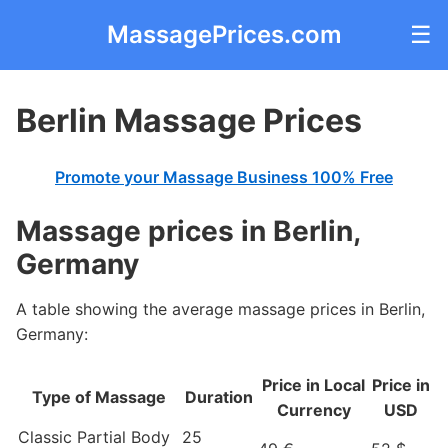
MassagePrices.com
☰
Berlin Massage Prices
Promote your Massage Business 100% Free
Massage prices in Berlin,
Germany
A table showing the average massage prices in Berlin,
Germany:
Price in Local
Price in
Type of Massage
Duration
Currency
USD
Classic Partial Body
25