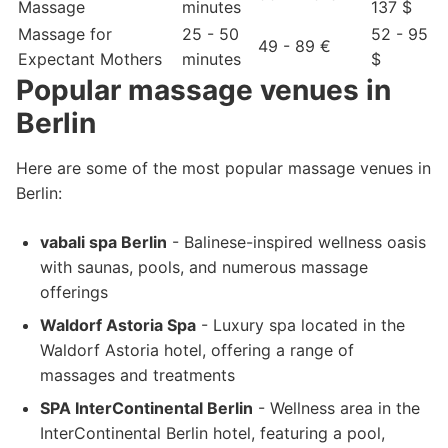
Massage
minutes
137 $
Massage for
25 - 50
52 - 95
49 - 89 €
Expectant Mothers
minutes
$
Popular massage venues in
Berlin
Here are some of the most popular massage venues in
Berlin:
vabali spa Berlin
- Balinese-inspired wellness oasis
with saunas, pools, and numerous massage
offerings
Waldorf Astoria Spa
- Luxury spa located in the
Waldorf Astoria hotel, offering a range of
massages and treatments
SPA InterContinental Berlin
- Wellness area in the
InterContinental Berlin hotel, featuring a pool,