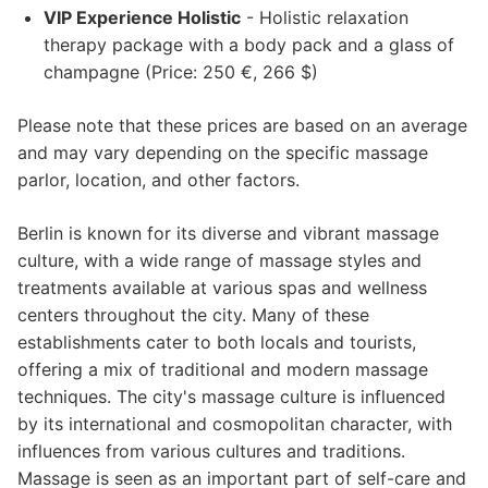
VIP Experience Holistic
- Holistic relaxation
therapy package with a body pack and a glass of
champagne (Price: 250 €, 266 $)
Please note that these prices are based on an average
and may vary depending on the specific massage
parlor, location, and other factors.
Berlin is known for its diverse and vibrant massage
culture, with a wide range of massage styles and
treatments available at various spas and wellness
centers throughout the city. Many of these
establishments cater to both locals and tourists,
offering a mix of traditional and modern massage
techniques. The city's massage culture is influenced
by its international and cosmopolitan character, with
influences from various cultures and traditions.
Massage is seen as an important part of self-care and