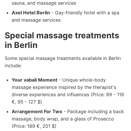
sauna, and massage services
Axel Hotel Berlin
- Gay-friendly hotel with a spa
and massage services
Special massage treatments
in Berlin
Some special massage treatments available in Berlin
include:
Your vabali Moment
- Unique whole-body
massage experience inspired by the therapist's
diverse experiences and influences (Price: 89 - 119
€, 95 - 127 $)
Arrangement For Two
- Package including a back
massage, body wrap, and a glass of Prosecco
(Price: 189 €, 201 $)