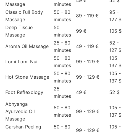
49 €
52 $
Massage
minutes
Classic Full Body
50 - 80
95 -
89 - 119 €
Massage
minutes
127 $
Deep Tissue
50
99 €
105 $
Massage
minutes
25 - 80
52 -
Aroma Oil Massage
49 - 119 €
minutes
127 $
50 - 80
105 -
Lomi Lomi Nui
99 - 129 €
minutes
137 $
50 - 80
105 -
Hot Stone Massage
99 - 129 €
minutes
137 $
25
Foot Reflexology
49 €
52 $
minutes
Abhyanga -
50 - 80
105 -
Ayurvedic Oil
99 - 129 €
minutes
137 $
Massage
Garshan Peeling
50 - 80
105 -
99 - 129 €