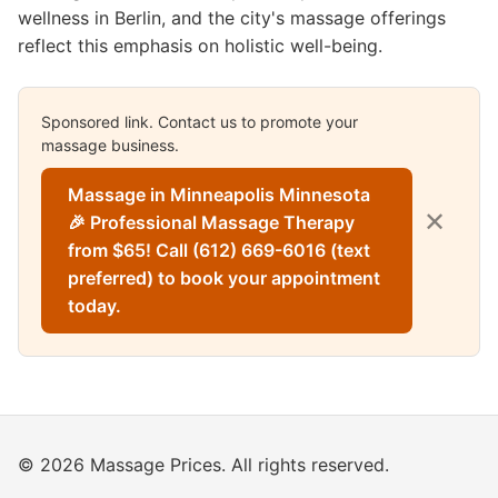
wellness in Berlin, and the city's massage offerings
reflect this emphasis on holistic well-being.
Sponsored link. Contact us to promote your
massage business.
Massage in Minneapolis Minnesota
✕
🎉 Professional Massage Therapy
from $65! Call (612) 669-6016 (text
preferred) to book your appointment
today.
© 2026 Massage Prices. All rights reserved.