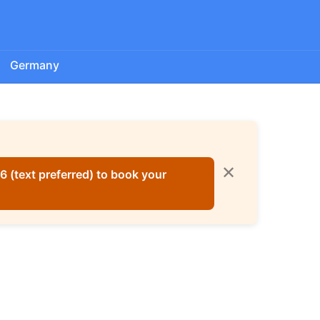
Germany
✕
 (text preferred) to book your