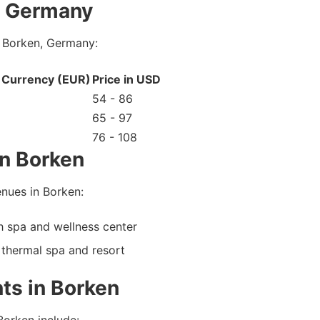
, Germany
n Borken, Germany:
l Currency (EUR)
Price in USD
54 - 86
65 - 97
76 - 108
n Borken
nues in Borken:
 spa and wellness center
thermal spa and resort
ts in Borken