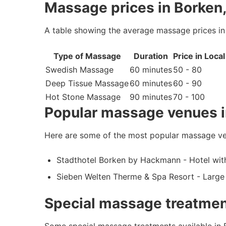
Massage prices in Borken
A table showing the average massage prices i
Type of Massage
Duration
Price in Loca
Swedish Massage
60 minutes
50 - 80
Deep Tissue Massage
60 minutes
60 - 90
Hot Stone Massage
90 minutes
70 - 100
Popular massage venues i
Here are some of the most popular massage ve
Stadthotel Borken by Hackmann - Hotel with
Sieben Welten Therme & Spa Resort - Large 
Special massage treatmen