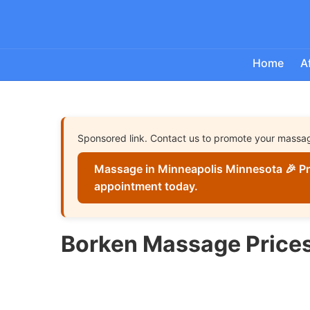
Home
A
Sponsored link. Contact us to promote your massa
Massage in Minneapolis Minnesota 🎉 Pr
appointment today.
Borken Massage Price