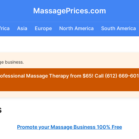
MassagePrices.com
frica
Asia
Europe
North America
South America
ge business.
ofessional Massage Therapy from $65! Call (612) 669-6016
s
Promote your Massage Business 100% Free