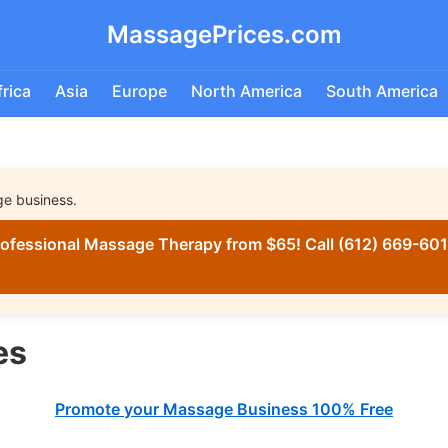
MassagePrices.com
frica
Asia
Europe
North America
South America
ge business.
ofessional Massage Therapy from $65! Call (612) 669-6016
es
Promote your Massage Business 100% Free