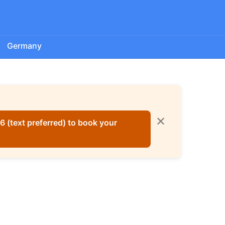
Germany
✕
 (text preferred) to book your