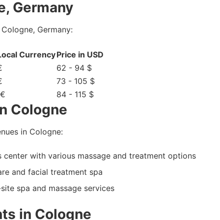
e, Germany
n Cologne, Germany:
 Local Currency
Price in USD
€
62 - 94 $
€
73 - 105 $
 €
84 - 115 $
in Cologne
nues in Cologne:
 center with various massage and treatment options
are and facial treatment spa
n-site spa and massage services
ts in Cologne