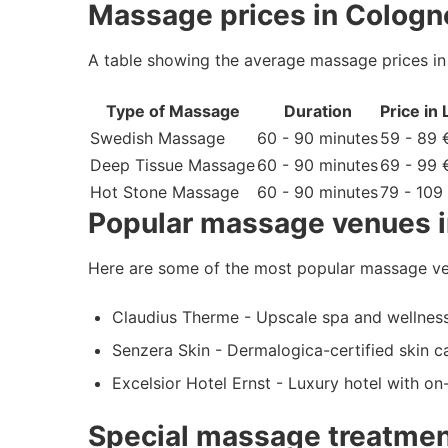
Massage prices in Cologn
A table showing the average massage prices i
Type of Massage
Duration
Price in
Swedish Massage
60 - 90 minutes
59 - 89 
Deep Tissue Massage
60 - 90 minutes
69 - 99 
Hot Stone Massage
60 - 90 minutes
79 - 109
Popular massage venues 
Here are some of the most popular massage ve
Claudius Therme - Upscale spa and wellness
Senzera Skin - Dermalogica-certified skin c
Excelsior Hotel Ernst - Luxury hotel with o
Special massage treatmen