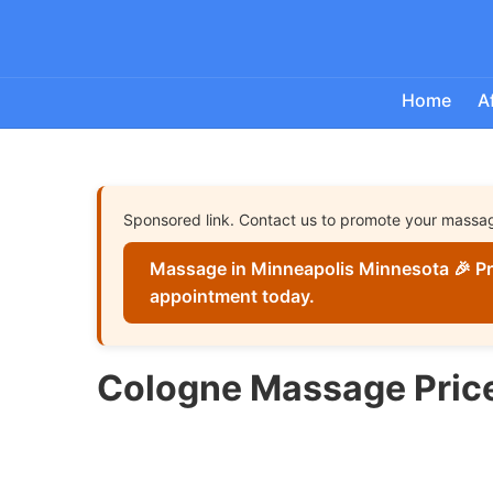
Home
A
Sponsored link. Contact us to promote your massa
Massage in Minneapolis Minnesota 🎉 Pr
appointment today.
Cologne Massage Pric