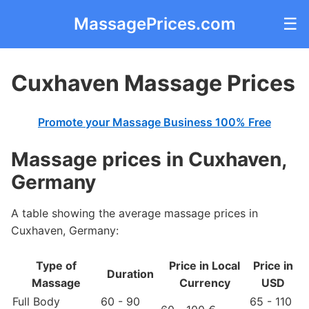
MassagePrices.com
☰
Cuxhaven Massage Prices
Promote your Massage Business 100% Free
Massage prices in Cuxhaven,
Germany
A table showing the average massage prices in
Cuxhaven, Germany:
Type of
Price in Local
Price in
Duration
Massage
Currency
USD
Full Body
60 - 90
65 - 110