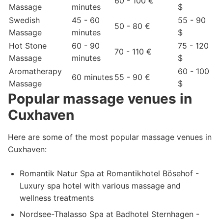
60 - 100 €
Massage
minutes
$
Swedish
45 - 60
55 - 90
50 - 80 €
Massage
minutes
$
Hot Stone
60 - 90
75 - 120
70 - 110 €
Massage
minutes
$
Aromatherapy
60 - 100
60 minutes
55 - 90 €
Massage
$
Popular massage venues in
Cuxhaven
Here are some of the most popular massage venues in
Cuxhaven:
Romantik Natur Spa at Romantikhotel Bösehof -
Luxury spa hotel with various massage and
wellness treatments
Nordsee-Thalasso Spa at Badhotel Sternhagen -