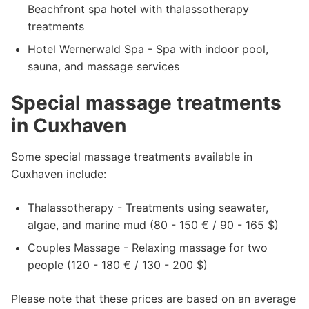
Beachfront spa hotel with thalassotherapy
treatments
Hotel Wernerwald Spa - Spa with indoor pool,
sauna, and massage services
Special massage treatments
in Cuxhaven
Some special massage treatments available in
Cuxhaven include:
Thalassotherapy - Treatments using seawater,
algae, and marine mud (80 - 150 € / 90 - 165 $)
Couples Massage - Relaxing massage for two
people (120 - 180 € / 130 - 200 $)
Please note that these prices are based on an average