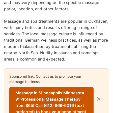
and may vary depending on the specific massage
parlor, location, and other factors.
Massage and spa treatments are popular in Cuxhaven,
with many hotels and resorts offering a range of
services. The local massage culture is influenced by
traditional German wellness practices, as well as more
modern thalassotherapy treatments utilizing the
nearby North Sea. Nudity in saunas and some spa
areas is common and expected.
Sponsored link. Contact us to promote your
massage business.
Massage in Minneapolis Minnesota
✕
🎉 Professional Massage Therapy
from $65! Call (612) 669-6016 (text
preferred) to book your appointment