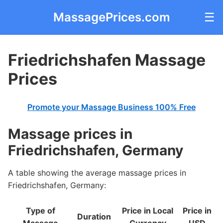
MassagePrices.com
☰
Friedrichshafen Massage
Prices
Promote your Massage Business 100% Free
Massage prices in
Friedrichshafen, Germany
A table showing the average massage prices in
Friedrichshafen, Germany:
Type of
Price in Local
Price in
Duration