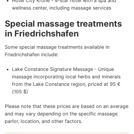
Hotel City Krone - 4-star hotel with a spa and
wellness center, including massage services
Special massage treatments
in Friedrichshafen
Some special massage treatments available in
Friedrichshafen include:
Lake Constance Signature Massage - Unique
massage incorporating local herbs and minerals
from the Lake Constance region, priced at 95 €
(105 $)
Please note that these prices are based on an average
and may vary depending on the specific massage
parlor, location, and other factors.