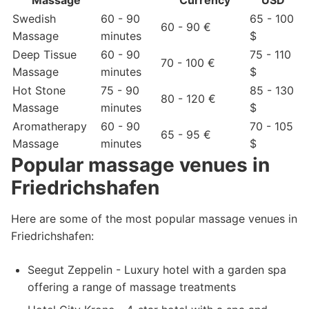
Massage
Currency
USD
Swedish
60 - 90
65 - 100
60 - 90 €
Massage
minutes
$
Deep Tissue
60 - 90
75 - 110
70 - 100 €
Massage
minutes
$
Hot Stone
75 - 90
85 - 130
80 - 120 €
Massage
minutes
$
Aromatherapy
60 - 90
70 - 105
65 - 95 €
Massage
minutes
$
Popular massage venues in
Friedrichshafen
Here are some of the most popular massage venues in
Friedrichshafen:
Seegut Zeppelin - Luxury hotel with a garden spa
offering a range of massage treatments