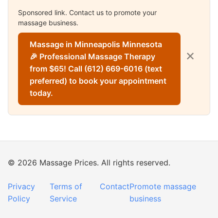
Sponsored link. Contact us to promote your
massage business.
Massage in Minneapolis Minnesota
✕
🎉 Professional Massage Therapy
from $65! Call (612) 669-6016 (text
preferred) to book your appointment
today.
© 2026 Massage Prices. All rights reserved.
Privacy
Terms of
Contact
Promote massage
Policy
Service
business