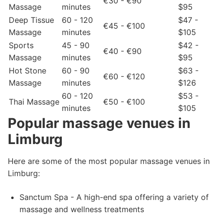
€30 - €90
Massage
minutes
$95
Deep Tissue
60 - 120
$47 -
€45 - €100
Massage
minutes
$105
Sports
45 - 90
$42 -
€40 - €90
Massage
minutes
$95
Hot Stone
60 - 90
$63 -
€60 - €120
Massage
minutes
$126
60 - 120
$53 -
Thai Massage
€50 - €100
minutes
$105
Popular massage venues in
Limburg
Here are some of the most popular massage venues in
Limburg:
Sanctum Spa - A high-end spa offering a variety of
massage and wellness treatments