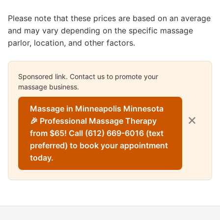
Please note that these prices are based on an average
and may vary depending on the specific massage
parlor, location, and other factors.
Sponsored link. Contact us to promote your
massage business.
Massage in Minneapolis Minnesota
✕
🎉 Professional Massage Therapy
from $65! Call (612) 669-6016 (text
preferred) to book your appointment
today.