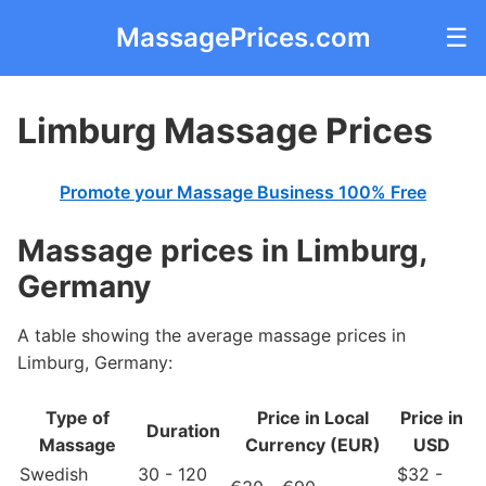
MassagePrices.com
☰
Limburg Massage Prices
Promote your Massage Business 100% Free
Massage prices in Limburg,
Germany
A table showing the average massage prices in
Limburg, Germany:
Type of
Price in Local
Price in
Duration
Massage
Currency (EUR)
USD
Swedish
30 - 120
$32 -