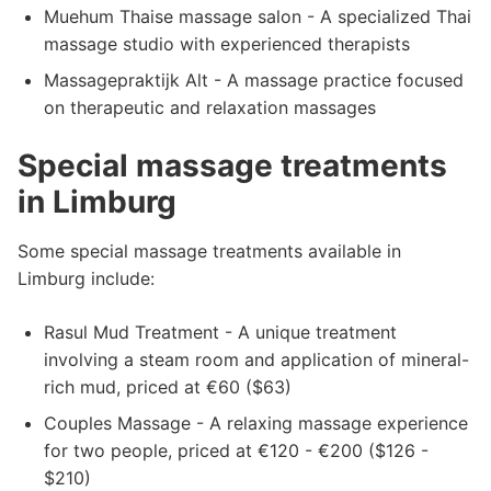
Muehum Thaise massage salon - A specialized Thai
massage studio with experienced therapists
Massagepraktijk Alt - A massage practice focused
on therapeutic and relaxation massages
Special massage treatments
in Limburg
Some special massage treatments available in
Limburg include:
Rasul Mud Treatment - A unique treatment
involving a steam room and application of mineral-
rich mud, priced at €60 ($63)
Couples Massage - A relaxing massage experience
for two people, priced at €120 - €200 ($126 -
$210)