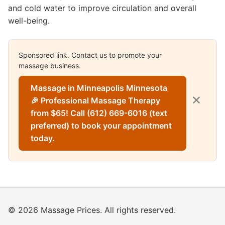
and cold water to improve circulation and overall
well-being.
Sponsored link. Contact us to promote your
massage business.
Massage in Minneapolis Minnesota
✕
🎉 Professional Massage Therapy
from $65! Call (612) 669-6016 (text
preferred) to book your appointment
today.
© 2026 Massage Prices. All rights reserved.