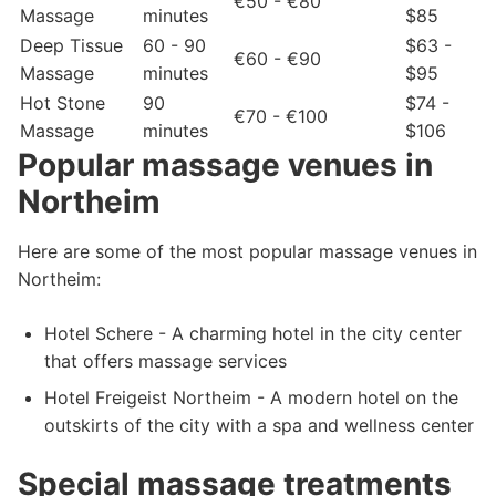
€50 - €80
Massage
minutes
$85
Deep Tissue
60 - 90
$63 -
€60 - €90
Massage
minutes
$95
Hot Stone
90
$74 -
€70 - €100
Massage
minutes
$106
Popular massage venues in
Northeim
Here are some of the most popular massage venues in
Northeim:
Hotel Schere - A charming hotel in the city center
that offers massage services
Hotel Freigeist Northeim - A modern hotel on the
outskirts of the city with a spa and wellness center
Special massage treatments