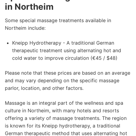
in Northeim
Some special massage treatments available in
Northeim include:
Kneipp Hydrotherapy - A traditional German
therapeutic treatment using alternating hot and
cold water to improve circulation (€45 / $48)
Please note that these prices are based on an average
and may vary depending on the specific massage
parlor, location, and other factors.
Massage is an integral part of the wellness and spa
culture in Northeim, with many hotels and resorts
offering a variety of massage treatments. The region
is known for its Kneipp hydrotherapy, a traditional
German therapeutic method that uses alternating hot