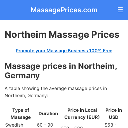
MassagePrices.com
☰
Northeim Massage Prices
Promote your Massage Business 100% Free
Massage prices in Northeim,
Germany
A table showing the average massage prices in
Northeim, Germany:
Type of
Price in Local
Price in
Duration
Massage
Currency (EUR)
USD
Swedish
60 - 90
$53 -