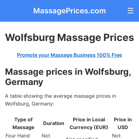
MassagePrices.com
☰
Wolfsburg Massage Prices
Promote your Massage Business 100% Free
Massage prices in Wolfsburg,
Germany
A table showing the average massage prices in
Wolfsburg, Germany:
Type of
Price in Local
Price in
Duration
Massage
Currency (EUR)
USD
Four Hand
Not
Not