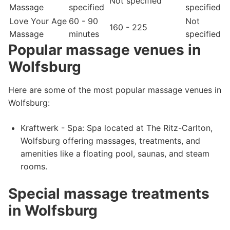
Not specified
Massage
specified
specified
Love Your Age
60 - 90
Not
160 - 225
Massage
minutes
specified
Popular massage venues in
Wolfsburg
Here are some of the most popular massage venues in
Wolfsburg:
Kraftwerk - Spa: Spa located at The Ritz-Carlton,
Wolfsburg offering massages, treatments, and
amenities like a floating pool, saunas, and steam
rooms.
Special massage treatments
in Wolfsburg