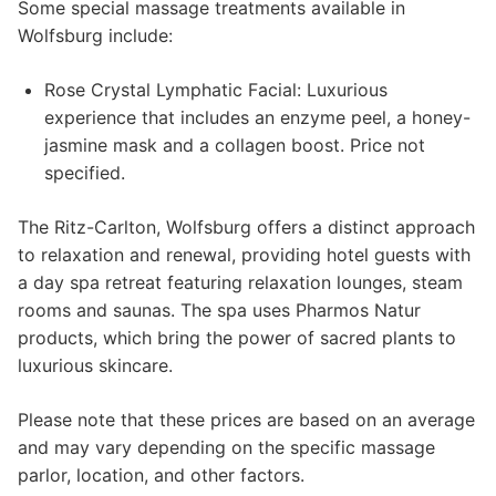
Some special massage treatments available in
Wolfsburg include:
Rose Crystal Lymphatic Facial: Luxurious
experience that includes an enzyme peel, a honey-
jasmine mask and a collagen boost. Price not
specified.
The Ritz-Carlton, Wolfsburg offers a distinct approach
to relaxation and renewal, providing hotel guests with
a day spa retreat featuring relaxation lounges, steam
rooms and saunas. The spa uses Pharmos Natur
products, which bring the power of sacred plants to
luxurious skincare.
Please note that these prices are based on an average
and may vary depending on the specific massage
parlor, location, and other factors.