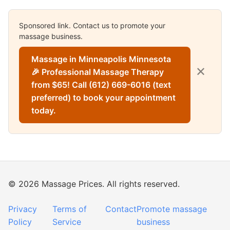
Sponsored link. Contact us to promote your
massage business.
Massage in Minneapolis Minnesota
✕
🎉 Professional Massage Therapy
from $65! Call (612) 669-6016 (text
preferred) to book your appointment
today.
© 2026 Massage Prices. All rights reserved.
Privacy
Terms of
Contact
Promote massage
Policy
Service
business