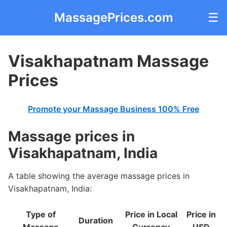
MassagePrices.com
☰
Visakhapatnam Massage
Prices
Promote your Massage Business 100% Free
Massage prices in
Visakhapatnam, India
A table showing the average massage prices in
Visakhapatnam, India:
Type of
Price in Local
Price in
Duration