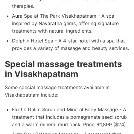
therapies.
Aura Spa at The Park Visakhapatnam - A spa
inspired by Navaratna gems, offering signature
treatments with natural ingredients.
Dolphin Hotel Spa - A 4-star hotel with a spa that
provides a variety of massage and beauty services.
Special massage treatments
in Visakhapatnam
Some special massage treatments available in
Visakhapatnam include:
Exotic Dalim Scrub and Mineral Body Massage - A
treatment that includes a pomegranate seed scrub
and a warm mineral mud pack. Price: ₹1,899 ($24).