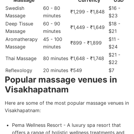
Massage
Currency
USD
Swedish
60 - 80
$16 -
₹1,299 - ₹1,848
Massage
minutes
$23
Deep Tissue
60 - 90
$18 -
₹1,449 - ₹1,649
Massage
minutes
$21
Aromatherapy
45 - 100
$11 -
₹899 - ₹1,899
Massage
minutes
$24
$21 -
Thai Massage
80 minutes
₹1,648 - ₹1,748
$22
Reflexology
20 minutes
₹549
$7
Popular massage venues in
Visakhapatnam
Here are some of the most popular massage venues in
Visakhapatnam:
Pema Wellness Resort - A luxury spa resort that
offers a range of holistic wellness treatments and