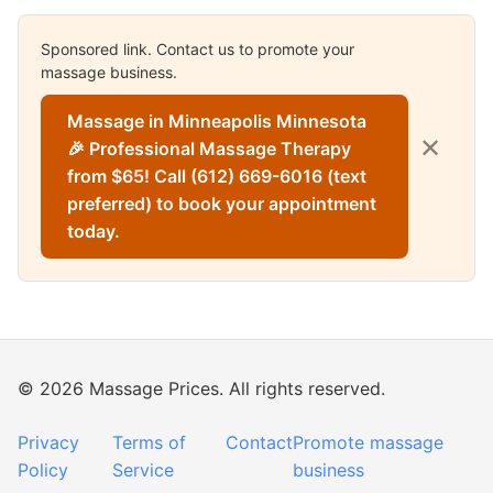
Sponsored link. Contact us to promote your
massage business.
Massage in Minneapolis Minnesota
✕
🎉 Professional Massage Therapy
from $65! Call (612) 669-6016 (text
preferred) to book your appointment
today.
© 2026 Massage Prices. All rights reserved.
Privacy
Terms of
Contact
Promote massage
Policy
Service
business