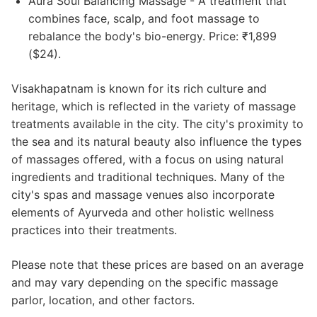
Aura Soul Balancing Massage - A treatment that
combines face, scalp, and foot massage to
rebalance the body's bio-energy. Price: ₹1,899
($24).
Visakhapatnam is known for its rich culture and
heritage, which is reflected in the variety of massage
treatments available in the city. The city's proximity to
the sea and its natural beauty also influence the types
of massages offered, with a focus on using natural
ingredients and traditional techniques. Many of the
city's spas and massage venues also incorporate
elements of Ayurveda and other holistic wellness
practices into their treatments.
Please note that these prices are based on an average
and may vary depending on the specific massage
parlor, location, and other factors.