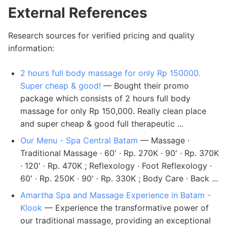
External References
Research sources for verified pricing and quality
information:
2 hours full body massage for only Rp 150000.
Super cheap & good!
— Bought their promo
package which consists of 2 hours full body
massage for only Rp 150,000. Really clean place
and super cheap & good full therapeutic ...
Our Menu - Spa Central Batam
— Massage ·
Traditional Massage · 60' · Rp. 270K · 90' · Rp. 370K
· 120' · Rp. 470K ; Reflexology · Foot Reflexology ·
60' · Rp. 250K · 90' · Rp. 330K ; Body Care · Back ...
Amartha Spa and Massage Experience in Batam -
Klook
— Experience the transformative power of
our traditional massage, providing an exceptional