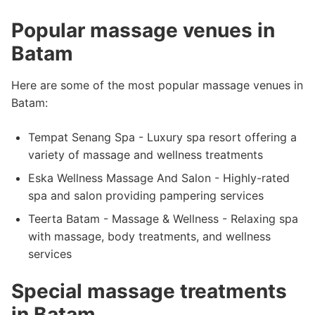
Popular massage venues in
Batam
Here are some of the most popular massage venues in
Batam:
Tempat Senang Spa - Luxury spa resort offering a
variety of massage and wellness treatments
Eska Wellness Massage And Salon - Highly-rated
spa and salon providing pampering services
Teerta Batam - Massage & Wellness - Relaxing spa
with massage, body treatments, and wellness
services
Special massage treatments
in Batam