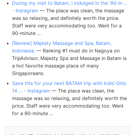
During my visit to Batam, I indulged in the “All-In ...
- Instagram
— The place was clean, the massage
was so relaxing, and definitely worth the price.
Staff were very accommodating too. Went for a
90-minute ...
[Review] Majesty Massage and Spa, Batam,
Indonesia.
— Ranking #1 must do in Nagoya on
TripAdvisor, Majesty Spa and Massage in Batam is
a hot favorite massage place of many
Singaporeans.
️Save this for your next BATAM trip with kids! Only
14 ... - Instagram
— The place was clean, the
massage was so relaxing, and definitely worth the
price. Staff were very accommodating too. Went
for a 90-minute ...