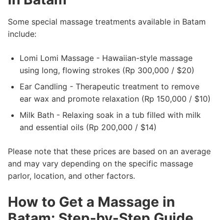
Some special massage treatments available in Batam
include:
Lomi Lomi Massage - Hawaiian-style massage
using long, flowing strokes (Rp 300,000 / $20)
Ear Candling - Therapeutic treatment to remove
ear wax and promote relaxation (Rp 150,000 / $10)
Milk Bath - Relaxing soak in a tub filled with milk
and essential oils (Rp 200,000 / $14)
Please note that these prices are based on an average
and may vary depending on the specific massage
parlor, location, and other factors.
How to Get a Massage in
Batam: Step-by-Step Guide