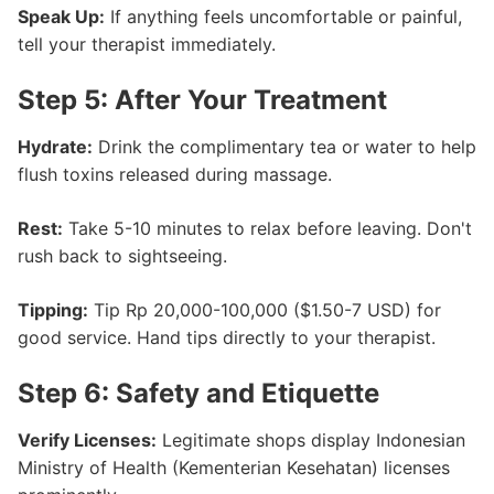
Speak Up:
If anything feels uncomfortable or painful,
tell your therapist immediately.
Step 5: After Your Treatment
Hydrate:
Drink the complimentary tea or water to help
flush toxins released during massage.
Rest:
Take 5-10 minutes to relax before leaving. Don't
rush back to sightseeing.
Tipping:
Tip Rp 20,000-100,000 ($1.50-7 USD) for
good service. Hand tips directly to your therapist.
Step 6: Safety and Etiquette
Verify Licenses:
Legitimate shops display Indonesian
Ministry of Health (Kementerian Kesehatan) licenses