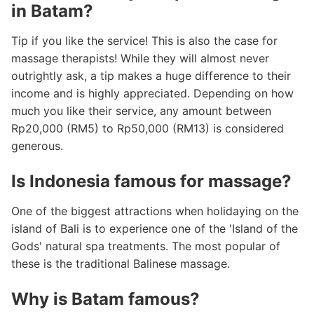
in Batam?
Tip if you like the service! This is also the case for
massage therapists! While they will almost never
outrightly ask, a tip makes a huge difference to their
income and is highly appreciated. Depending on how
much you like their service, any amount between
Rp20,000 (RM5) to Rp50,000 (RM13) is considered
generous.
Is Indonesia famous for massage?
One of the biggest attractions when holidaying on the
island of Bali is to experience one of the 'Island of the
Gods' natural spa treatments. The most popular of
these is the traditional Balinese massage.
Why is Batam famous?