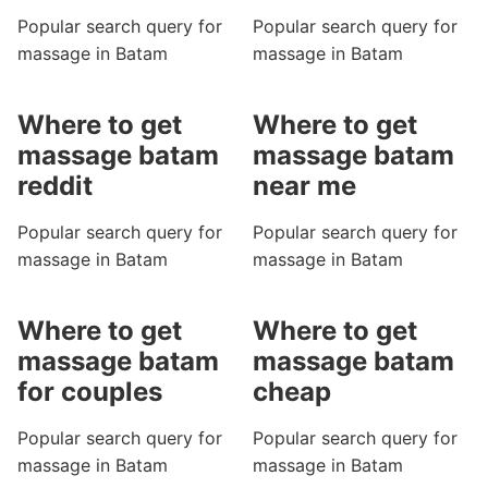
Popular search query for
Popular search query for
massage in Batam
massage in Batam
Where to get
Where to get
massage batam
massage batam
reddit
near me
Popular search query for
Popular search query for
massage in Batam
massage in Batam
Where to get
Where to get
massage batam
massage batam
for couples
cheap
Popular search query for
Popular search query for
massage in Batam
massage in Batam