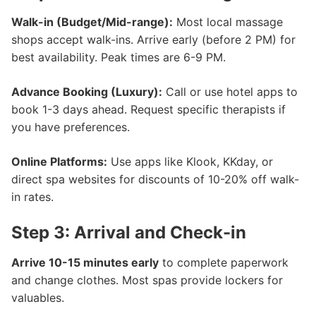
Walk-in (Budget/Mid-range):
Most local massage
shops accept walk-ins. Arrive early (before 2 PM) for
best availability. Peak times are 6-9 PM.
Advance Booking (Luxury):
Call or use hotel apps to
book 1-3 days ahead. Request specific therapists if
you have preferences.
Online Platforms:
Use apps like Klook, KKday, or
direct spa websites for discounts of 10-20% off walk-
in rates.
Step 3: Arrival and Check-in
Arrive 10-15 minutes early
to complete paperwork
and change clothes. Most spas provide lockers for
valuables.