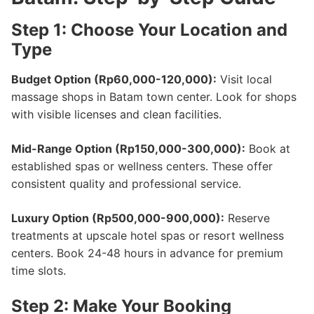
Step 1: Choose Your Location and
Type
Budget Option (Rp60,000-120,000):
Visit local
massage shops in Batam town center. Look for shops
with visible licenses and clean facilities.
Mid-Range Option (Rp150,000-300,000):
Book at
established spas or wellness centers. These offer
consistent quality and professional service.
Luxury Option (Rp500,000-900,000):
Reserve
treatments at upscale hotel spas or resort wellness
centers. Book 24-48 hours in advance for premium
time slots.
Step 2: Make Your Booking