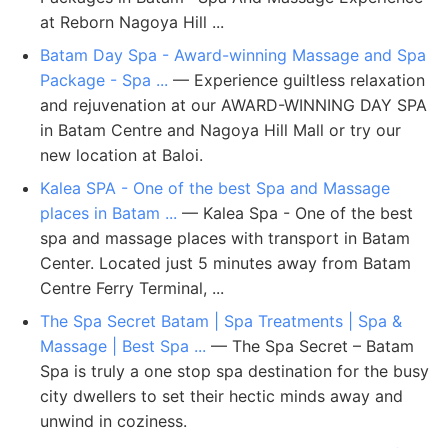
at Reborn Nagoya Hill ...
Batam Day Spa - Award-winning Massage and Spa
Package - Spa ...
— Experience guiltless relaxation
and rejuvenation at our AWARD-WINNING DAY SPA
in Batam Centre and Nagoya Hill Mall or try our
new location at Baloi.
Kalea SPA - One of the best Spa and Massage
places in Batam ...
— Kalea Spa - One of the best
spa and massage places with transport in Batam
Center. Located just 5 minutes away from Batam
Centre Ferry Terminal, ...
The Spa Secret Batam | Spa Treatments | Spa &
Massage | Best Spa ...
— The Spa Secret – Batam
Spa is truly a one stop spa destination for the busy
city dwellers to set their hectic minds away and
unwind in coziness.