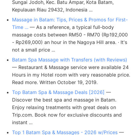
Sungai Jodoh, Kec. Batu Ampar, Kota Batam,
Kepulauan Riau 29432, Indonesia ...
Massage in Batam: Tips, Prices & Promos for First-
Time ...
— As a reference, a typical full-body
massage costs between RM50 - RM70 (Rp192,000
- Rp269,000) an hour in the Nagoya Hill area. · It's
not a small price ...
Batam Spa Massage with Transfers (with Reviews)
— Restaurant & Massage service were available 24
Hours in my Hotel room with very reasonable price.
Read more. Written October 19, 2019.
Top Batam Spa & Massage Deals [2026]
—
Discover the best spa and massage in Batam.
Enjoy relaxing treatments with great deals on
Trip.com. Book now for exclusive discounts and
instant ...
Top 1 Batam Spa & Massages - 2026 w/Prices
—