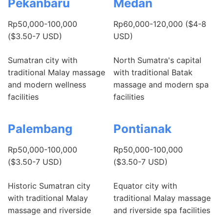
Pekanbaru
Medan
Rp50,000-100,000
Rp60,000-120,000 ($4-8
($3.50-7 USD)
USD)
Sumatran city with
North Sumatra's capital
traditional Malay massage
with traditional Batak
and modern wellness
massage and modern spa
facilities
facilities
Palembang
Pontianak
Rp50,000-100,000
Rp50,000-100,000
($3.50-7 USD)
($3.50-7 USD)
Historic Sumatran city
Equator city with
with traditional Malay
traditional Malay massage
massage and riverside
and riverside spa facilities