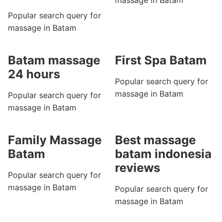
massage in Batam
Popular search query for
massage in Batam
Batam massage
First Spa Batam
24 hours
Popular search query for
massage in Batam
Popular search query for
massage in Batam
Family Massage
Best massage
Batam
batam indonesia
reviews
Popular search query for
massage in Batam
Popular search query for
massage in Batam