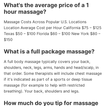
What's the average price of a 1
hour massage?
Massage Costs Across Popular U.S. Locations
Location Average Cost per Hour California $75 – $125
Texas $50 – $100 Florida $60 – $100 New York $80 –
$150
What is a full package massage?
A full body massage typically covers your back,
shoulders, neck, legs, arms, hands and head/scalp, in
that order. Some therapists will include chest massage
if it's indicated as part of a sports or deep tissue
massage (for example to help with restricted
breathing). Your back, shoulders and legs.
How much do you tip for massage