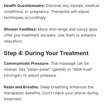
Health Questionnaire:
Disclose any injuries, medical
conditions, or pregnancy. Therapists will adjust
techniques accordingly.
Shower Facilities:
Many mid-range and luxury spas
offer pre-treatment showers. Use them to enhance
relaxation.
Step 4: During Your Treatment
Communicate Pressure:
Thai massage can be
intense. Say "pelan-pelan" (gentle) or "lebih kuat"
(stronger) to adjust pressure.
Relax and Breathe:
Deep breathing enhances the
therapeutic benefits. Don't check your phone during
treatment.