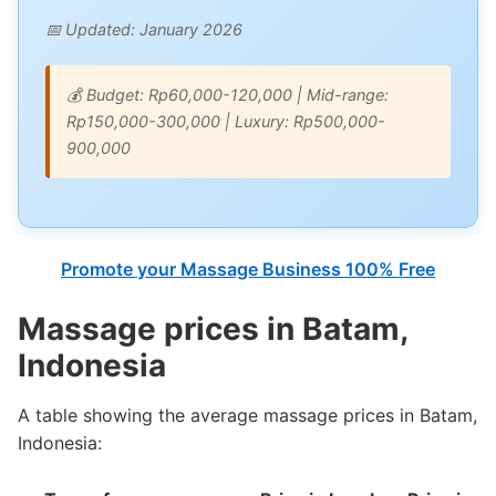
📅 Updated: January 2026
💰 Budget: Rp60,000-120,000 | Mid-range:
Rp150,000-300,000 | Luxury: Rp500,000-
900,000
Promote your Massage Business 100% Free
Massage prices in Batam,
Indonesia
A table showing the average massage prices in Batam,
Indonesia: