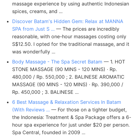
massage experience by using authentic Indonesian
spices, creams, and ...
Discover Batam's Hidden Gem: Relax at MANNA
SPA from Just S ...
— The prices are incredibly
reasonable, with one-hour massages costing only
S$12.50. I opted for the traditional massage, and it
was wonderfully ...
Body Massage - The Spa Secret Batam
— 1. HOT
STONE MASSAGE (90 MINS - 120 MINS) · Rp.
480,000 / Rp. 550,000 ; 2. BALINESE AROMATIC
MASSAGE (90 MINS - 120 MINS) · Rp. 390,000 /
Rp. 450,000 ; 3. BALINESE ...
6 Best Massage & Relaxation Services In Batam
(With Reviews ...
— For those on a tighter budget,
the Indonesia: Treatment & Spa Package offers a 6-
hour spa experience for just under $20 per person.
Spa Central, founded in 2009 ...