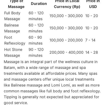
Type of
Price in Local
Price in
Duration
Massage
Currency (Rp)
USD
Full Body
60 - 120
150,000 - 300,000
10 - 20
Massage
minutes
Balinese
60 - 120
150,000 - 300,000
10 - 20
Massage
minutes
Foot
60 - 90
100,000 - 200,000
7 - 14
Reflexology
minutes
Hot Stone
90 - 120
200,000 - 400,000
14 - 28
Massage
minutes
Massage is an integral part of the wellness culture in
Batam, with a wide range of massage and spa
treatments available at affordable prices. Many spas
and massage centers offer unique local treatments
like Balinese massage and Lomi Lomi, as well as more
common massages like full body and foot reflexology.
Tipping is generally not expected but appreciated for
good service.