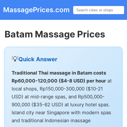
MassagePrices.com
☰
Batam Massage Prices
💡
Quick Answer
Traditional Thai massage in Batam costs
Rp60,000-120,000 ($4-8 USD) per hour
at
local shops, Rp150,000-300,000 ($10-21
USD) at mid-range spas, and Rp500,000-
900,000 ($35-62 USD) at luxury hotel spas.
Island city near Singapore with modern spas
and traditional Indonesian massage