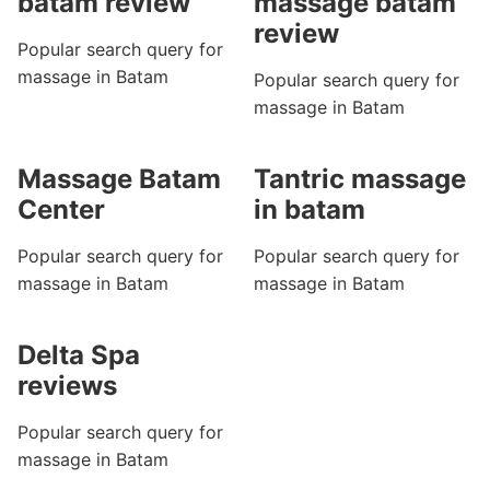
batam review
massage batam
review
Popular search query for
massage in Batam
Popular search query for
massage in Batam
Massage Batam
Tantric massage
Center
in batam
Popular search query for
Popular search query for
massage in Batam
massage in Batam
Delta Spa
reviews
Popular search query for
massage in Batam