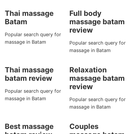
Thai massage
Full body
Batam
massage batam
review
Popular search query for
massage in Batam
Popular search query for
massage in Batam
Thai massage
Relaxation
batam review
massage batam
review
Popular search query for
massage in Batam
Popular search query for
massage in Batam
Best massage
Couples