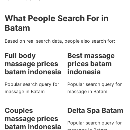
What People Search For in
Batam
Based on real search data, people also search for:
Full body
Best massage
massage prices
prices batam
batam indonesia
indonesia
Popular search query for
Popular search query for
massage in Batam
massage in Batam
Couples
Delta Spa Batam
massage prices
Popular search query for
batam indonesia