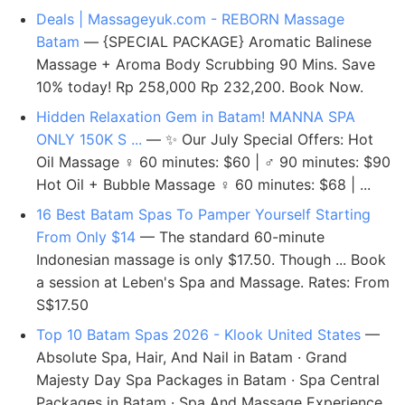
Deals | Massageyuk.com - REBORN Massage
Batam
— {SPECIAL PACKAGE} Aromatic Balinese
Massage + Aroma Body Scrubbing 90 Mins. Save
10% today! Rp 258,000 Rp 232,200. Book Now.
Hidden Relaxation Gem in Batam! MANNA SPA
ONLY 150K S ...
— ✨ Our July Special Offers: Hot
Oil Massage ‍♀️ 60 minutes: $60 | ‍♂️ 90 minutes: $90
Hot Oil + Bubble Massage ‍♀️ 60 minutes: $68 | ...
16 Best Batam Spas To Pamper Yourself Starting
From Only $14
— The standard 60-minute
Indonesian massage is only $17.50. Though ... Book
a session at Leben's Spa and Massage. Rates: From
S$17.50
Top 10 Batam Spas 2026 - Klook United States
—
Absolute Spa, Hair, And Nail in Batam · Grand
Majesty Day Spa Packages in Batam · Spa Central
Packages in Batam · Spa And Massage Experience