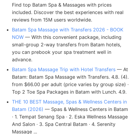
Find top Batam Spa & Massages with prices
included. Discover the best experiences with real
reviews from 15M users worldwide.
Batam Spa Massage with Transfers 2026 - BOOK
NOW
— With this convenient package, including
small-group 2-way transfers from Batam hotels,
you can prebook your spa treatment well in
advance.
Batam Spa Massage Trip with Hotel Transfers
— At
Batam: Batam Spa Massage with Transfers. 4.8. (4).
from $66.00 per adult (price varies by group size) ·
Top 2 Toe Spa Packages in Batam with Lunch. 4.9.
THE 10 BEST Massage, Spas & Wellness Centers in
Batam (2026)
— Spas & Wellness Centers in Batam
· 1. Tempat Senang Spa · 2. Eska Wellness Massage
And Salon · 3. Spa Central Batam · 4. Serenity
Massage ...