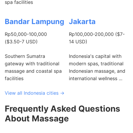
spa facilities
Bandar Lampung
Jakarta
Rp50,000-100,000
Rp100,000-200,000 ($7-
($3.50-7 USD)
14 USD)
Southern Sumatra
Indonesia's capital with
gateway with traditional
modern spas, traditional
massage and coastal spa
Indonesian massage, and
facilities
international wellness ...
View all Indonesia cities →
Frequently Asked Questions
About Massage