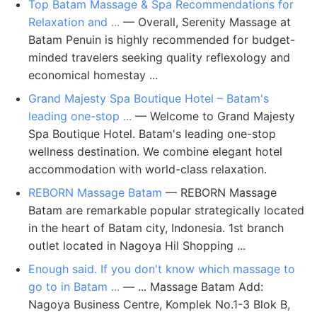
Top Batam Massage & Spa Recommendations for
Relaxation and ...
— Overall, Serenity Massage at
Batam Penuin is highly recommended for budget-
minded travelers seeking quality reflexology and
economical homestay ...
Grand Majesty Spa Boutique Hotel – Batam's
leading one-stop ...
— Welcome to Grand Majesty
Spa Boutique Hotel. Batam's leading one-stop
wellness destination. We combine elegant hotel
accommodation with world-class relaxation.
REBORN Massage Batam
— REBORN Massage
Batam are remarkable popular strategically located
in the heart of Batam city, Indonesia. 1st branch
outlet located in Nagoya Hil Shopping ...
Enough said. If you don't know which massage to
go to in Batam ...
— ... Massage Batam Add:
Nagoya Business Centre, Komplek No.1-3 Blok B,