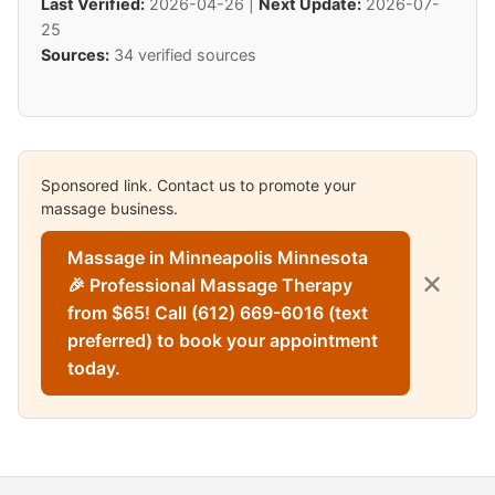
Last Verified:
2026-04-26 |
Next Update:
2026-07-
25
Sources:
34 verified sources
Sponsored link. Contact us to promote your
massage business.
Massage in Minneapolis Minnesota
✕
🎉 Professional Massage Therapy
from $65! Call (612) 669-6016 (text
preferred) to book your appointment
today.