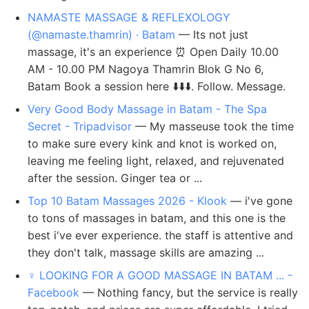
NAMASTE MASSAGE & REFLEXOLOGY
(@namaste.thamrin) · Batam
— Its not just
massage, it's an experience ⏰ Open Daily 10.00
AM - 10.00 PM Nagoya Thamrin Blok G No 6,
Batam Book a session here ⬇️⬇️⬇️. Follow. Message.
Very Good Body Massage in Batam - The Spa
Secret - Tripadvisor
— My masseuse took the time
to make sure every kink and knot is worked on,
leaving me feeling light, relaxed, and rejuvenated
after the session. Ginger tea or ...
Top 10 Batam Massages 2026 - Klook
— i've gone
to tons of massages in batam, and this one is the
best i've ever experience. the staff is attentive and
they don't talk, massage skills are amazing ...
‍♀️ LOOKING FOR A GOOD MASSAGE IN BATAM ... -
Facebook
— Nothing fancy, but the service is really