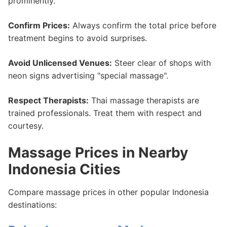
prominently.
Confirm Prices:
Always confirm the total price before
treatment begins to avoid surprises.
Avoid Unlicensed Venues:
Steer clear of shops with
neon signs advertising "special massage".
Respect Therapists:
Thai massage therapists are
trained professionals. Treat them with respect and
courtesy.
Massage Prices in Nearby
Indonesia Cities
Compare massage prices in other popular Indonesia
destinations: