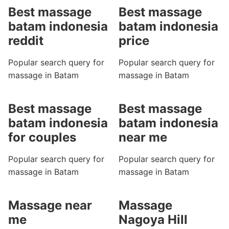
Best massage
Best massage
batam indonesia
batam indonesia
reddit
price
Popular search query for
Popular search query for
massage in Batam
massage in Batam
Best massage
Best massage
batam indonesia
batam indonesia
for couples
near me
Popular search query for
Popular search query for
massage in Batam
massage in Batam
Massage near
Massage
me
Nagoya Hill