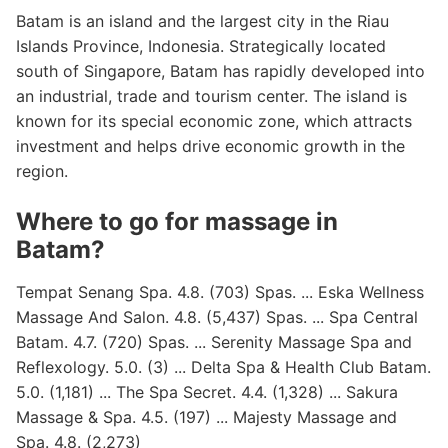
Batam is an island and the largest city in the Riau
Islands Province, Indonesia. Strategically located
south of Singapore, Batam has rapidly developed into
an industrial, trade and tourism center. The island is
known for its special economic zone, which attracts
investment and helps drive economic growth in the
region.
Where to go for massage in
Batam?
Tempat Senang Spa. 4.8. (703) Spas. ... Eska Wellness
Massage And Salon. 4.8. (5,437) Spas. ... Spa Central
Batam. 4.7. (720) Spas. ... Serenity Massage Spa and
Reflexology. 5.0. (3) ... Delta Spa & Health Club Batam.
5.0. (1,181) ... The Spa Secret. 4.4. (1,328) ... Sakura
Massage & Spa. 4.5. (197) ... Majesty Massage and
Spa. 4.8. (2,273)