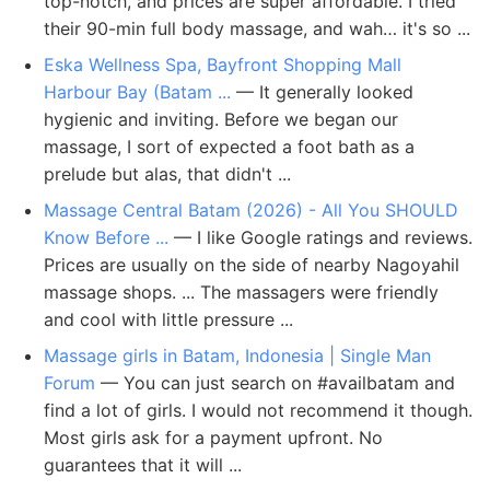
top-notch, and prices are super affordable. I tried
their 90-min full body massage, and wah… it's so ...
Eska Wellness Spa, Bayfront Shopping Mall
Harbour Bay (Batam ...
— It generally looked
hygienic and inviting. Before we began our
massage, I sort of expected a foot bath as a
prelude but alas, that didn't ...
Massage Central Batam (2026) - All You SHOULD
Know Before ...
— I like Google ratings and reviews.
Prices are usually on the side of nearby Nagoyahil
massage shops. ... The massagers were friendly
and cool with little pressure ...
Massage girls in Batam, Indonesia | Single Man
Forum
— You can just search on #availbatam and
find a lot of girls. I would not recommend it though.
Most girls ask for a payment upfront. No
guarantees that it will ...