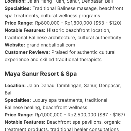
Location:
Jalan Hang Tuah, Sanur, Denpasar, Bali
Specialties:
Traditional Balinese massage, beachfront
spa treatments, cultural wellness programs
Price Range:
Rp800,000 - Rp1,800,000 ($53 - $120)
Notable Features:
Historic beachfront location,
traditional Balinese architecture, cultural authenticity
Website:
grandinnabalibali.com
Customer Reviews:
Praised for authentic cultural
experience and skilled traditional therapists
Maya Sanur Resort & Spa
Location:
Jalan Danau Tamblingan, Sanur, Denpasar,
Bali
Specialties:
Luxury spa treatments, traditional
Balinese healing, beachfront wellness
Price Range:
Rp1,000,000 - Rp2,500,000 ($67 - $167)
Notable Features:
Beachfront spa pavilions, organic
treatment products, traditional healer consultations