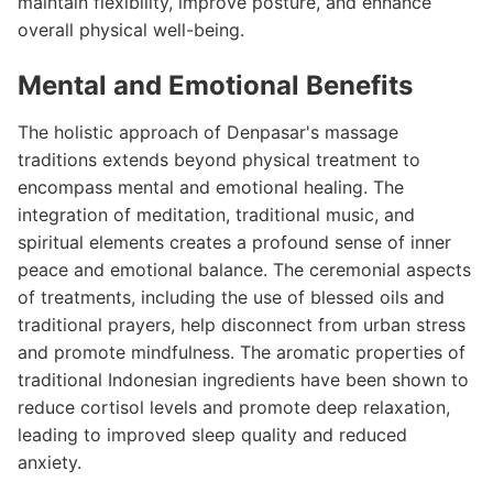
maintain flexibility, improve posture, and enhance
overall physical well-being.
Mental and Emotional Benefits
The holistic approach of Denpasar's massage
traditions extends beyond physical treatment to
encompass mental and emotional healing. The
integration of meditation, traditional music, and
spiritual elements creates a profound sense of inner
peace and emotional balance. The ceremonial aspects
of treatments, including the use of blessed oils and
traditional prayers, help disconnect from urban stress
and promote mindfulness. The aromatic properties of
traditional Indonesian ingredients have been shown to
reduce cortisol levels and promote deep relaxation,
leading to improved sleep quality and reduced
anxiety.