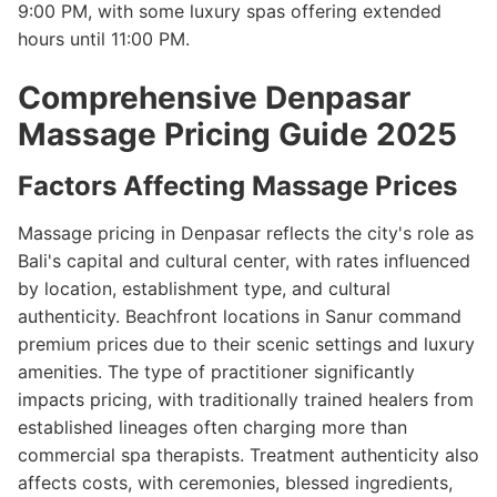
9:00 PM, with some luxury spas offering extended
hours until 11:00 PM.
Comprehensive Denpasar
Massage Pricing Guide 2025
Factors Affecting Massage Prices
Massage pricing in Denpasar reflects the city's role as
Bali's capital and cultural center, with rates influenced
by location, establishment type, and cultural
authenticity. Beachfront locations in Sanur command
premium prices due to their scenic settings and luxury
amenities. The type of practitioner significantly
impacts pricing, with traditionally trained healers from
established lineages often charging more than
commercial spa therapists. Treatment authenticity also
affects costs, with ceremonies, blessed ingredients,