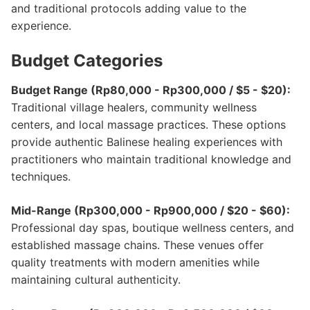
and traditional protocols adding value to the
experience.
Budget Categories
Budget Range (Rp80,000 - Rp300,000 / $5 - $20):
Traditional village healers, community wellness
centers, and local massage practices. These options
provide authentic Balinese healing experiences with
practitioners who maintain traditional knowledge and
techniques.
Mid-Range (Rp300,000 - Rp900,000 / $20 - $60):
Professional day spas, boutique wellness centers, and
established massage chains. These venues offer
quality treatments with modern amenities while
maintaining cultural authenticity.