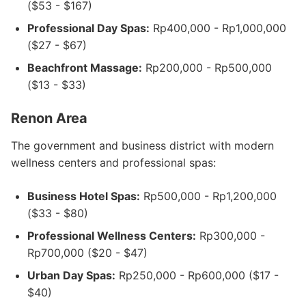
($53 - $167)
Professional Day Spas:
Rp400,000 - Rp1,000,000
($27 - $67)
Beachfront Massage:
Rp200,000 - Rp500,000
($13 - $33)
Renon Area
The government and business district with modern
wellness centers and professional spas:
Business Hotel Spas:
Rp500,000 - Rp1,200,000
($33 - $80)
Professional Wellness Centers:
Rp300,000 -
Rp700,000 ($20 - $47)
Urban Day Spas:
Rp250,000 - Rp600,000 ($17 -
$40)