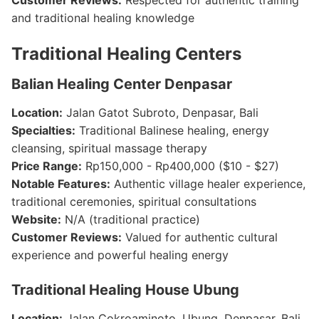
Customer Reviews:
Respected for authentic training
and traditional healing knowledge
Traditional Healing Centers
Balian Healing Center Denpasar
Location:
Jalan Gatot Subroto, Denpasar, Bali
Specialties:
Traditional Balinese healing, energy
cleansing, spiritual massage therapy
Price Range:
Rp150,000 - Rp400,000 ($10 - $27)
Notable Features:
Authentic village healer experience,
traditional ceremonies, spiritual consultations
Website:
N/A (traditional practice)
Customer Reviews:
Valued for authentic cultural
experience and powerful healing energy
Traditional Healing House Ubung
Location:
Jalan Cokroaminoto, Ubung, Denpasar, Bali