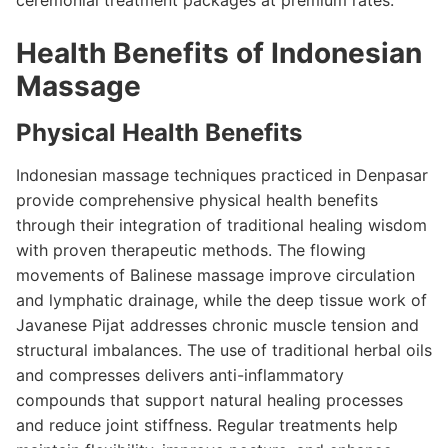
ceremonial treatment packages at premium rates.
Health Benefits of Indonesian
Massage
Physical Health Benefits
Indonesian massage techniques practiced in Denpasar
provide comprehensive physical health benefits
through their integration of traditional healing wisdom
with proven therapeutic methods. The flowing
movements of Balinese massage improve circulation
and lymphatic drainage, while the deep tissue work of
Javanese Pijat addresses chronic muscle tension and
structural imbalances. The use of traditional herbal oils
and compresses delivers anti-inflammatory
compounds that support natural healing processes
and reduce joint stiffness. Regular treatments help