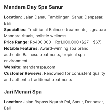
Mandara Day Spa Sanur
Location:
Jalan Danau Tamblingan, Sanur, Denpasar,
Bali
Specialties:
Traditional Balinese treatments, signature
Mandara rituals, holistic wellness
Price Range:
Rp400,000 - Rp1,000,000 ($27 - $67)
Notable Features:
Award-winning spa brand,
authentic Balinese treatments, tropical spa
environment
Website:
mandaraspa.com
Customer Reviews:
Renowned for consistent quality
and authentic traditional treatments
Jari Menari Spa
Location:
Jalan Bypass Ngurah Rai, Sanur, Denpasar,
Bali