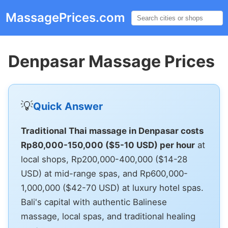
MassagePrices.com
☰
Denpasar Massage Prices
💡
Quick Answer
Traditional Thai massage in Denpasar costs
Rp80,000-150,000 ($5-10 USD) per hour
at
local shops, Rp200,000-400,000 ($14-28
USD) at mid-range spas, and Rp600,000-
1,000,000 ($42-70 USD) at luxury hotel spas.
Bali's capital with authentic Balinese
massage, local spas, and traditional healing