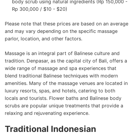
body scrub using natural ingredients (Rp 150,000 -
Rp 300,000 / $10 - $20)
Please note that these prices are based on an average
and may vary depending on the specific massage
parlor, location, and other factors.
Massage is an integral part of Balinese culture and
tradition. Denpasar, as the capital city of Bali, offers a
wide range of massage and spa experiences that
blend traditional Balinese techniques with modern
amenities. Many of the massage venues are located in
luxury resorts, spas, and hotels, catering to both
locals and tourists. Flower baths and Balinese body
scrubs are popular unique treatments that provide a
relaxing and rejuvenating experience.
Traditional Indonesian