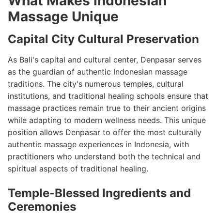
What Makes Indonesian
Massage Unique
Capital City Cultural Preservation
As Bali's capital and cultural center, Denpasar serves
as the guardian of authentic Indonesian massage
traditions. The city's numerous temples, cultural
institutions, and traditional healing schools ensure that
massage practices remain true to their ancient origins
while adapting to modern wellness needs. This unique
position allows Denpasar to offer the most culturally
authentic massage experiences in Indonesia, with
practitioners who understand both the technical and
spiritual aspects of traditional healing.
Temple-Blessed Ingredients and
Ceremonies