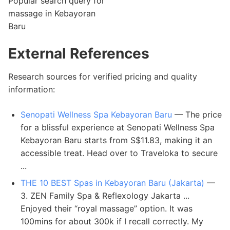
Popular search query for
massage in Kebayoran
Baru
External References
Research sources for verified pricing and quality
information:
Senopati Wellness Spa Kebayoran Baru
— The price
for a blissful experience at Senopati Wellness Spa
Kebayoran Baru starts from S$11.83, making it an
accessible treat. Head over to Traveloka to secure
...
THE 10 BEST Spas in Kebayoran Baru (Jakarta)
—
3. ZEN Family Spa & Reflexology Jakarta ...
Enjoyed their “royal massage” option. It was
100mins for about 300k if I recall correctly. My