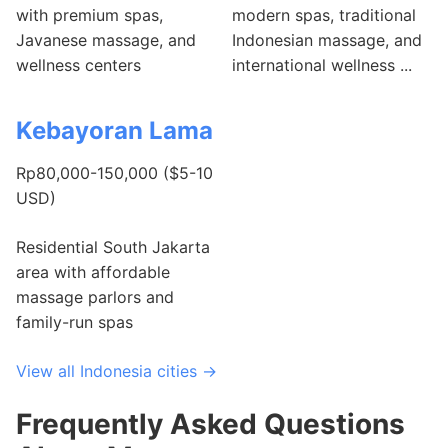
with premium spas,
modern spas, traditional
Javanese massage, and
Indonesian massage, and
wellness centers
international wellness ...
Kebayoran Lama
Rp80,000-150,000 ($5-10
USD)
Residential South Jakarta
area with affordable
massage parlors and
family-run spas
View all Indonesia cities →
Frequently Asked Questions