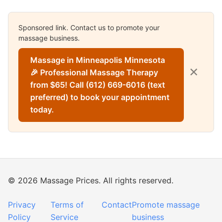
Sponsored link. Contact us to promote your
massage business.
Massage in Minneapolis Minnesota
✕
🎉 Professional Massage Therapy
from $65! Call (612) 669-6016 (text
preferred) to book your appointment
today.
© 2026 Massage Prices. All rights reserved.
Privacy
Terms of
Contact
Promote massage
Policy
Service
business