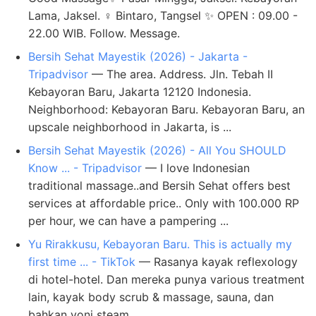
Lama, Jaksel. ♀️ Bintaro, Tangsel ✨ OPEN : 09.00 -
22.00 WIB. Follow. Message.
Bersih Sehat Mayestik (2026) - Jakarta -
Tripadvisor
— The area. Address. Jln. Tebah II
Kebayoran Baru, Jakarta 12120 Indonesia.
Neighborhood: Kebayoran Baru. Kebayoran Baru, an
upscale neighborhood in Jakarta, is ...
Bersih Sehat Mayestik (2026) - All You SHOULD
Know ... - Tripadvisor
— I love Indonesian
traditional massage..and Bersih Sehat offers best
services at affordable price.. Only with 100.000 RP
per hour, we can have a pampering ...
Yu Rirakkusu, Kebayoran Baru. This is actually my
first time ... - TikTok
— Rasanya kayak reflexology
di hotel-hotel. Dan mereka punya various treatment
lain, kayak body scrub & massage, sauna, dan
bahkan yoni steam ...