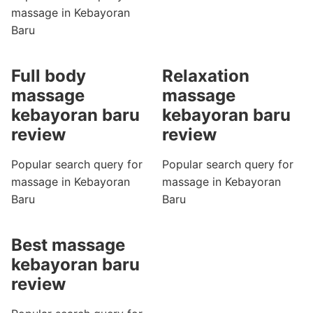
massage in Kebayoran
Baru
Full body
Relaxation
massage
massage
kebayoran baru
kebayoran baru
review
review
Popular search query for
Popular search query for
massage in Kebayoran
massage in Kebayoran
Baru
Baru
Best massage
kebayoran baru
review