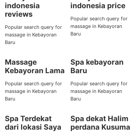
indonesia
indonesia price
reviews
Popular search query for
massage in Kebayoran
Popular search query for
Baru
massage in Kebayoran
Baru
Massage
Spa kebayoran
Kebayoran Lama
Baru
Popular search query for
Popular search query for
massage in Kebayoran
massage in Kebayoran
Baru
Baru
Spa Terdekat
Spa dekat Halim
dari lokasi Saya
perdana Kusuma