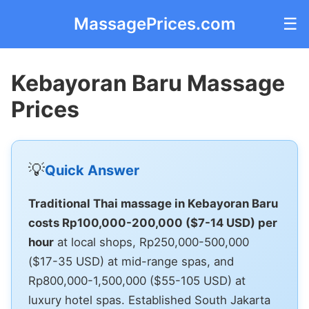
MassagePrices.com
☰
Kebayoran Baru Massage
Prices
💡
Quick Answer
Traditional Thai massage in Kebayoran Baru
costs Rp100,000-200,000 ($7-14 USD) per
hour
at local shops, Rp250,000-500,000
($17-35 USD) at mid-range spas, and
Rp800,000-1,500,000 ($55-105 USD) at
luxury hotel spas. Established South Jakarta