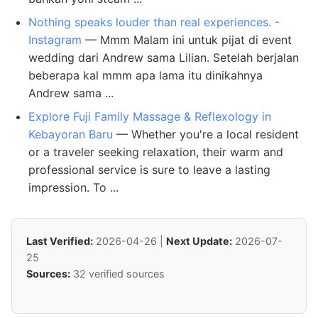
Nothing speaks louder than real experiences. -
Instagram
— Mmm Malam ini untuk pijat di event
wedding dari Andrew sama Lilian. Setelah berjalan
beberapa kal mmm apa lama itu dinikahnya
Andrew sama ...
Explore Fuji Family Massage & Reflexology in
Kebayoran Baru
— Whether you're a local resident
or a traveler seeking relaxation, their warm and
professional service is sure to leave a lasting
impression. To ...
Last Verified:
2026-04-26 |
Next Update:
2026-07-
25
Sources:
32 verified sources