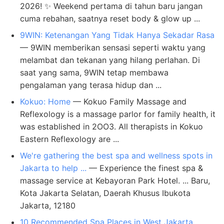
2026! ✨ Weekend pertama di tahun baru jangan
cuma rebahan, saatnya reset body & glow up ...
9WIN: Ketenangan Yang Tidak Hanya Sekadar Rasa
— 9WIN memberikan sensasi seperti waktu yang
melambat dan tekanan yang hilang perlahan. Di
saat yang sama, 9WIN tetap membawa
pengalaman yang terasa hidup dan ...
Kokuo: Home
— Kokuo Family Massage and
Reflexology is a massage parlor for family health, it
was established in 2OO3. All therapists in Kokuo
Eastern Reflexology are ...
We're gathering the best spa and wellness spots in
Jakarta to help ...
— Experience the finest spa &
massage service at Kebayoran Park Hotel. ... Baru,
Kota Jakarta Selatan, Daerah Khusus Ibukota
Jakarta, 12180
10 Recommended Spa Places in West Jakarta,