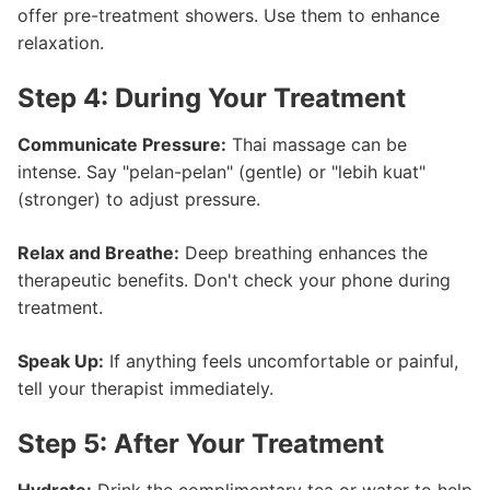
offer pre-treatment showers. Use them to enhance
relaxation.
Step 4: During Your Treatment
Communicate Pressure:
Thai massage can be
intense. Say "pelan-pelan" (gentle) or "lebih kuat"
(stronger) to adjust pressure.
Relax and Breathe:
Deep breathing enhances the
therapeutic benefits. Don't check your phone during
treatment.
Speak Up:
If anything feels uncomfortable or painful,
tell your therapist immediately.
Step 5: After Your Treatment