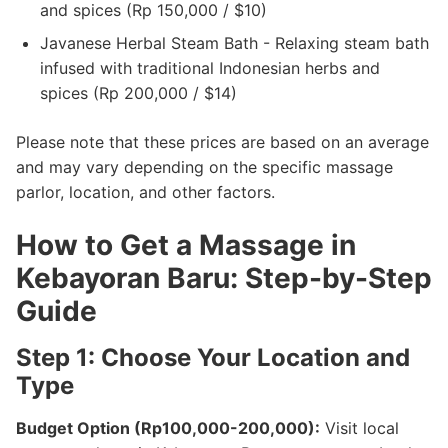
and spices (Rp 150,000 / $10)
Javanese Herbal Steam Bath - Relaxing steam bath
infused with traditional Indonesian herbs and
spices (Rp 200,000 / $14)
Please note that these prices are based on an average
and may vary depending on the specific massage
parlor, location, and other factors.
How to Get a Massage in
Kebayoran Baru: Step-by-Step
Guide
Step 1: Choose Your Location and
Type
Budget Option (Rp100,000-200,000):
Visit local