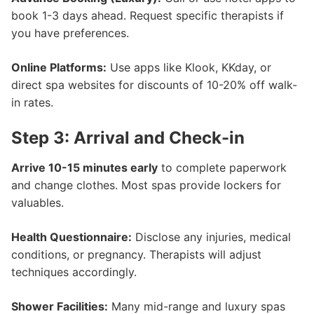
book 1-3 days ahead. Request specific therapists if
you have preferences.
Online Platforms:
Use apps like Klook, KKday, or
direct spa websites for discounts of 10-20% off walk-
in rates.
Step 3: Arrival and Check-in
Arrive 10-15 minutes early
to complete paperwork
and change clothes. Most spas provide lockers for
valuables.
Health Questionnaire:
Disclose any injuries, medical
conditions, or pregnancy. Therapists will adjust
techniques accordingly.
Shower Facilities:
Many mid-range and luxury spas