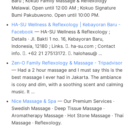
Baru ; Kokuo Family Massage & Reflexology
Melawai. Open until 12:00 AM ; Kokuo Signature
Bumi Pakubuwono. Open until 10:00 PM.
HA-SU Wellness & Reflexology | Kebayoran Baru -
Facebook
— HA-SU Wellness & Reflexology ;
Details · Jl. Bakti 1 no. 16, Kebayoran Baru,
Indonesia, 12180 ; Links. 󰤂. ha-su.com ; Contact
info. 󰛪. +62 21 27513172. 󰘢. halohasu@ ...
Zen-O Family Reflexology & Massage - Tripadvisor
— Had a 2 hour massage and I must say this is the
best massage I ever had in Jakarta. The ambiance
is cosy and dim, with a soothing scent and calming
music. It ...
Nice Massage & Spa
— Our Premium Services ·
Swedish Massage · Deep Tissue Massage ·
Aromatherapy Massage · Hot Stone Massage · Thai
Massage · Reflexology.