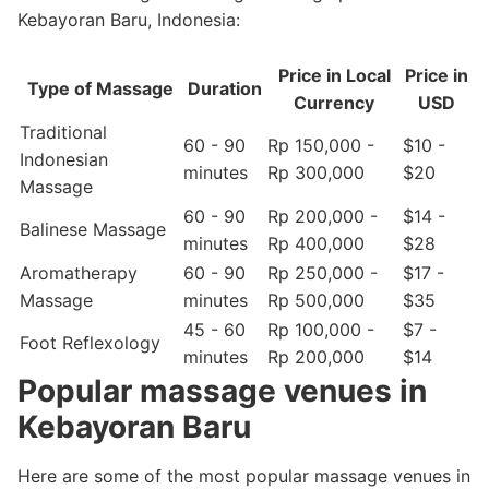
Kebayoran Baru, Indonesia:
Price in Local
Price in
Type of Massage
Duration
Currency
USD
Traditional
60 - 90
Rp 150,000 -
$10 -
Indonesian
minutes
Rp 300,000
$20
Massage
60 - 90
Rp 200,000 -
$14 -
Balinese Massage
minutes
Rp 400,000
$28
Aromatherapy
60 - 90
Rp 250,000 -
$17 -
Massage
minutes
Rp 500,000
$35
45 - 60
Rp 100,000 -
$7 -
Foot Reflexology
minutes
Rp 200,000
$14
Popular massage venues in
Kebayoran Baru
Here are some of the most popular massage venues in