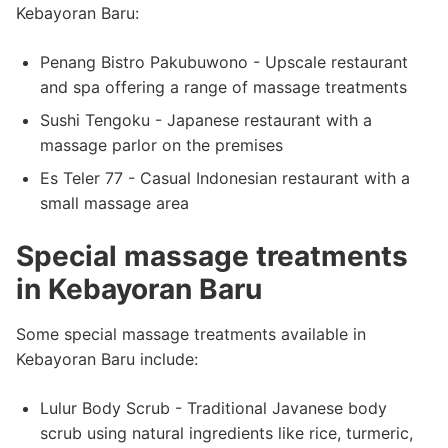
Kebayoran Baru:
Penang Bistro Pakubuwono - Upscale restaurant
and spa offering a range of massage treatments
Sushi Tengoku - Japanese restaurant with a
massage parlor on the premises
Es Teler 77 - Casual Indonesian restaurant with a
small massage area
Special massage treatments
in Kebayoran Baru
Some special massage treatments available in
Kebayoran Baru include:
Lulur Body Scrub - Traditional Javanese body
scrub using natural ingredients like rice, turmeric,