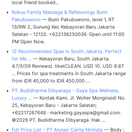
local friend booked...
Kokuo Family Massage & Reflexology Bumi
Pakubuwono
— Bumi Pakubuwono, level 1, RT
13/RW 2, Gunung Kec Kebayoran Baru Jakarta
Selatan - 12120. +622138250036. Open until 11:00
PM Open Now.
12 Recommended Spas in South Jakarta, Perfect
for Me ...
— Kebayoran Baru, South Jakarta.
4.7/5(59 Reviews). tiketCLEAN. USD 10. USD 8.87
... Prices for spa treatments in South Jakarta range
from IDR 40,000 to IDR 450,000 ...
PT. Budidharma Dibyaraga - Gaya Spa Wellness,
Luxury ...
— Kontak Kami. Jl. Wolter Monginsidi No.
25, Kebayoran Baru - Jakarta Selatan;
+62217267648 ·
marketing.gayaspa@gmail.com
.
©2026 PT. Budidharma Dibyaraga. Hak ...
Full Price List – PT Alunan Cerita Nirmala
— Body ;