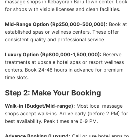
massage shops in Kebayoran Baru town center. Look
for shops with visible licenses and clean facilities.
Mid-Range Option (Rp250,000-500,000):
Book at
established spas or wellness centers. These offer
consistent quality and professional service.
Luxury Option (Rp800,000-1,500,000):
Reserve
treatments at upscale hotel spas or resort wellness
centers. Book 24-48 hours in advance for premium
time slots.
Step 2: Make Your Booking
Walk-in (Budget/Mid-range):
Most local massage
shops accept walk-ins. Arrive early (before 2 PM) for
best availability. Peak times are 6-9 PM.
Advance Booking (Luxury):
Call or use hotel apps to