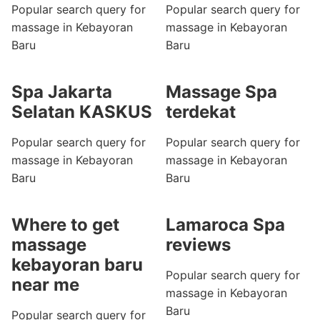
Popular search query for
Popular search query for
massage in Kebayoran
massage in Kebayoran
Baru
Baru
Spa Jakarta
Massage Spa
Selatan KASKUS
terdekat
Popular search query for
Popular search query for
massage in Kebayoran
massage in Kebayoran
Baru
Baru
Where to get
Lamaroca Spa
massage
reviews
kebayoran baru
Popular search query for
near me
massage in Kebayoran
Baru
Popular search query for