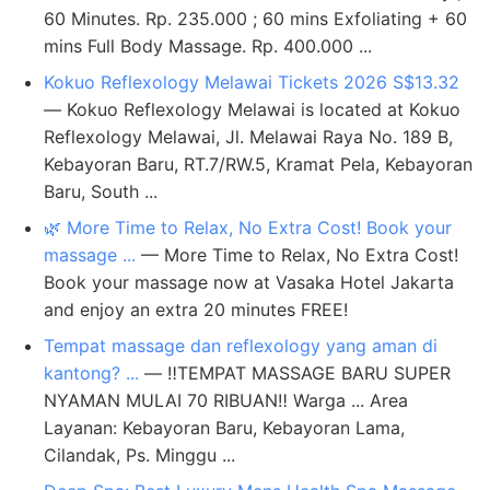
60 Minutes. Rp. 235.000 ; 60 mins Exfoliating + 60
mins Full Body Massage. Rp. 400.000 ...
Kokuo Reflexology Melawai Tickets 2026 S$13.32
— Kokuo Reflexology Melawai is located at Kokuo
Reflexology Melawai, Jl. Melawai Raya No. 189 B,
Kebayoran Baru, RT.7/RW.5, Kramat Pela, Kebayoran
Baru, South ...
🌿 More Time to Relax, No Extra Cost! Book your
massage ...
— More Time to Relax, No Extra Cost!
Book your massage now at Vasaka Hotel Jakarta
and enjoy an extra 20 minutes FREE!
Tempat massage dan reflexology yang aman di
kantong? ...
— ‼️TEMPAT MASSAGE BARU SUPER
NYAMAN MULAI 70 RIBUAN‼️ Warga ... Area
Layanan: Kebayoran Baru, Kebayoran Lama,
Cilandak, Ps. Minggu ...