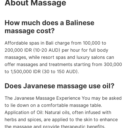
About Massage
How much does a Balinese
massage cost?
Affordable spas in Bali charge from 100,000 to
200,000 IDR (10-20 AUD) per hour for full body
massages, while resort spas and luxury salons can
offer massages and treatments starting from 300,000
to 1,500,000 IDR (30 to 150 AUD).
Does Javanese massage use oil?
The Javanese Massage Experience You may be asked
to lie down on a comfortable massage table.
Application of Oil: Natural oils, often infused with
herbs and spices, are applied to the skin to enhance
the massage and provide therapeutic benefits.