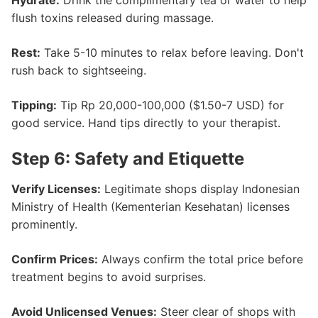
Hydrate:
Drink the complimentary tea or water to help
flush toxins released during massage.
Rest:
Take 5-10 minutes to relax before leaving. Don't
rush back to sightseeing.
Tipping:
Tip Rp 20,000-100,000 ($1.50-7 USD) for
good service. Hand tips directly to your therapist.
Step 6: Safety and Etiquette
Verify Licenses:
Legitimate shops display Indonesian
Ministry of Health (Kementerian Kesehatan) licenses
prominently.
Confirm Prices:
Always confirm the total price before
treatment begins to avoid surprises.
Avoid Unlicensed Venues:
Steer clear of shops with