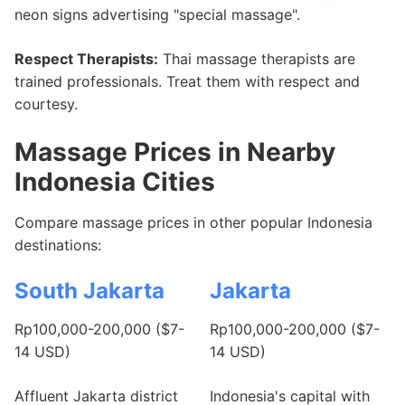
neon signs advertising "special massage".
Respect Therapists:
Thai massage therapists are
trained professionals. Treat them with respect and
courtesy.
Massage Prices in Nearby
Indonesia Cities
Compare massage prices in other popular Indonesia
destinations:
South Jakarta
Jakarta
Rp100,000-200,000 ($7-
Rp100,000-200,000 ($7-
14 USD)
14 USD)
Affluent Jakarta district
Indonesia's capital with