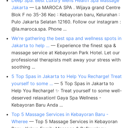
Deep Spa: Best Luxury Mens Health Spa Massage
Jakarta
— La MAROCA SPA ​. Wijaya grand Centre
Blok F no 35-36 Kec : Kebayoran baru, Kelurahan :
Pulo Jakarta Selatan 12160. Follow our instagram :
@la.maroca.spa. Phone ...
We're gathering the best spa and wellness spots in
Jakarta to help ...
— Experience the finest spa &
massage service at Kebayoran Park Hotel. Let our
professional therapists melt away your stress with
soothing ...
5 Top Spas in Jakarta to Help You Recharge! Treat
yourself to some ...
— 5 Top Spas in Jakarta to
Help You Recharge! ✨ Treat yourself to some well-
deserved relaxation! Gaya Spa Wellness -
Kebayoran Baru Anda ...
Top 5 Massage Services in Kebayoran Baru -
Wheree
— Top 5 Massage Services in Kebayoran