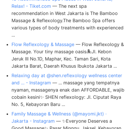
Relax! - Tiket.com
— The next spa
recommendation in West Jakarta is The Bamboo
Massage & Reflexology.The Bamboo Spa offers
various types of body treatments with experienced
...
Flow Reflexology & Massage
— Flow Reflexology &
Massage. Your tiny massage oasis🏝️Jl. Kebon
Jeruk III No.1D, Maphar, Kec. Taman Sari, Kota
Jakarta Barat, Daerah Khusus Ibukota Jakarta ...
Relaxing day at @shen.reflexology wellness center
and ... - Instagram
— ... massage yang tempatnya
nyaman, massagenya enak dan AFFORDABLE, wajib
cobain kesini✨ SHEN reflexology: Jl. Ciputat Raya
No. 5, Kebayoran Baru ...
Family Massage & Wellness (@mayomi.jkt) ·
Jakarta - Instagram
— ✨Everyone Deserves a
Good Massage✨ Pasar Minggu, Jaksel. Kebayoran