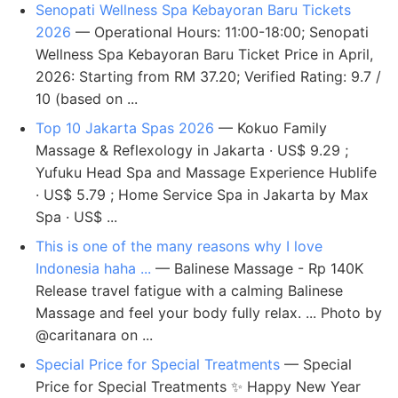
Senopati Wellness Spa Kebayoran Baru Tickets
2026
— Operational Hours: 11:00-18:00; Senopati
Wellness Spa Kebayoran Baru Ticket Price in April,
2026: Starting from RM 37.20; Verified Rating: 9.7 /
10 (based on ...
Top 10 Jakarta Spas 2026
— Kokuo Family
Massage & Reflexology in Jakarta · US$ 9.29 ;
Yufuku Head Spa and Massage Experience Hublife
· US$ 5.79 ; Home Service Spa in Jakarta by Max
Spa · US$ ...
This is one of the many reasons why I love
Indonesia haha ...
— Balinese Massage - Rp 140K
Release travel fatigue with a calming Balinese
Massage and feel your body fully relax. ... Photo by
@caritanara on ...
Special Price for Special Treatments
— Special
Price for Special Treatments ✨ Happy New Year