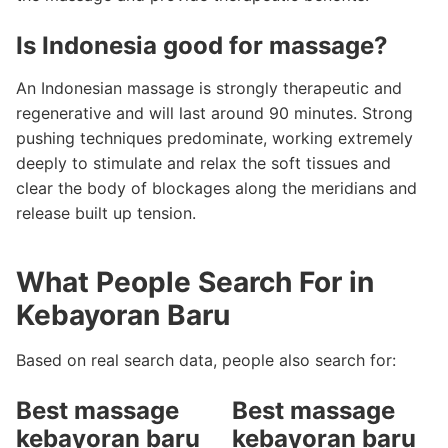
Is Indonesia good for massage?
An Indonesian massage is strongly therapeutic and
regenerative and will last around 90 minutes. Strong
pushing techniques predominate, working extremely
deeply to stimulate and relax the soft tissues and
clear the body of blockages along the meridians and
release built up tension.
What People Search For in
Kebayoran Baru
Based on real search data, people also search for:
Best massage
Best massage
kebayoran baru
kebayoran baru