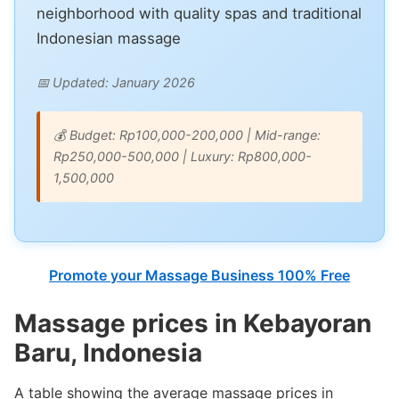
neighborhood with quality spas and traditional
Indonesian massage
📅 Updated: January 2026
💰 Budget: Rp100,000-200,000 | Mid-range:
Rp250,000-500,000 | Luxury: Rp800,000-
1,500,000
Promote your Massage Business 100% Free
Massage prices in Kebayoran
Baru, Indonesia
A table showing the average massage prices in