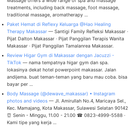
Massage offers a wide range of spa and massage
treatments, including back massage, foot massage,
traditional massage, aromatherapy ...
Paket Hemat di Reflexy Keluarga @Hao Healing
Therapy Makassar
— Santigi Family Refleksi Makassar ·
Pijat Dalton Makassar · Pijat Panggilan Terapis Wanita
Makassar · Pijat Panggilan Tamalanrea Makassar.
Review Higar Gym di Makassar dengan Jacuzzi -
TikTok
— nama tempatnya higar gym dan spa.
lokasinya dekat hotel powerpoint makassar. Jalan
andijema. buat teman-teman yang baru mau coba. bisa
bayar per ...
Body Massage (@dewave_makassar) • Instagram
photos and videos
— Jl. Amirullah No.4, Maricaya Sel.,
Kec. Mamajang, Kota Makassar, Sulawesi Selatan 90142
⏰ Senin - Minggu, 11.00 - 21.00 ☎ 0823-4999-5588 ·
Kami tipe yang kerja ...