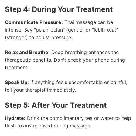
Step 4: During Your Treatment
Communicate Pressure:
Thai massage can be
intense. Say "pelan-pelan" (gentle) or "lebih kuat"
(stronger) to adjust pressure.
Relax and Breathe:
Deep breathing enhances the
therapeutic benefits. Don't check your phone during
treatment.
Speak Up:
If anything feels uncomfortable or painful,
tell your therapist immediately.
Step 5: After Your Treatment
Hydrate:
Drink the complimentary tea or water to help
flush toxins released during massage.