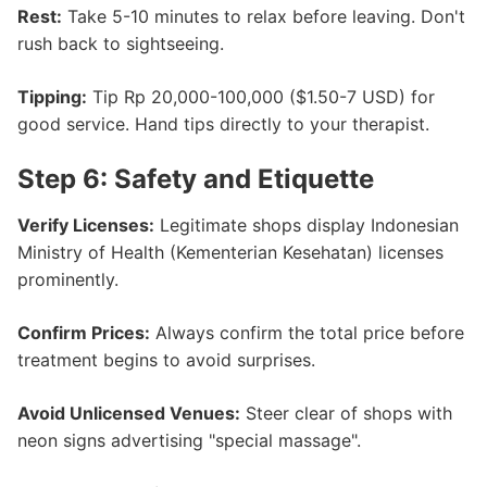
Rest:
Take 5-10 minutes to relax before leaving. Don't
rush back to sightseeing.
Tipping:
Tip Rp 20,000-100,000 ($1.50-7 USD) for
good service. Hand tips directly to your therapist.
Step 6: Safety and Etiquette
Verify Licenses:
Legitimate shops display Indonesian
Ministry of Health (Kementerian Kesehatan) licenses
prominently.
Confirm Prices:
Always confirm the total price before
treatment begins to avoid surprises.
Avoid Unlicensed Venues:
Steer clear of shops with
neon signs advertising "special massage".