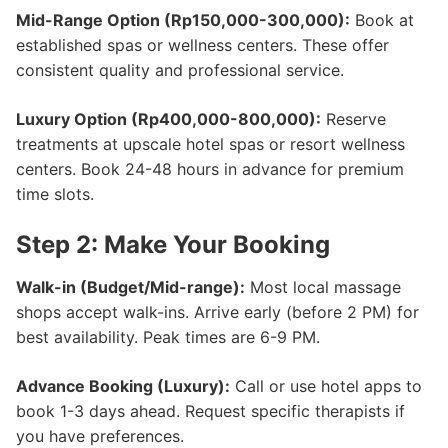
Mid-Range Option (Rp150,000-300,000):
Book at
established spas or wellness centers. These offer
consistent quality and professional service.
Luxury Option (Rp400,000-800,000):
Reserve
treatments at upscale hotel spas or resort wellness
centers. Book 24-48 hours in advance for premium
time slots.
Step 2: Make Your Booking
Walk-in (Budget/Mid-range):
Most local massage
shops accept walk-ins. Arrive early (before 2 PM) for
best availability. Peak times are 6-9 PM.
Advance Booking (Luxury):
Call or use hotel apps to
book 1-3 days ahead. Request specific therapists if
you have preferences.