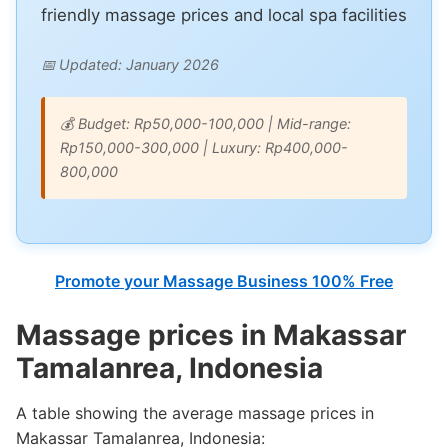
friendly massage prices and local spa facilities
📅 Updated: January 2026
💰 Budget: Rp50,000-100,000 | Mid-range:
Rp150,000-300,000 | Luxury: Rp400,000-
800,000
Promote your Massage Business 100% Free
Massage prices in Makassar
Tamalanrea, Indonesia
A table showing the average massage prices in
Makassar Tamalanrea, Indonesia: