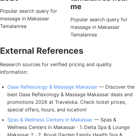
me
Popular search query for
massage in Makassar
Popular search query for
Tamalanrea
massage in Makassar
Tamalanrea
External References
Research sources for verified pricing and quality
information:
Oase Reflexology & Massage Makassar
— Discover the
best Oase Reflexology & Massage Makassar deals and
promotions 2026 at Traveloka. Check ticket prices,
special offers, hours, and location!
Spas & Wellness Centers in Makassar
— Spas &
Wellness Centers in Makassar · 1. Delta Spa & Lounge
Makassar 2 · 2. Royal Garden Family Health Spa &