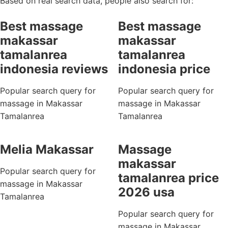
Based on real search data, people also search for:
Best massage
Best massage
makassar
makassar
tamalanrea
tamalanrea
indonesia reviews
indonesia price
Popular search query for
Popular search query for
massage in Makassar
massage in Makassar
Tamalanrea
Tamalanrea
Melia Makassar
Massage
makassar
Popular search query for
tamalanrea price
massage in Makassar
2026 usa
Tamalanrea
Popular search query for
massage in Makassar