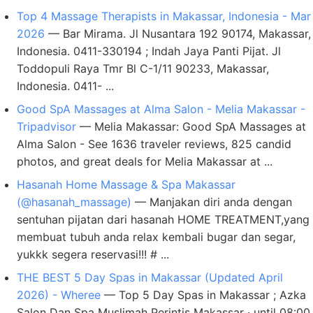
Top 4 Massage Therapists in Makassar, Indonesia - Mar
2026
— Bar Mirama. Jl Nusantara 192 90174, Makassar,
Indonesia. 0411-330194 ; Indah Jaya Panti Pijat. Jl
Toddopuli Raya Tmr Bl C-1/11 90233, Makassar,
Indonesia. 0411- ...
Good SpA Massages at Alma Salon - Melia Makassar -
Tripadvisor
— Melia Makassar: Good SpA Massages at
Alma Salon - See 1636 traveler reviews, 825 candid
photos, and great deals for Melia Makassar at ...
Hasanah Home Massage & Spa Makassar
(@hasanah_massage)
— Manjakan diri anda dengan
sentuhan pijatan dari hasanah HOME TREATMENT,yang
membuat tubuh anda relax kembali bugar dan segar,
yukkk segera reservasi!!! # ...
THE BEST 5 Day Spas in Makassar (Updated April
2026) - Wheree
— Top 5 Day Spas in Makassar ; Azka
Salon Dan Spa Muslimah Perintis Makassar · until 08:00