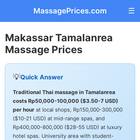
MassagePrices.com
☰
Makassar Tamalanrea
Massage Prices
💡
Quick Answer
Traditional Thai massage in Tamalanrea
costs Rp50,000-100,000 ($3.50-7 USD)
per hour
at local shops, Rp150,000-300,000
($10-21 USD) at mid-range spas, and
Rp400,000-800,000 ($28-55 USD) at luxury
hotel spas. University area with student-