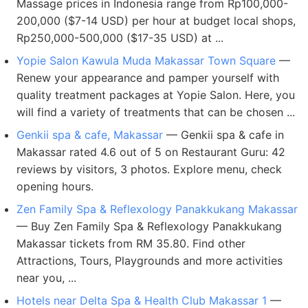
Massage prices in Indonesia range from Rp100,000-
200,000 ($7-14 USD) per hour at budget local shops,
Rp250,000-500,000 ($17-35 USD) at ...
Yopie Salon Kawula Muda Makassar Town Square
—
Renew your appearance and pamper yourself with
quality treatment packages at Yopie Salon. Here, you
will find a variety of treatments that can be chosen ...
Genkii spa & cafe, Makassar
— Genkii spa & cafe in
Makassar rated 4.6 out of 5 on Restaurant Guru: 42
reviews by visitors, 3 photos. Explore menu, check
opening hours.
Zen Family Spa & Reflexology Panakkukang Makassar
— Buy Zen Family Spa & Reflexology Panakkukang
Makassar tickets from RM 35.80. Find other
Attractions, Tours, Playgrounds and more activities
near you, ...
Hotels near Delta Spa & Health Club Makassar 1
—