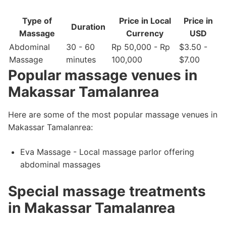
Type of
Price in Local
Price in
Duration
Massage
Currency
USD
Abdominal
30 - 60
Rp 50,000 - Rp
$3.50 -
Massage
minutes
100,000
$7.00
Popular massage venues in
Makassar Tamalanrea
Here are some of the most popular massage venues in
Makassar Tamalanrea:
Eva Massage - Local massage parlor offering
abdominal massages
Special massage treatments
in Makassar Tamalanrea