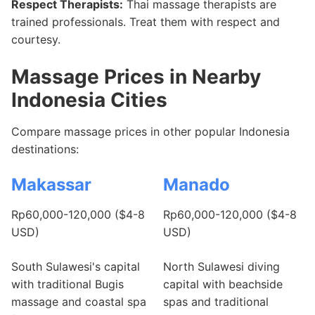
Respect Therapists:
Thai massage therapists are
trained professionals. Treat them with respect and
courtesy.
Massage Prices in Nearby
Indonesia Cities
Compare massage prices in other popular Indonesia
destinations:
Makassar
Manado
Rp60,000-120,000 ($4-8
Rp60,000-120,000 ($4-8
USD)
USD)
South Sulawesi's capital
North Sulawesi diving
with traditional Bugis
capital with beachside
massage and coastal spa
spas and traditional