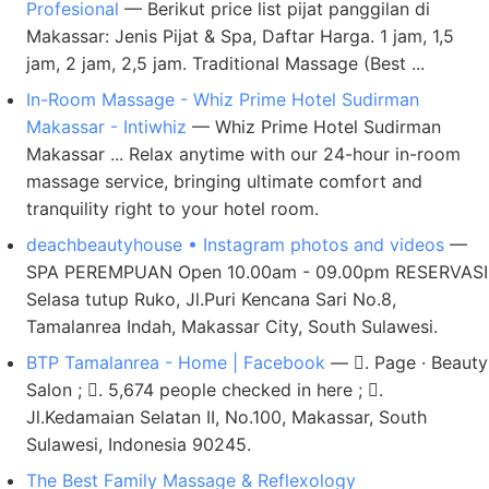
Profesional
— Berikut price list pijat panggilan di
Makassar: Jenis Pijat & Spa, Daftar Harga. 1 jam, 1,5
jam, 2 jam, 2,5 jam. Traditional Massage (Best ...
In-Room Massage - Whiz Prime Hotel Sudirman
Makassar - Intiwhiz
— Whiz Prime Hotel Sudirman
Makassar ... Relax anytime with our 24-hour in-room
massage service, bringing ultimate comfort and
tranquility right to your hotel room.
deachbeautyhouse • Instagram photos and videos
—
SPA PEREMPUAN Open 10.00am - 09.00pm RESERVASI
Selasa tutup Ruko, Jl.Puri Kencana Sari No.8,
Tamalanrea Indah, Makassar City, South Sulawesi.
BTP Tamalanrea - Home | Facebook
— 󱛐. Page · Beauty
Salon ; 󱘛. 5,674 people checked in here ; 󱦗.
Jl.Kedamaian Selatan II, No.100, Makassar, South
Sulawesi, Indonesia 90245.
The Best Family Massage & Reflexology