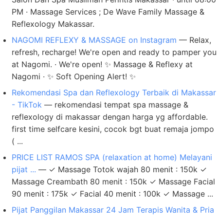
PM · Massage Services ; De Wave Family Massage &
Reflexology Makassar.
NAGOMI REFLEXY & MASSAGE on Instagram
— Relax,
refresh, recharge! We're open and ready to pamper you
at Nagomi. · We're open! ✨ Massage & Reflexy at
Nagomi · ✨ Soft Opening Alert! ✨
Rekomendasi Spa dan Reflexology Terbaik di Makassar
- TikTok
— rekomendasi tempat spa massage &
reflexology di makassar dengan harga yg affordable.
first time selfcare kesini, cocok bgt buat remaja jompo
( ...
PRICE LIST RAMOS SPA (relaxation at home) Melayani
pijat ...
— ✓ Massage Totok wajah 80 menit : 150k ✓
Massage Creambath 80 menit : 150k ✓ Massage Facial
90 menit : 175k ✓ Facial 40 menit : 100k ✓ Massage ...
Pijat Panggilan Makassar 24 Jam Terapis Wanita & Pria