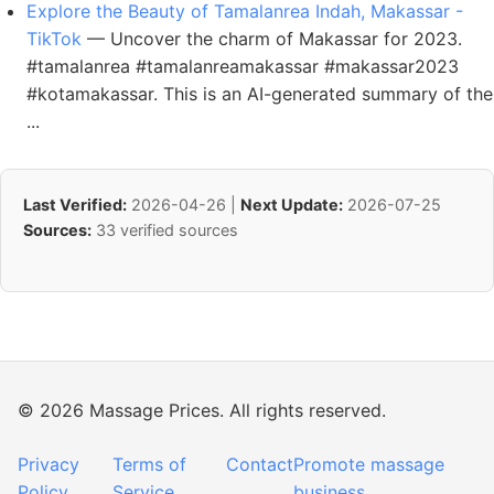
Explore the Beauty of Tamalanrea Indah, Makassar -
TikTok
— Uncover the charm of Makassar for 2023.
#tamalanrea #tamalanreamakassar #makassar2023
#kotamakassar. This is an AI-generated summary of the
...
Last Verified:
2026-04-26 |
Next Update:
2026-07-25
Sources:
33 verified sources
© 2026 Massage Prices. All rights reserved.
Privacy
Terms of
Contact
Promote massage
Policy
Service
business