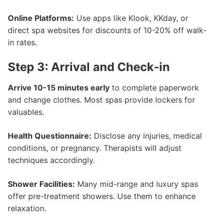
Online Platforms:
Use apps like Klook, KKday, or
direct spa websites for discounts of 10-20% off walk-
in rates.
Step 3: Arrival and Check-in
Arrive 10-15 minutes early
to complete paperwork
and change clothes. Most spas provide lockers for
valuables.
Health Questionnaire:
Disclose any injuries, medical
conditions, or pregnancy. Therapists will adjust
techniques accordingly.
Shower Facilities:
Many mid-range and luxury spas
offer pre-treatment showers. Use them to enhance
relaxation.