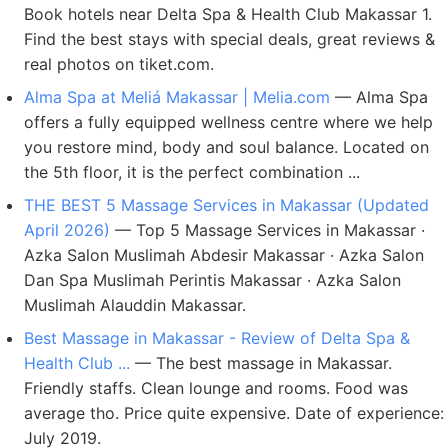
Book hotels near Delta Spa & Health Club Makassar 1.
Find the best stays with special deals, great reviews &
real photos on tiket.com.
Alma Spa at Meliá Makassar | Melia.com
— Alma Spa
offers a fully equipped wellness centre where we help
you restore mind, body and soul balance. Located on
the 5th floor, it is the perfect combination ...
THE BEST 5 Massage Services in Makassar (Updated
April 2026)
— Top 5 Massage Services in Makassar ·
Azka Salon Muslimah Abdesir Makassar · Azka Salon
Dan Spa Muslimah Perintis Makassar · Azka Salon
Muslimah Alauddin Makassar.
Best Massage in Makassar - Review of Delta Spa &
Health Club ...
— The best massage in Makassar.
Friendly staffs. Clean lounge and rooms. Food was
average tho. Price quite expensive. Date of experience:
July 2019.