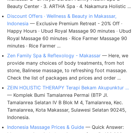
Beauty Center · 3. ARTHA Spa · 4. Nakamura Holistic ...
Discount Offers · Wellness & Beauty in Makassar,
Indonesia
— Exclusive Premium Retreat - 20% Off ·
Happy Hours · Ubud Royal Massage 90 minutes · Ubud
Royal Massage 60 minutes · Rice Farmer Massage 90
minutes · Rice Farmer ...
Zen Family Spa & Reflexology - Makassar
— Here, we
provide many choices of body treatments, from hot
stone, Balinese massage, to refreshing foot massage.
Check the list of packages and prices and order ...
ZEIN HOLISTIC THERAPY Terapi Bekam Akupunktur ...
— Komplek Bumi Tamalanrea Permai (BTP Jl.
Tamalanrea Selatan IV B Blok M 4, Tamalanrea, Kec.
Tamalanrea, Kota Makassar, Sulawesi Selatan 90245,
Indonesia.
Indonesia Massage Prices & Guide
— Quick Answer: