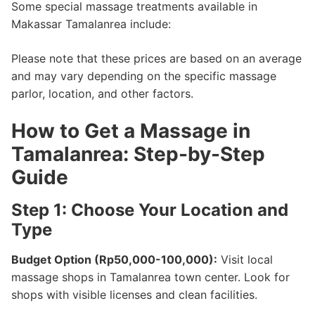
Some special massage treatments available in
Makassar Tamalanrea include:
Please note that these prices are based on an average
and may vary depending on the specific massage
parlor, location, and other factors.
How to Get a Massage in
Tamalanrea: Step-by-Step
Guide
Step 1: Choose Your Location and
Type
Budget Option (Rp50,000-100,000):
Visit local
massage shops in Tamalanrea town center. Look for
shops with visible licenses and clean facilities.