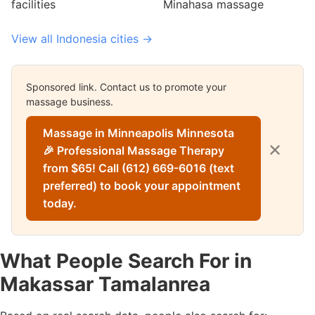
facilities
Minahasa massage
View all Indonesia cities →
Sponsored link. Contact us to promote your
massage business.
Massage in Minneapolis Minnesota
✕
🎉 Professional Massage Therapy
from $65! Call (612) 669-6016 (text
preferred) to book your appointment
today.
What People Search For in
Makassar Tamalanrea