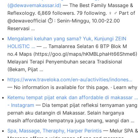
(@dewavemakassar.id)
— The Best Family Massage &
Reflexology. 6,869 followers. 79 following. ‍♀️ ‍♂️ Part of
@dewaveofficial ⏱️ : Senin-Minggu, 10.00-22.00
Reservasi ...
Mengalami keluhan yang sama? Yuk, Kunjungi ZEIN
HOLISTIC ...
— ... Tamalanrea Selatan 6 BTP Blok M
no.4 Maps (https://goo.gl/maps/hKMBLphaHt66Shme6)
Melayani Terapi Penyembuhan secara Tradisional
(Bekam, Pijat ...
https://www.traveloka.com/en-au/activities/indones...
— No information is available for this page. · Learn why
Ketemu tempat pijat enak dan affordable di makassar ...
- Instagram
— Dia tempat pijat refleksi ternyaman yang
pernah aku datangin di Makassar. Selain harganya
masih affordable tempatnya juga tenang, wangi dan ...
Spa, Massage, Theraphy, Harper Perintis
— Melur SPA &