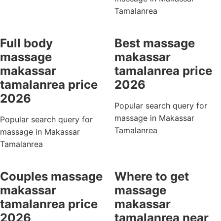
Tamalanrea
Full body
Best massage
massage
makassar
makassar
tamalanrea price
tamalanrea price
2026
2026
Popular search query for
massage in Makassar
Popular search query for
Tamalanrea
massage in Makassar
Tamalanrea
Couples massage
Where to get
makassar
massage
tamalanrea price
makassar
2026
tamalanrea near