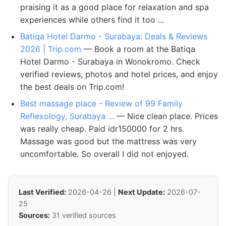
praising it as a good place for relaxation and spa
experiences while others find it too ...
Batiqa Hotel Darmo - Surabaya: Deals & Reviews
2026 | Trip.com
— Book a room at the Batiqa
Hotel Darmo - Surabaya in Wonokromo. Check
verified reviews, photos and hotel prices, and enjoy
the best deals on Trip.com!
Best massage place - Review of 99 Family
Reflexology, Surabaya ...
— Nice clean place. Prices
was really cheap. Paid idr150000 for 2 hrs.
Massage was good but the mattress was very
uncomfortable. So overall I did not enjoyed.
Last Verified:
2026-04-26 |
Next Update:
2026-07-
25
Sources:
31 verified sources