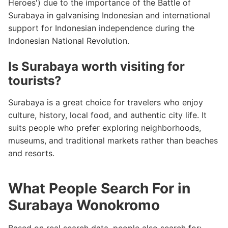
Heroes') due to the importance of the Battle of
Surabaya in galvanising Indonesian and international
support for Indonesian independence during the
Indonesian National Revolution.
Is Surabaya worth visiting for
tourists?
Surabaya is a great choice for travelers who enjoy
culture, history, local food, and authentic city life. It
suits people who prefer exploring neighborhoods,
museums, and traditional markets rather than beaches
and resorts.
What People Search For in
Surabaya Wonokromo