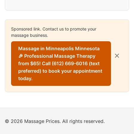
Sponsored link. Contact us to promote your
massage business.
Massage in Minneapolis Minnesota
✕
🎉 Professional Massage Therapy
from $65! Call (612) 669-6016 (text
preferred) to book your appointment
today.
© 2026 Massage Prices. All rights reserved.