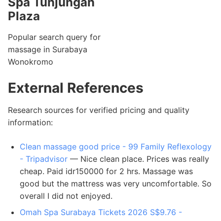
Spa Tunjungan
Plaza
Popular search query for
massage in Surabaya
Wonokromo
External References
Research sources for verified pricing and quality
information:
Clean massage good price - 99 Family Reflexology
- Tripadvisor
— Nice clean place. Prices was really
cheap. Paid idr150000 for 2 hrs. Massage was
good but the mattress was very uncomfortable. So
overall I did not enjoyed.
Omah Spa Surabaya Tickets 2026 S$9.76 -