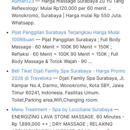
Rumah123
— Harga massage Surabaya Zu Yu Tang
Reflexology: Mulai Rp120.000 per 60 menit ...
Wonokromo, Surabaya | Harga mulai Rp 550 Juta.
Whatsapp.
Pijat Panggilan Surabaya Terjangkau Harga Mulai
100Ribuan
— Pijat Panggilan Surabaya ; Full Body
Massage · 60 Menit = 100K 90 Menit = 150K ;
Refleksi · 60 Menit = 100K 90 Menit = 150K ; Full
Body Massage & Totok Wajah · 90 ...
Beli Tiket Djati Family Spa Surabaya - Harga Promo
2026 di Traveloka
— Djati Family Spa Surabaya, Jl.
Kampar No.4, Darmo, Wonokromo, Kota SBY, Jawa
Timur 60241, Indonesia. Fasilitas Umum.
Toilet,Parking area,Wifi,Changing room.
Menu Treatment - Spa by Loccitane Surabaya
—
ENERGIZING LAVA STONE MASSAGE. 60 Minutes -
Rp 1,899,000 ++ ; DRY MASSAGE ; RELAXING