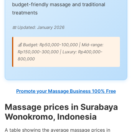
budget-friendly massage and traditional
treatments
📅 Updated: January 2026
💰 Budget: Rp50,000-100,000 | Mid-range:
Rp150,000-300,000 | Luxury: Rp400,000-
800,000
Promote your Massage Business 100% Free
Massage prices in Surabaya
Wonokromo, Indonesia
A table showing the average massage prices in