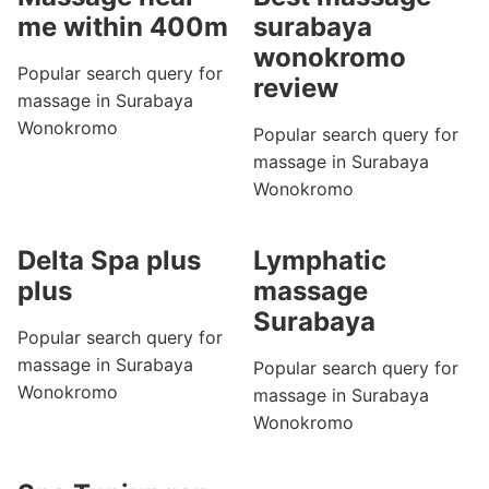
me within 400m
surabaya
wonokromo
Popular search query for
review
massage in Surabaya
Wonokromo
Popular search query for
massage in Surabaya
Wonokromo
Delta Spa plus
Lymphatic
plus
massage
Surabaya
Popular search query for
massage in Surabaya
Popular search query for
Wonokromo
massage in Surabaya
Wonokromo