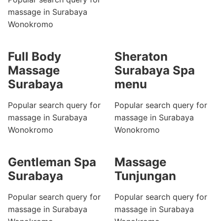
massage in Surabaya
Wonokromo
Full Body
Sheraton
Massage
Surabaya Spa
Surabaya
menu
Popular search query for
Popular search query for
massage in Surabaya
massage in Surabaya
Wonokromo
Wonokromo
Gentleman Spa
Massage
Surabaya
Tunjungan
Popular search query for
Popular search query for
massage in Surabaya
massage in Surabaya