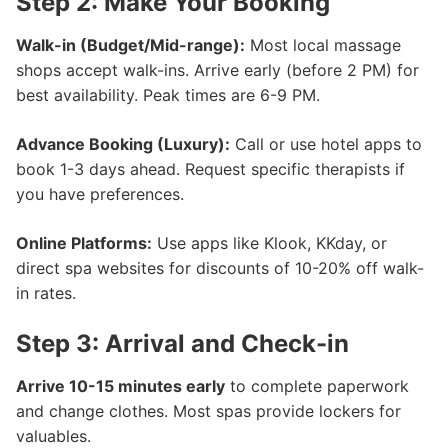
Step 2: Make Your Booking
Walk-in (Budget/Mid-range):
Most local massage
shops accept walk-ins. Arrive early (before 2 PM) for
best availability. Peak times are 6-9 PM.
Advance Booking (Luxury):
Call or use hotel apps to
book 1-3 days ahead. Request specific therapists if
you have preferences.
Online Platforms:
Use apps like Klook, KKday, or
direct spa websites for discounts of 10-20% off walk-
in rates.
Step 3: Arrival and Check-in
Arrive 10-15 minutes early
to complete paperwork
and change clothes. Most spas provide lockers for
valuables.