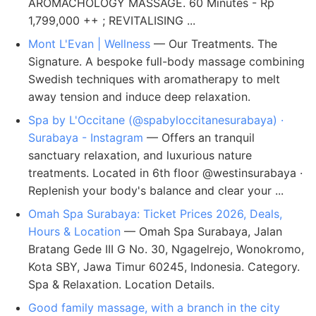
AROMACHOLOGY MASSAGE. 60 Minutes - Rp
1,799,000 ++ ; REVITALISING ...
Mont L'Evan | Wellness
— Our Treatments. The
Signature. A bespoke full-body massage combining
Swedish techniques with aromatherapy to melt
away tension and induce deep relaxation.
Spa by L'Occitane (@spabyloccitanesurabaya) ·
Surabaya - Instagram
— Offers an tranquil
sanctuary relaxation, and luxurious nature
treatments. Located in 6th floor @westinsurabaya ·
Replenish your body's balance and clear your ...
Omah Spa Surabaya: Ticket Prices 2026, Deals,
Hours & Location
— Omah Spa Surabaya, Jalan
Bratang Gede III G No. 30, Ngagelrejo, Wonokromo,
Kota SBY, Jawa Timur 60245, Indonesia. Category.
Spa & Relaxation. Location Details.
Good family massage, with a branch in the city