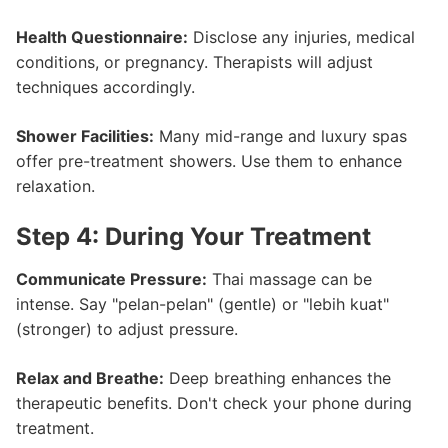
Health Questionnaire:
Disclose any injuries, medical
conditions, or pregnancy. Therapists will adjust
techniques accordingly.
Shower Facilities:
Many mid-range and luxury spas
offer pre-treatment showers. Use them to enhance
relaxation.
Step 4: During Your Treatment
Communicate Pressure:
Thai massage can be
intense. Say "pelan-pelan" (gentle) or "lebih kuat"
(stronger) to adjust pressure.
Relax and Breathe:
Deep breathing enhances the
therapeutic benefits. Don't check your phone during
treatment.