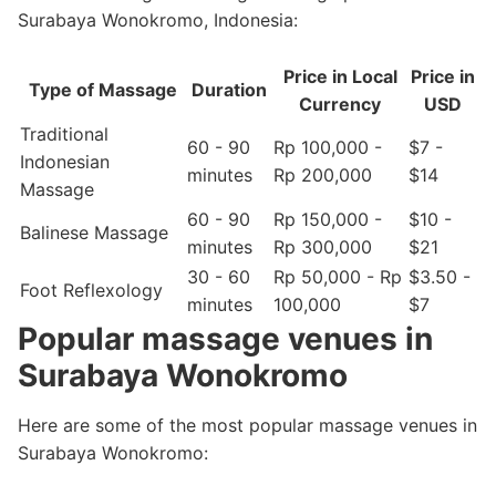
Surabaya Wonokromo, Indonesia:
Price in Local
Price in
Type of Massage
Duration
Currency
USD
Traditional
60 - 90
Rp 100,000 -
$7 -
Indonesian
minutes
Rp 200,000
$14
Massage
60 - 90
Rp 150,000 -
$10 -
Balinese Massage
minutes
Rp 300,000
$21
30 - 60
Rp 50,000 - Rp
$3.50 -
Foot Reflexology
minutes
100,000
$7
Popular massage venues in
Surabaya Wonokromo
Here are some of the most popular massage venues in
Surabaya Wonokromo: