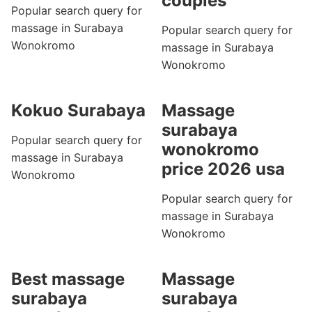
couples
Popular search query for
massage in Surabaya
Popular search query for
Wonokromo
massage in Surabaya
Wonokromo
Kokuo Surabaya
Massage
surabaya
Popular search query for
wonokromo
massage in Surabaya
price 2026 usa
Wonokromo
Popular search query for
massage in Surabaya
Wonokromo
Best massage
Massage
surabaya
surabaya