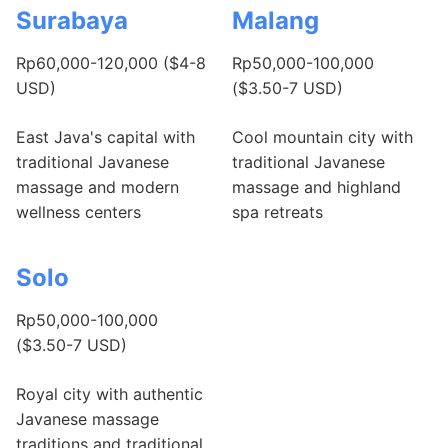
Surabaya
Malang
Rp60,000-120,000 ($4-8
Rp50,000-100,000
USD)
($3.50-7 USD)
East Java's capital with
Cool mountain city with
traditional Javanese
traditional Javanese
massage and modern
massage and highland
wellness centers
spa retreats
Solo
Rp50,000-100,000
($3.50-7 USD)
Royal city with authentic
Javanese massage
traditions and traditional