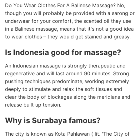
Do You Wear Clothes For A Balinese Massage? No,
though you will probably be provided with a sarong or
underwear for your comfort, the scented oil they use
in a Balinese massage, means that it's not a good idea
to wear clothes – they would get stained and greasy.
Is Indonesia good for massage?
An Indonesian massage is strongly therapeutic and
regenerative and will last around 90 minutes. Strong
pushing techniques predominate, working extremely
deeply to stimulate and relax the soft tissues and
clear the body of blockages along the meridians and
release built up tension.
Why is Surabaya famous?
The city is known as Kota Pahlawan ( lit. 'The City of