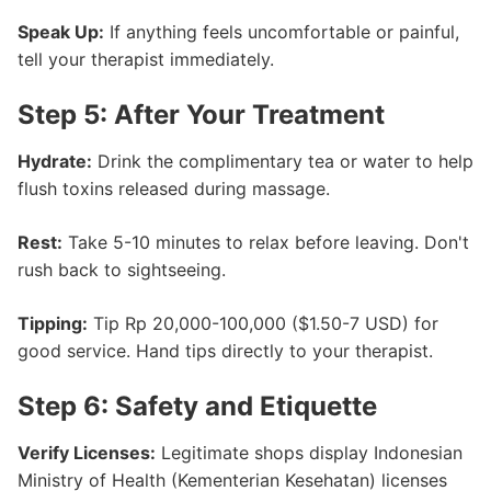
Speak Up:
If anything feels uncomfortable or painful,
tell your therapist immediately.
Step 5: After Your Treatment
Hydrate:
Drink the complimentary tea or water to help
flush toxins released during massage.
Rest:
Take 5-10 minutes to relax before leaving. Don't
rush back to sightseeing.
Tipping:
Tip Rp 20,000-100,000 ($1.50-7 USD) for
good service. Hand tips directly to your therapist.
Step 6: Safety and Etiquette
Verify Licenses:
Legitimate shops display Indonesian
Ministry of Health (Kementerian Kesehatan) licenses