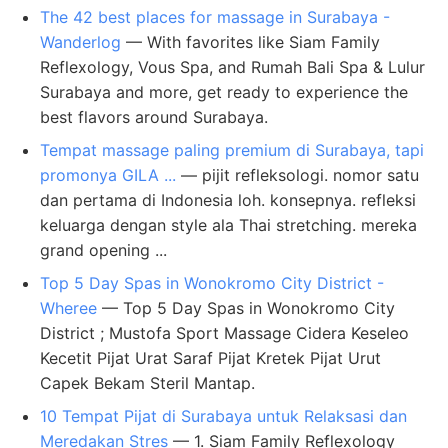
The 42 best places for massage in Surabaya -
Wanderlog
— With favorites like Siam Family
Reflexology, Vous Spa, and Rumah Bali Spa & Lulur
Surabaya and more, get ready to experience the
best flavors around Surabaya.
Tempat massage paling premium di Surabaya, tapi
promonya GILA ...
— pijit refleksologi. nomor satu
dan pertama di Indonesia loh. konsepnya. refleksi
keluarga dengan style ala Thai stretching. mereka
grand opening ...
Top 5 Day Spas in Wonokromo City District -
Wheree
— Top 5 Day Spas in Wonokromo City
District ; Mustofa Sport Massage Cidera Keseleo
Kecetit Pijat Urat Saraf Pijat Kretek Pijat Urut
Capek Bekam Steril Mantap.
10 Tempat Pijat di Surabaya untuk Relaksasi dan
Meredakan Stres
— 1. Siam Family Reflexology