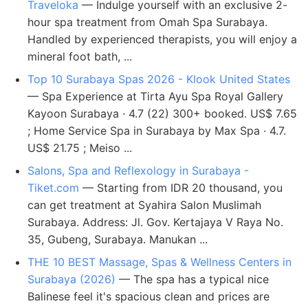
Traveloka
— Indulge yourself with an exclusive 2-
hour spa treatment from Omah Spa Surabaya.
Handled by experienced therapists, you will enjoy a
mineral foot bath, ...
Top 10 Surabaya Spas 2026 - Klook United States
— Spa Experience at Tirta Ayu Spa Royal Gallery
Kayoon Surabaya · 4.7 (22) 300+ booked. US$ 7.65
; Home Service Spa in Surabaya by Max Spa · 4.7.
US$ 21.75 ; Meiso ...
Salons, Spa and Reflexology in Surabaya -
Tiket.com
— Starting from IDR 20 thousand, you
can get treatment at Syahira Salon Muslimah
Surabaya. Address: Jl. Gov. Kertajaya V Raya No.
35, Gubeng, Surabaya. Manukan ...
THE 10 BEST Massage, Spas & Wellness Centers in
Surabaya (2026)
— The spa has a typical nice
Balinese feel it's spacious clean and prices are