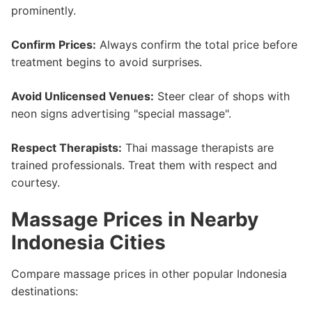
prominently.
Confirm Prices:
Always confirm the total price before
treatment begins to avoid surprises.
Avoid Unlicensed Venues:
Steer clear of shops with
neon signs advertising "special massage".
Respect Therapists:
Thai massage therapists are
trained professionals. Treat them with respect and
courtesy.
Massage Prices in Nearby
Indonesia Cities
Compare massage prices in other popular Indonesia
destinations: