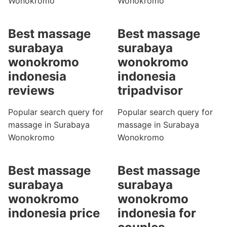
Wonokromo
Wonokromo
Best massage
Best massage
surabaya
surabaya
wonokromo
wonokromo
indonesia
indonesia
reviews
tripadvisor
Popular search query for
Popular search query for
massage in Surabaya
massage in Surabaya
Wonokromo
Wonokromo
Best massage
Best massage
surabaya
surabaya
wonokromo
wonokromo
indonesia price
indonesia for