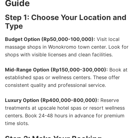
Guide
Step 1: Choose Your Location and
Type
Budget Option (Rp50,000-100,000):
Visit local
massage shops in Wonokromo town center. Look for
shops with visible licenses and clean facilities.
Mid-Range Option (Rp150,000-300,000):
Book at
established spas or wellness centers. These offer
consistent quality and professional service.
Luxury Option (Rp400,000-800,000):
Reserve
treatments at upscale hotel spas or resort wellness
centers. Book 24-48 hours in advance for premium
time slots.