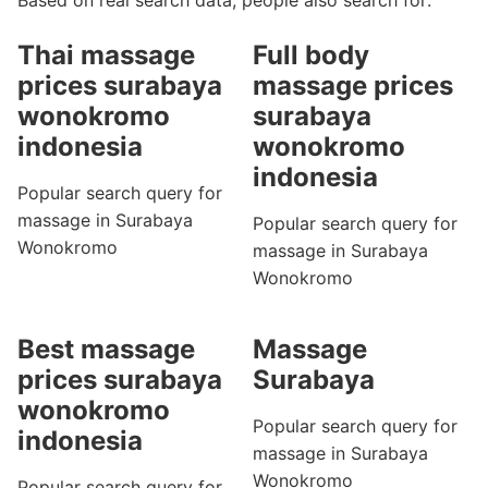
Based on real search data, people also search for:
Thai massage
Full body
prices surabaya
massage prices
wonokromo
surabaya
indonesia
wonokromo
indonesia
Popular search query for
massage in Surabaya
Popular search query for
Wonokromo
massage in Surabaya
Wonokromo
Best massage
Massage
prices surabaya
Surabaya
wonokromo
Popular search query for
indonesia
massage in Surabaya
Wonokromo
Popular search query for