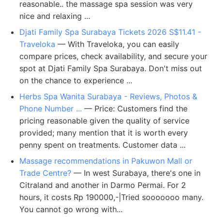
reasonable.. the massage spa session was very
nice and relaxing ...
Djati Family Spa Surabaya Tickets 2026 S$11.41 -
Traveloka
— With Traveloka, you can easily
compare prices, check availability, and secure your
spot at Djati Family Spa Surabaya. Don't miss out
on the chance to experience ...
Herbs Spa Wanita Surabaya - Reviews, Photos &
Phone Number ...
— Price: Customers find the
pricing reasonable given the quality of service
provided; many mention that it is worth every
penny spent on treatments. Customer data ...
Massage recommendations in Pakuwon Mall or
Trade Centre?
— In west Surabaya, there's one in
Citraland and another in Darmo Permai. For 2
hours, it costs Rp 190000,-|Tried sooooooo many.
You cannot go wrong with...