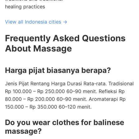
healing practices
View all Indonesia cities →
Frequently Asked Questions
About Massage
Harga pijat biasanya berapa?
Jenis Pijat Rentang Harga Durasi Rata-rata. Tradisional
Rp 100.000 – Rp 250.000 60–90 menit. Refleksi Rp
80.000 – Rp 200.000 60–90 menit. Aromaterapi Rp
150.000 – Rp 350.000 60–120 menit.
Do you wear clothes for balinese
massage?