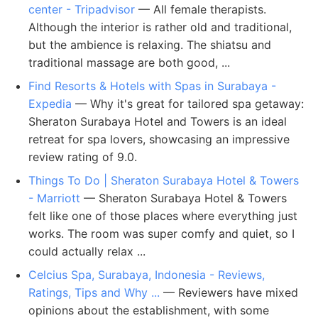
center - Tripadvisor
— All female therapists.
Although the interior is rather old and traditional,
but the ambience is relaxing. The shiatsu and
traditional massage are both good, ...
Find Resorts & Hotels with Spas in Surabaya -
Expedia
— Why it's great for tailored spa getaway:
Sheraton Surabaya Hotel and Towers is an ideal
retreat for spa lovers, showcasing an impressive
review rating of 9.0.
Things To Do | Sheraton Surabaya Hotel & Towers
- Marriott
— Sheraton Surabaya Hotel & Towers
felt like one of those places where everything just
works. The room was super comfy and quiet, so I
could actually relax ...
Celcius Spa, Surabaya, Indonesia - Reviews,
Ratings, Tips and Why ...
— Reviewers have mixed
opinions about the establishment, with some