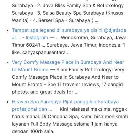
Surabaya · 2. Java Bliss Family Spa & Reflexology
Surabaya · 3. Salsa Beauty Spa Surabaya (Khusus
Wanita) · 4. Berseri Spa - Surabaya ( ...
Tempat spa legend di surabaya ya disini @djatispa
Jl ... - Instagram
— ... Wonokromo, Surabaya, Jawa
Timur 60241 ... Surabaya, Jawa Timur, Indonesia. 1
like. cahyaspanusantara ...
Very Comfy Massage Place in Surabaya And Near
to Mount Bromo
— Siam Family Reflexology: Very
Comfy Massage Place in Surabaya And Near to
Mount Bromo - See 11 traveler reviews, 17 candid
photos, and great deals for ...
Heaven Spa Surabaya Pijat panggilan Surabaya
profesional dan ...
— ​Kini relaksasi maksimal nggak
harus mahal. Di Cendana Spa, kamu bisa menikmati
layanan Full Body Massage selama 1 jam hanya
dengan 100rb saja.