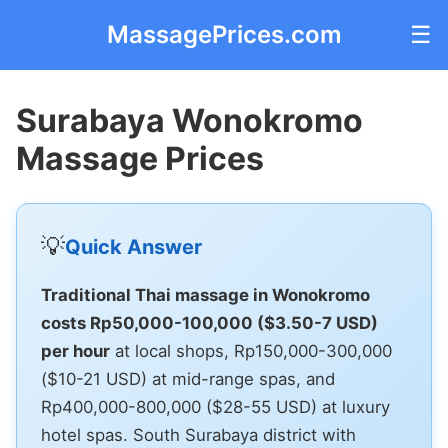
MassagePrices.com
☰
Surabaya Wonokromo
Massage Prices
💡
Quick Answer
Traditional Thai massage in Wonokromo
costs Rp50,000-100,000 ($3.50-7 USD)
per hour
at local shops, Rp150,000-300,000
($10-21 USD) at mid-range spas, and
Rp400,000-800,000 ($28-55 USD) at luxury
hotel spas. South Surabaya district with