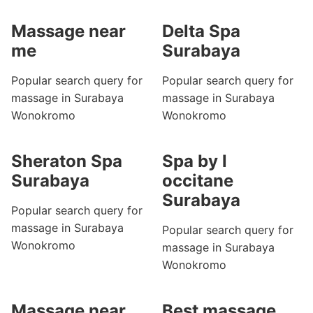
Massage near
Delta Spa
me
Surabaya
Popular search query for
Popular search query for
massage in Surabaya
massage in Surabaya
Wonokromo
Wonokromo
Sheraton Spa
Spa by l
Surabaya
occitane
Surabaya
Popular search query for
massage in Surabaya
Popular search query for
Wonokromo
massage in Surabaya
Wonokromo
Massage near
Best massage