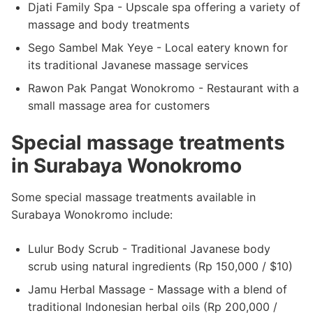
Djati Family Spa - Upscale spa offering a variety of
massage and body treatments
Sego Sambel Mak Yeye - Local eatery known for
its traditional Javanese massage services
Rawon Pak Pangat Wonokromo - Restaurant with a
small massage area for customers
Special massage treatments
in Surabaya Wonokromo
Some special massage treatments available in
Surabaya Wonokromo include:
Lulur Body Scrub - Traditional Javanese body
scrub using natural ingredients (Rp 150,000 / $10)
Jamu Herbal Massage - Massage with a blend of
traditional Indonesian herbal oils (Rp 200,000 /