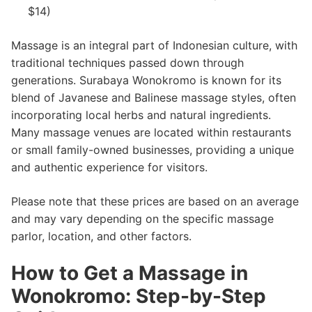
$14)
Massage is an integral part of Indonesian culture, with
traditional techniques passed down through
generations. Surabaya Wonokromo is known for its
blend of Javanese and Balinese massage styles, often
incorporating local herbs and natural ingredients.
Many massage venues are located within restaurants
or small family-owned businesses, providing a unique
and authentic experience for visitors.
Please note that these prices are based on an average
and may vary depending on the specific massage
parlor, location, and other factors.
How to Get a Massage in
Wonokromo: Step-by-Step