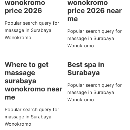
wonokromo
wonokromo
price 2026
price 2026 near
me
Popular search query for
massage in Surabaya
Popular search query for
Wonokromo
massage in Surabaya
Wonokromo
Where to get
Best spa in
massage
Surabaya
surabaya
Popular search query for
wonokromo near
massage in Surabaya
me
Wonokromo
Popular search query for
massage in Surabaya
Wonokromo