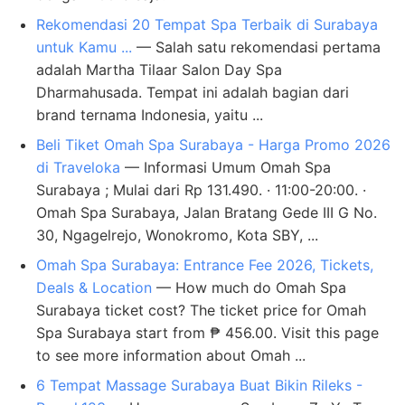
Rekomendasi 20 Tempat Spa Terbaik di Surabaya
untuk Kamu ...
— Salah satu rekomendasi pertama
adalah Martha Tilaar Salon Day Spa
Dharmahusada. Tempat ini adalah bagian dari
brand ternama Indonesia, yaitu ...
Beli Tiket Omah Spa Surabaya - Harga Promo 2026
di Traveloka
— Informasi Umum Omah Spa
Surabaya ; Mulai dari Rp 131.490. · 11:00-20:00. ·
Omah Spa Surabaya, Jalan Bratang Gede III G No.
30, Ngagelrejo, Wonokromo, Kota SBY, ...
Omah Spa Surabaya: Entrance Fee 2026, Tickets,
Deals & Location
— How much do Omah Spa
Surabaya ticket cost? The ticket price for Omah
Spa Surabaya start from ₱ 456.00. Visit this page
to see more information about Omah ...
6 Tempat Massage Surabaya Buat Bikin Rileks -