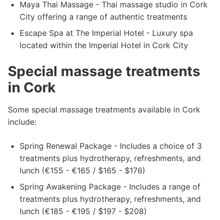
Maya Thai Massage - Thai massage studio in Cork
City offering a range of authentic treatments
Escape Spa at The Imperial Hotel - Luxury spa
located within the Imperial Hotel in Cork City
Special massage treatments
in Cork
Some special massage treatments available in Cork
include:
Spring Renewal Package - Includes a choice of 3
treatments plus hydrotherapy, refreshments, and
lunch (€155 - €165 / $165 - $176)
Spring Awakening Package - Includes a range of
treatments plus hydrotherapy, refreshments, and
lunch (€185 - €195 / $197 - $208)