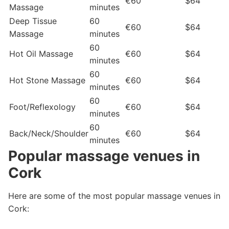
€60
$64
Massage
minutes
Deep Tissue
60
€60
$64
Massage
minutes
60
Hot Oil Massage
€60
$64
minutes
60
Hot Stone Massage
€60
$64
minutes
60
Foot/Reflexology
€60
$64
minutes
60
Back/Neck/Shoulder
€60
$64
minutes
Popular massage venues in
Cork
Here are some of the most popular massage venues in
Cork: