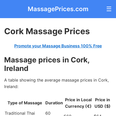
MassagePrices.com
☰
Cork Massage Prices
Promote your Massage Business 100% Free
Massage prices in Cork,
Ireland
A table showing the average massage prices in Cork,
Ireland:
Price in Local
Price in
Type of Massage
Duration
Currency (€)
USD ($)
Traditional Thai
60