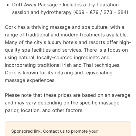
Drift Away Package - Includes a dry floatation
session and hydrotherapy (€69 - €79 / $73 - $84)
Cork has a thriving massage and spa culture, with a
range of traditional and modern treatments available.
Many of the city's luxury hotels and resorts offer high-
quality spa facilities and services. There is a focus on
using natural, locally-sourced ingredients and
incorporating traditional Irish and Thai techniques.
Cork is known for its relaxing and rejuvenating
massage experiences.
Please note that these prices are based on an average
and may vary depending on the specific massage
parlor, location, and other factors.
Sponsored link. Contact us to promote your