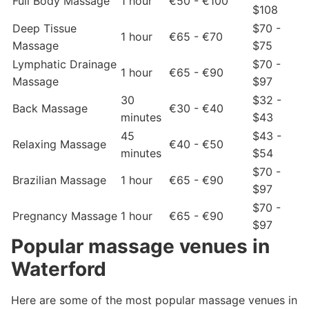
Full Body Massage
1 hour
€50 - €100
$108
Deep Tissue
$70 -
1 hour
€65 - €70
Massage
$75
Lymphatic Drainage
$70 -
1 hour
€65 - €90
Massage
$97
30
$32 -
Back Massage
€30 - €40
minutes
$43
45
$43 -
Relaxing Massage
€40 - €50
minutes
$54
$70 -
Brazilian Massage
1 hour
€65 - €90
$97
$70 -
Pregnancy Massage
1 hour
€65 - €90
$97
Popular massage venues in
Waterford
Here are some of the most popular massage venues in