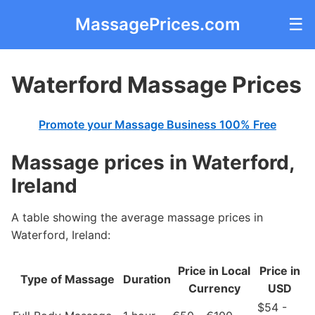
MassagePrices.com
☰
Waterford Massage Prices
Promote your Massage Business 100% Free
Massage prices in Waterford,
Ireland
A table showing the average massage prices in
Waterford, Ireland:
Price in Local
Price in
Type of Massage
Duration
Currency
USD
$54 -