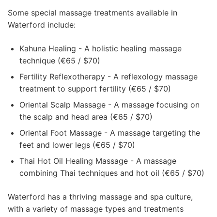
Some special massage treatments available in
Waterford include:
Kahuna Healing - A holistic healing massage
technique (€65 / $70)
Fertility Reflexotherapy - A reflexology massage
treatment to support fertility (€65 / $70)
Oriental Scalp Massage - A massage focusing on
the scalp and head area (€65 / $70)
Oriental Foot Massage - A massage targeting the
feet and lower legs (€65 / $70)
Thai Hot Oil Healing Massage - A massage
combining Thai techniques and hot oil (€65 / $70)
Waterford has a thriving massage and spa culture,
with a variety of massage types and treatments