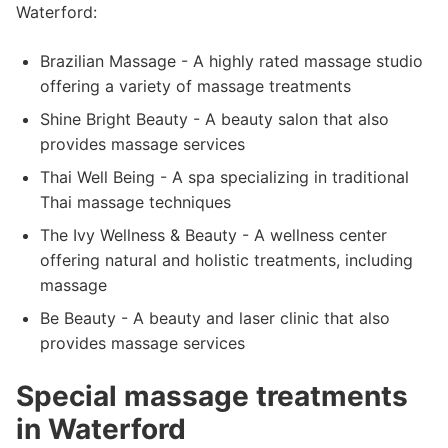
Waterford:
Brazilian Massage - A highly rated massage studio
offering a variety of massage treatments
Shine Bright Beauty - A beauty salon that also
provides massage services
Thai Well Being - A spa specializing in traditional
Thai massage techniques
The Ivy Wellness & Beauty - A wellness center
offering natural and holistic treatments, including
massage
Be Beauty - A beauty and laser clinic that also
provides massage services
Special massage treatments
in Waterford