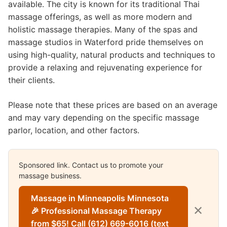
available. The city is known for its traditional Thai
massage offerings, as well as more modern and
holistic massage therapies. Many of the spas and
massage studios in Waterford pride themselves on
using high-quality, natural products and techniques to
provide a relaxing and rejuvenating experience for
their clients.
Please note that these prices are based on an average
and may vary depending on the specific massage
parlor, location, and other factors.
Sponsored link. Contact us to promote your
massage business.
Massage in Minneapolis Minnesota
✕
🎉 Professional Massage Therapy
from $65! Call (612) 669-6016 (text