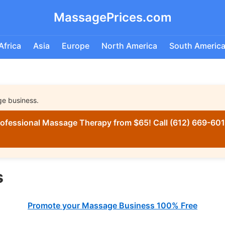
MassagePrices.com
Africa
Asia
Europe
North America
South Americ
ge business.
ofessional Massage Therapy from $65! Call (612) 669-6016
s
Promote your Massage Business 100% Free