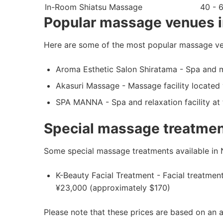
In-Room Shiatsu Massage
40 - 
Popular massage venues i
Here are some of the most popular massage ven
Aroma Esthetic Salon Shiratama - Spa and ma
Akasuri Massage - Massage facility located 
SPA MANNA - Spa and relaxation facility a
Special massage treatment
Some special massage treatments available in N
K-Beauty Facial Treatment - Facial treatme
¥23,000 (approximately $170)
Please note that these prices are based on an 