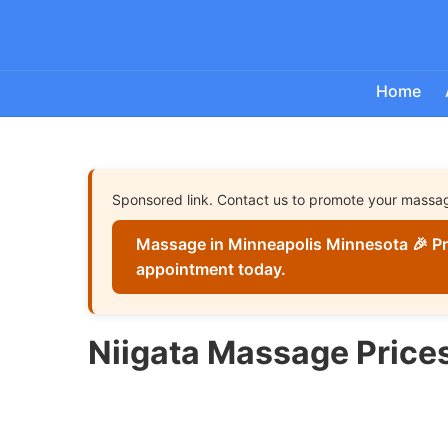
Home
Sponsored link. Contact us to promote your massa
Massage in Minneapolis Minnesota 🎉 Pr
appointment today.
Niigata Massage Price