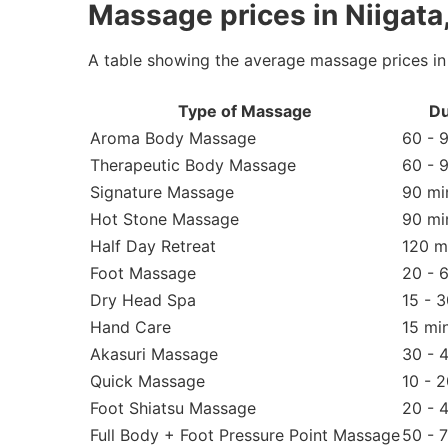
Massage prices in Niigata
A table showing the average massage prices in 
Type of Massage
Du
Aroma Body Massage
60 - 
Therapeutic Body Massage
60 - 
Signature Massage
90 mi
Hot Stone Massage
90 mi
Half Day Retreat
120 m
Foot Massage
20 - 
Dry Head Spa
15 - 
Hand Care
15 mi
Akasuri Massage
30 - 
Quick Massage
10 - 
Foot Shiatsu Massage
20 - 
Full Body + Foot Pressure Point Massage
50 - 