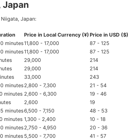
, Japan
Niigata, Japan:
ration
Price in Local Currency (¥)
Price in USD ($)
90 minutes
11,800 - 17,000
87 - 125
90 minutes
11,800 - 17,000
87 - 125
nutes
29,000
214
nutes
29,000
214
inutes
33,000
243
60 minutes
2,800 - 7,300
21 - 54
30 minutes
2,600 - 6,300
19 - 46
nutes
2,600
19
45 minutes
6,500 - 7,150
48 - 53
20 minutes
1,300 - 2,400
10 - 18
40 minutes
2,750 - 4,950
20 - 36
70 minutes
5,500 - 7,700
41 - 57