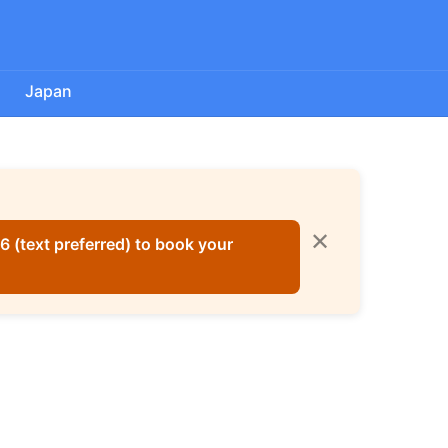
a
Japan
✕
 (text preferred) to book your