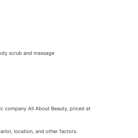
 body scrub and massage
ic company All About Beauty, priced at
lor, location, and other factors.