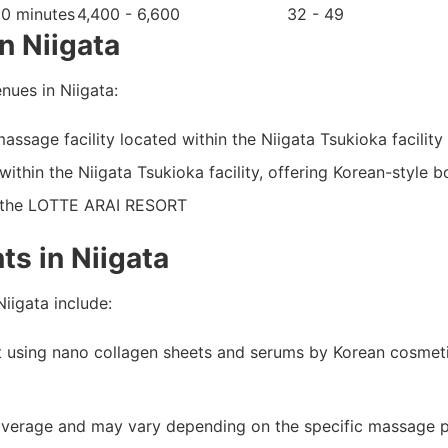
60 minutes
4,400 - 6,600
32 - 49
n Niigata
ues in Niigata:
ssage facility located within the Niigata Tsukioka facility
within the Niigata Tsukioka facility, offering Korean-style
t the LOTTE ARAI RESORT
s in Niigata
iigata include:
nt using nano collagen sheets and serums by Korean cosmet
average and may vary depending on the specific massage par