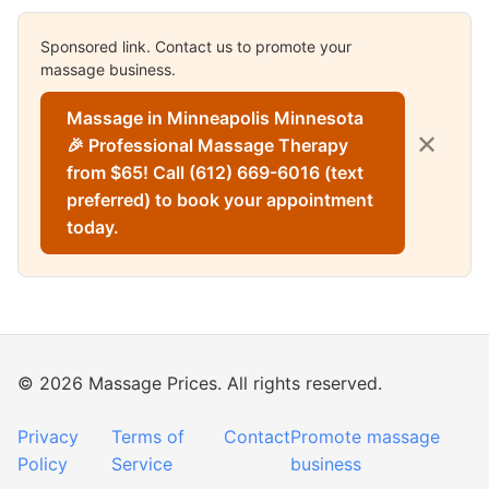
Sponsored link. Contact us to promote your
massage business.
Massage in Minneapolis Minnesota
✕
🎉 Professional Massage Therapy
from $65! Call (612) 669-6016 (text
preferred) to book your appointment
today.
© 2026 Massage Prices. All rights reserved.
Privacy
Terms of
Contact
Promote massage
Policy
Service
business