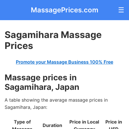
MassagePrices.com
☰
Sagamihara Massage
Prices
Promote your Massage Business 100% Free
Massage prices in
Sagamihara, Japan
A table showing the average massage prices in
Sagamihara, Japan:
Type of
Price in Local
Price in
Duration