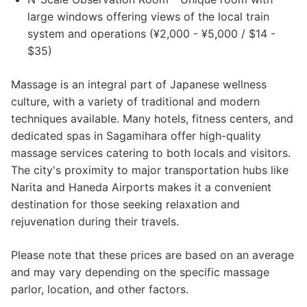
large windows offering views of the local train
system and operations (¥2,000 - ¥5,000 / $14 -
$35)
Massage is an integral part of Japanese wellness
culture, with a variety of traditional and modern
techniques available. Many hotels, fitness centers, and
dedicated spas in Sagamihara offer high-quality
massage services catering to both locals and visitors.
The city's proximity to major transportation hubs like
Narita and Haneda Airports makes it a convenient
destination for those seeking relaxation and
rejuvenation during their travels.
Please note that these prices are based on an average
and may vary depending on the specific massage
parlor, location, and other factors.