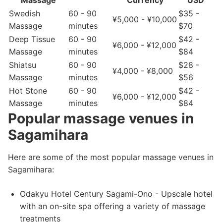
Massage
Currency
USD
Swedish
60 - 90
$35 -
¥5,000 - ¥10,000
Massage
minutes
$70
Deep Tissue
60 - 90
$42 -
¥6,000 - ¥12,000
Massage
minutes
$84
Shiatsu
60 - 90
$28 -
¥4,000 - ¥8,000
Massage
minutes
$56
Hot Stone
60 - 90
$42 -
¥6,000 - ¥12,000
Massage
minutes
$84
Popular massage venues in
Sagamihara
Here are some of the most popular massage venues in
Sagamihara:
Odakyu Hotel Century Sagami-Ono - Upscale hotel
with an on-site spa offering a variety of massage
treatments