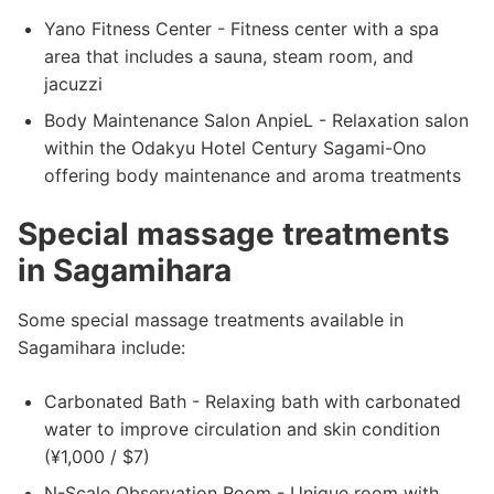
Yano Fitness Center - Fitness center with a spa
area that includes a sauna, steam room, and
jacuzzi
Body Maintenance Salon AnpieL - Relaxation salon
within the Odakyu Hotel Century Sagami-Ono
offering body maintenance and aroma treatments
Special massage treatments
in Sagamihara
Some special massage treatments available in
Sagamihara include:
Carbonated Bath - Relaxing bath with carbonated
water to improve circulation and skin condition
(¥1,000 / $7)
N-Scale Observation Room - Unique room with