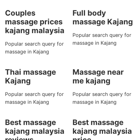
Couples
Full body
massage prices
massage Kajang
kajang malaysia
Popular search query for
massage in Kajang
Popular search query for
massage in Kajang
Thai massage
Massage near
Kajang
me kajang
Popular search query for
Popular search query for
massage in Kajang
massage in Kajang
Best massage
Best massage
kajang malaysia
kajang malaysia
reviews
price