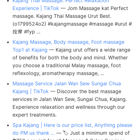
Kajang Thai Massage: Perfect Relaxation
Experience | TikTok
— Jom Massage kat Perfect
massage. Kajang Thai Massage Urut Best.
(o1799524o2) #kajangmassage #massage #urut #
按摩 #fyp ...
Kajang Massage, Body massage, Foot massage
Top1 at Kajang
— Kajang urut offers a wide range
of benefits for both the body and mind. Whether
you choose a traditional Malay massage, foot
reflexology, aromatherapy massage, ...
Massage Service Jalan Wan Sew Sungai Chua
Kajang | TikTok
— Discover the best massage
services in Jalan Wan Sew, Sungai Chua, Kajang.
Experience relaxation and wellness through our
expert treatments.
Spa Kajang | Here is our price list, Anything please
do PM us thank ...
— 🏷️ Just a minimum spend of