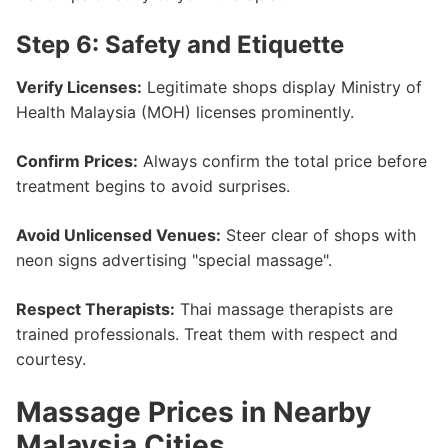
Step 6: Safety and Etiquette
Verify Licenses:
Legitimate shops display Ministry of
Health Malaysia (MOH) licenses prominently.
Confirm Prices:
Always confirm the total price before
treatment begins to avoid surprises.
Avoid Unlicensed Venues:
Steer clear of shops with
neon signs advertising "special massage".
Respect Therapists:
Thai massage therapists are
trained professionals. Treat them with respect and
courtesy.
Massage Prices in Nearby
Malaysia Cities