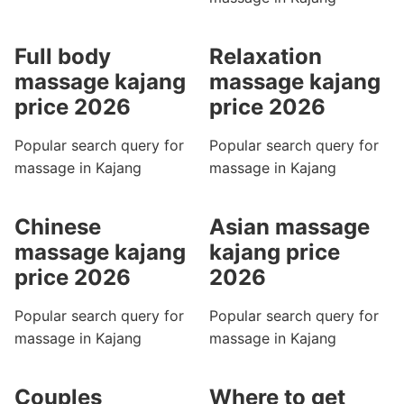
Full body
Relaxation
massage kajang
massage kajang
price 2026
price 2026
Popular search query for
Popular search query for
massage in Kajang
massage in Kajang
Chinese
Asian massage
massage kajang
kajang price
price 2026
2026
Popular search query for
Popular search query for
massage in Kajang
massage in Kajang
Couples
Where to get