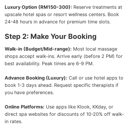
Luxury Option (RM150-300):
Reserve treatments at
upscale hotel spas or resort wellness centers. Book
24-48 hours in advance for premium time slots.
Step 2: Make Your Booking
Walk-in (Budget/Mid-range):
Most local massage
shops accept walk-ins. Arrive early (before 2 PM) for
best availability. Peak times are 6-9 PM.
Advance Booking (Luxury):
Call or use hotel apps to
book 1-3 days ahead. Request specific therapists if
you have preferences.
Online Platforms:
Use apps like Klook, KKday, or
direct spa websites for discounts of 10-20% off walk-
in rates.