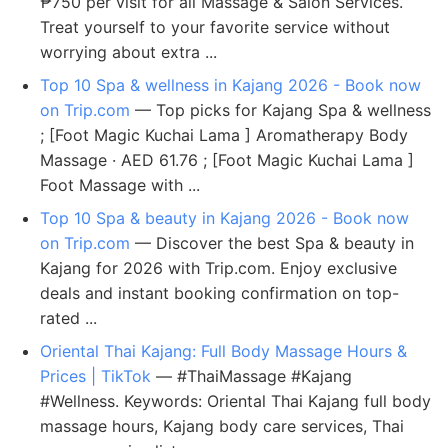
₱750 per visit for all Massage & Salon Services.
Treat yourself to your favorite service without
worrying about extra ...
Top 10 Spa & wellness in Kajang 2026 - Book now
on Trip.com
— Top picks for Kajang Spa & wellness
; [Foot Magic Kuchai Lama ] Aromatherapy Body
Massage · AED 61.76 ; [Foot Magic Kuchai Lama ]
Foot Massage with ...
Top 10 Spa & beauty in Kajang 2026 - Book now
on Trip.com
— Discover the best Spa & beauty in
Kajang for 2026 with Trip.com. Enjoy exclusive
deals and instant booking confirmation on top-
rated ...
Oriental Thai Kajang: Full Body Massage Hours &
Prices | TikTok
— #ThaiMassage #Kajang
#Wellness. Keywords: Oriental Thai Kajang full body
massage hours, Kajang body care services, Thai