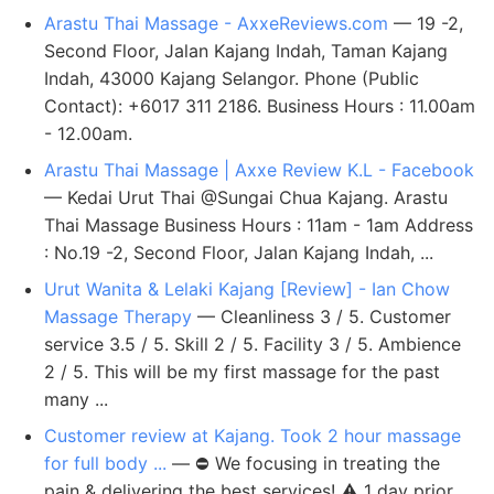
Arastu Thai Massage - AxxeReviews.com
— 19 -2,
Second Floor, Jalan Kajang Indah, Taman Kajang
Indah, 43000 Kajang Selangor. Phone (Public
Contact): +6017 311 2186. Business Hours : 11.00am
- 12.00am.
Arastu Thai Massage | Axxe Review K.L - Facebook
— Kedai Urut Thai @Sungai Chua Kajang. Arastu
Thai Massage Business Hours : 11am - 1am Address
: No.19 -2, Second Floor, Jalan Kajang Indah, ...
Urut Wanita & Lelaki Kajang [Review] - Ian Chow
Massage Therapy
— Cleanliness 3 / 5. Customer
service 3.5 / 5. Skill 2 / 5. Facility 3 / 5. Ambience
2 / 5. This will be my first massage for the past
many ...
Customer review at Kajang. Took 2 hour massage
for full body ...
— ⛔ We focusing in treating the
pain & delivering the best services! ⚠️ 1 day prior