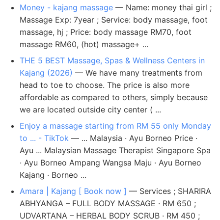
Money - kajang massage
— Name: money thai girl ;
Massage Exp: 7year ; Service: body massage, foot
massage, hj ; Price: body massage RM70, foot
massage RM60, (hot) massage+ ...
THE 5 BEST Massage, Spas & Wellness Centers in
Kajang (2026)
— We have many treatments from
head to toe to choose. The price is also more
affordable as compared to others, simply because
we are located outside city center ( ...
Enjoy a massage starting from RM 55 only Monday
to ... - TikTok
— ... Malaysia · Ayu Borneo Price ·
Ayu ... Malaysian Massage Therapist Singapore Spa
· Ayu Borneo Ampang Wangsa Maju · Ayu Borneo
Kajang · Borneo ...
Amara | Kajang [ Book now ]
— Services ; SHARIRA
ABHYANGA – FULL BODY MASSAGE · RM 650 ;
UDVARTANA – HERBAL BODY SCRUB · RM 450 ;