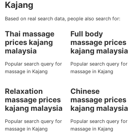
Kajang
Based on real search data, people also search for:
Thai massage
Full body
prices kajang
massage prices
malaysia
kajang malaysia
Popular search query for
Popular search query for
massage in Kajang
massage in Kajang
Relaxation
Chinese
massage prices
massage prices
kajang malaysia
kajang malaysia
Popular search query for
Popular search query for
massage in Kajang
massage in Kajang