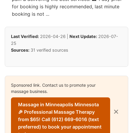
for booking is highly recommended, last minute
booking is not ...
Last Verified:
2026-04-26 |
Next Update:
2026-07-
25
Sources:
31 verified sources
Sponsored link. Contact us to promote your
massage business.
Massage in Minneapolis Minnesota
✕
🎉 Professional Massage Therapy
from $65! Call (612) 669-6016 (text
preferred) to book your appointment