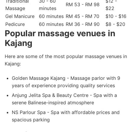
Traditional
30 - 60
$12 -
RM 53 - RM 98
Massage
minutes
$22
Gel Manicure
60 minutes
RM 45 - RM 70
$10 - $16
Pedicure
60 minutes
RM 36 - RM 90
$8 - $20
Popular massage venues in
Kajang
Here are some of the most popular massage venues in
Kajang:
Golden Massage Kajang - Massage parlor with 9
years of experience providing quality services
Anjung Jelita Spa & Beauty Centre - Spa with a
serene Balinese-inspired atmosphere
NS Parlour Spa - Spa with affordable prices and
spacious parking