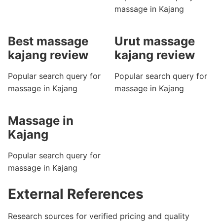
massage in Kajang
Best massage
Urut massage
kajang review
kajang review
Popular search query for
Popular search query for
massage in Kajang
massage in Kajang
Massage in
Kajang
Popular search query for
massage in Kajang
External References
Research sources for verified pricing and quality