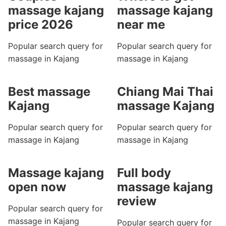
massage kajang
massage kajang
price 2026
near me
Popular search query for
Popular search query for
massage in Kajang
massage in Kajang
Best massage
Chiang Mai Thai
Kajang
massage Kajang
Popular search query for
Popular search query for
massage in Kajang
massage in Kajang
Massage kajang
Full body
open now
massage kajang
review
Popular search query for
massage in Kajang
Popular search query for