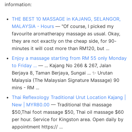
information:
THE BEST 10 MASSAGE in KAJANG, SELANGOR,
MALAYSIA - Hours
— "Of course, I picked my
favourite aromatherapy massage as usual. Okay,
they are not exactly on the cheap side, for 90-
minutes it will cost more than RM120, but ...
Enjoy a massage starting from RM 55 only Monday
to Friday ...
— ... Kajang No 266 & 267, Jalan
Berjaya 8, Taman Berjaya, Sungai ... ✨ Urutan
Malaysia (The Malaysian Signature Massage) 90
mins - RM ...
Thai Reflexology Traditional Urut Location Kajang |
New | MYR80.00
— Traditional thai massage
$50,Thai foot massage $50, Thai oil massage $60
per hour. Service for Kingston area. Open daily by
appointment https:// ...