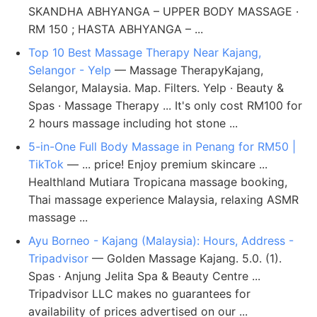
SKANDHA ABHYANGA – UPPER BODY MASSAGE ·
RM 150 ; HASTA ABHYANGA – ...
Top 10 Best Massage Therapy Near Kajang,
Selangor - Yelp
— Massage TherapyKajang,
Selangor, Malaysia. Map. Filters. Yelp · Beauty &
Spas · Massage Therapy ... It's only cost RM100 for
2 hours massage including hot stone ...
5-in-One Full Body Massage in Penang for RM50 |
TikTok
— ... price! Enjoy premium skincare ...
Healthland Mutiara Tropicana massage booking,
Thai massage experience Malaysia, relaxing ASMR
massage ...
Ayu Borneo - Kajang (Malaysia): Hours, Address -
Tripadvisor
— Golden Massage Kajang. 5.0. (1).
Spas · Anjung Jelita Spa & Beauty Centre ...
Tripadvisor LLC makes no guarantees for
availability of prices advertised on our ...