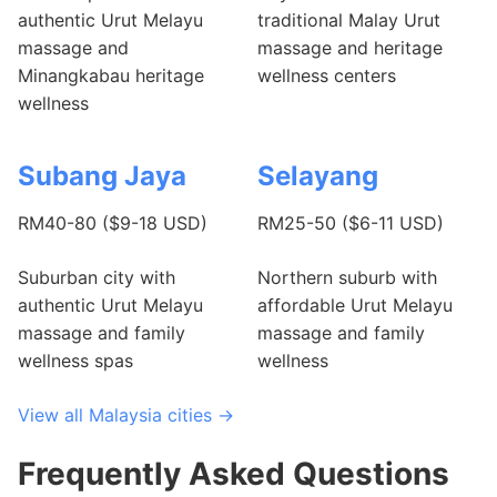
authentic Urut Melayu
traditional Malay Urut
massage and
massage and heritage
Minangkabau heritage
wellness centers
wellness
Subang Jaya
Selayang
RM40-80 ($9-18 USD)
RM25-50 ($6-11 USD)
Suburban city with
Northern suburb with
authentic Urut Melayu
affordable Urut Melayu
massage and family
massage and family
wellness spas
wellness
View all Malaysia cities →
Frequently Asked Questions