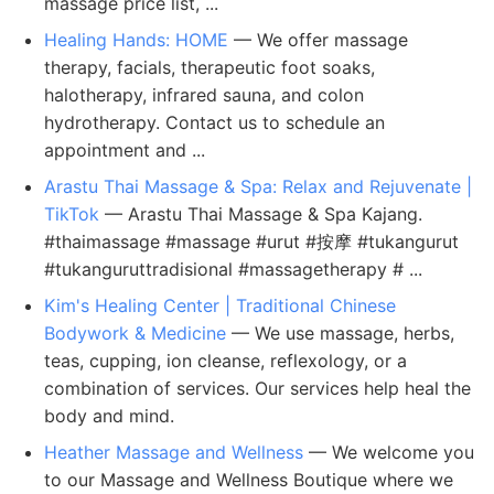
massage price list, ...
Healing Hands: HOME
— We offer massage
therapy, facials, therapeutic foot soaks,
halotherapy, infrared sauna, and colon
hydrotherapy. Contact us to schedule an
appointment and ...
Arastu Thai Massage & Spa: Relax and Rejuvenate |
TikTok
— Arastu Thai Massage & Spa Kajang.
#thaimassage #massage #urut #按摩 #tukangurut
#tukanguruttradisional #massagetherapy # ...
Kim's Healing Center | Traditional Chinese
Bodywork & Medicine
— We use massage, herbs,
teas, cupping, ion cleanse, reflexology, or a
combination of services. Our services help heal the
body and mind.
Heather Massage and Wellness
— We welcome you
to our Massage and Wellness Boutique where we