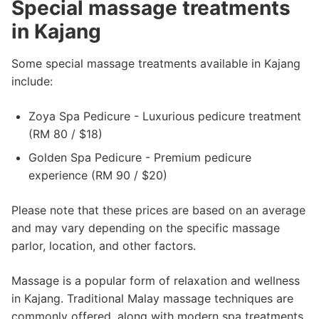
Special massage treatments
in Kajang
Some special massage treatments available in Kajang
include:
Zoya Spa Pedicure - Luxurious pedicure treatment
(RM 80 / $18)
Golden Spa Pedicure - Premium pedicure
experience (RM 90 / $20)
Please note that these prices are based on an average
and may vary depending on the specific massage
parlor, location, and other factors.
Massage is a popular form of relaxation and wellness
in Kajang. Traditional Malay massage techniques are
commonly offered, along with modern spa treatments.