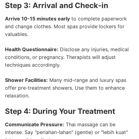
Step 3: Arrival and Check-in
Arrive 10-15 minutes early
to complete paperwork
and change clothes. Most spas provide lockers for
valuables.
Health Questionnaire:
Disclose any injuries, medical
conditions, or pregnancy. Therapists will adjust
techniques accordingly.
Shower Facilities:
Many mid-range and luxury spas
offer pre-treatment showers. Use them to enhance
relaxation.
Step 4: During Your Treatment
Communicate Pressure:
Thai massage can be
intense. Say "perlahan-lahan" (gentle) or "lebih kuat"