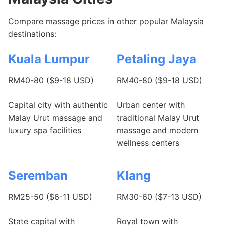
Compare massage prices in other popular Malaysia
destinations:
Kuala Lumpur
Petaling Jaya
RM40-80 ($9-18 USD)
RM40-80 ($9-18 USD)
Capital city with authentic
Urban center with
Malay Urut massage and
traditional Malay Urut
luxury spa facilities
massage and modern
wellness centers
Seremban
Klang
RM25-50 ($6-11 USD)
RM30-60 ($7-13 USD)
State capital with
Royal town with