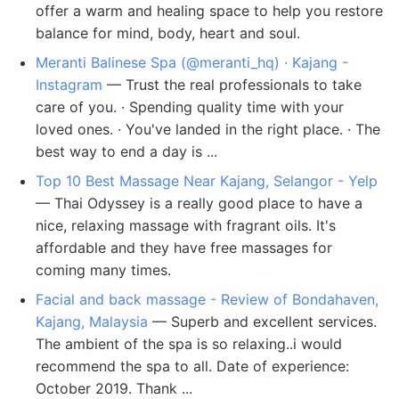
offer a warm and healing space to help you restore
balance for mind, body, heart and soul.
Meranti Balinese Spa (@meranti_hq) · Kajang -
Instagram
— Trust the real professionals to take
care of you. · Spending quality time with your
loved ones. · You've landed in the right place. · The
best way to end a day is ...
Top 10 Best Massage Near Kajang, Selangor - Yelp
— Thai Odyssey is a really good place to have a
nice, relaxing massage with fragrant oils. It's
affordable and they have free massages for
coming many times.
Facial and back massage - Review of Bondahaven,
Kajang, Malaysia
— Superb and excellent services.
The ambient of the spa is so relaxing..i would
recommend the spa to all. Date of experience:
October 2019. Thank ...