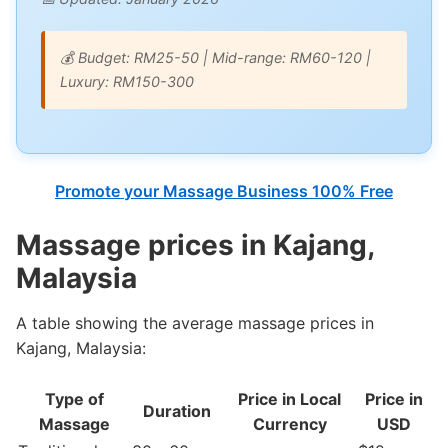
💰 Budget: RM25-50 | Mid-range: RM60-120 |
Luxury: RM150-300
Promote your Massage Business 100% Free
Massage prices in Kajang,
Malaysia
A table showing the average massage prices in
Kajang, Malaysia:
Type of
Price in Local
Price in
Duration
Massage
Currency
USD