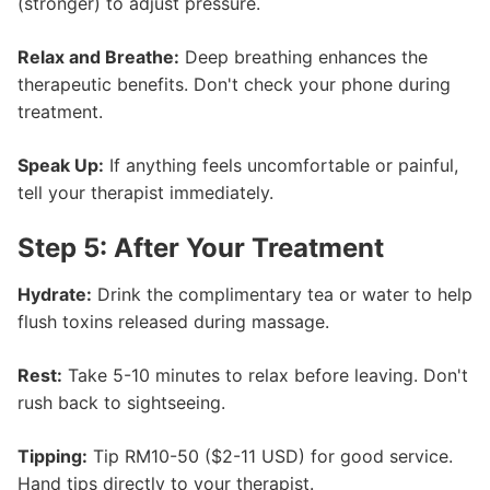
(stronger) to adjust pressure.
Relax and Breathe:
Deep breathing enhances the
therapeutic benefits. Don't check your phone during
treatment.
Speak Up:
If anything feels uncomfortable or painful,
tell your therapist immediately.
Step 5: After Your Treatment
Hydrate:
Drink the complimentary tea or water to help
flush toxins released during massage.
Rest:
Take 5-10 minutes to relax before leaving. Don't
rush back to sightseeing.
Tipping:
Tip RM10-50 ($2-11 USD) for good service.
Hand tips directly to your therapist.