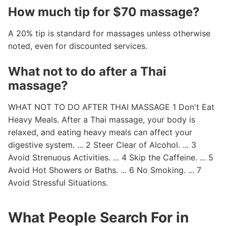
How much tip for $70 massage?
A 20% tip is standard for massages unless otherwise
noted, even for discounted services.
What not to do after a Thai
massage?
WHAT NOT TO DO AFTER THAI MASSAGE 1 Don't Eat
Heavy Meals. After a Thai massage, your body is
relaxed, and eating heavy meals can affect your
digestive system. ... 2 Steer Clear of Alcohol. ... 3
Avoid Strenuous Activities. ... 4 Skip the Caffeine. ... 5
Avoid Hot Showers or Baths. ... 6 No Smoking. ... 7
Avoid Stressful Situations.
What People Search For in