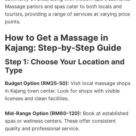
Massage parlors and spas cater to both locals and
tourists, providing a range of services at varying price
points.
How to Get a Massage in
Kajang: Step-by-Step Guide
Step 1: Choose Your Location and
Type
Budget Option (RM25-50):
Visit local massage shops
in Kajang town center. Look for shops with visible
licenses and clean facilities.
Mid-Range Option (RM60-120):
Book at established
spas or wellness centers. These offer consistent
quality and professional service.