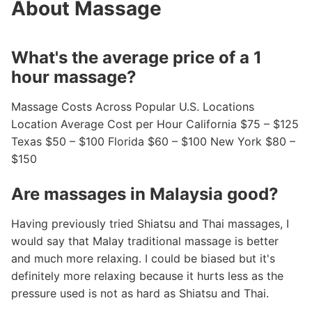
About Massage
What's the average price of a 1
hour massage?
Massage Costs Across Popular U.S. Locations
Location Average Cost per Hour California $75 – $125
Texas $50 – $100 Florida $60 – $100 New York $80 –
$150
Are massages in Malaysia good?
Having previously tried Shiatsu and Thai massages, I
would say that Malay traditional massage is better
and much more relaxing. I could be biased but it's
definitely more relaxing because it hurts less as the
pressure used is not as hard as Shiatsu and Thai.