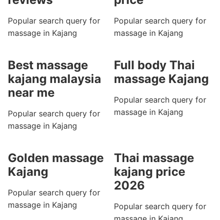
Popular search query for
Popular search query for
massage in Kajang
massage in Kajang
Best massage
Full body Thai
kajang malaysia
massage Kajang
near me
Popular search query for
massage in Kajang
Popular search query for
massage in Kajang
Golden massage
Thai massage
Kajang
kajang price
2026
Popular search query for
massage in Kajang
Popular search query for
massage in Kajang