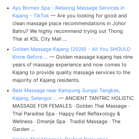
Ayu Borneo Spa - Relaxing Massage Services in
Kajang - TikTok
— Are you looking for good and
clean massage place recommendations in Johor
Bahru? We highly recommend trying out Thong
Thai at KSL City Mall ...
Golden Massage Kajang (2026) - All You SHOULD
Know Before ...
— Golden massage kajang has nine
years of massage experience and now comes to
Kajang to provide quality massage services to the
majority of Kajang residents.
Best Massage near Kampung Sungai Tangkas,
Kajang, Selangor ...
— ANCIENT TANTRIC HOLISTIC
MASSAGE FOR FEMALES · Golden Thai Massage ·
Thai Paradise Spa · Happy Feet Reflexology &
Wellness · Dmanje Spa · Tradisi Massage · The
Garden ...