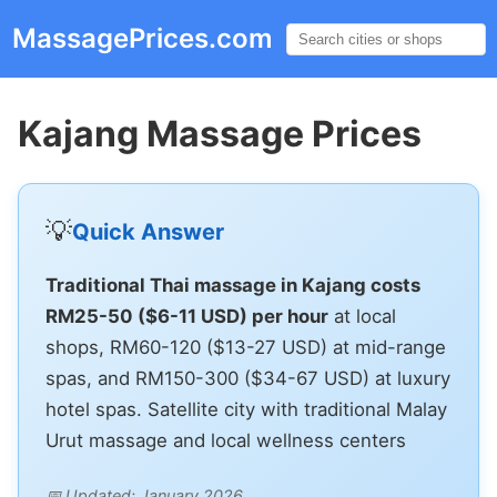
MassagePrices.com
☰
Kajang Massage Prices
💡
Quick Answer
Traditional Thai massage in Kajang costs
RM25-50 ($6-11 USD) per hour
at local
shops, RM60-120 ($13-27 USD) at mid-range
spas, and RM150-300 ($34-67 USD) at luxury
hotel spas. Satellite city with traditional Malay
Urut massage and local wellness centers
📅 Updated: January 2026