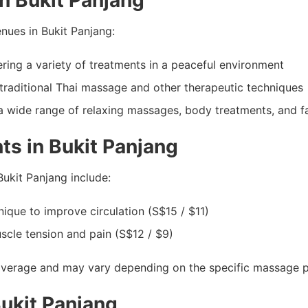
n Bukit Panjang
ues in Bukit Panjang:
ing a variety of treatments in a peaceful environment
traditional Thai massage and other therapeutic techniques
a wide range of relaxing massages, body treatments, and fa
s in Bukit Panjang
ukit Panjang include:
ique to improve circulation (S$15 / $11)
scle tension and pain (S$12 / $9)
average and may vary depending on the specific massage par
ukit Panjang