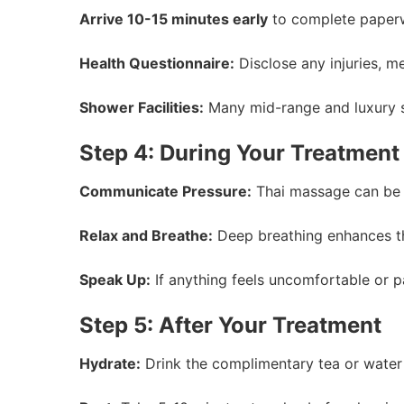
Arrive 10-15 minutes early
to complete paperw
Health Questionnaire:
Disclose any injuries, me
Shower Facilities:
Many mid-range and luxury s
Step 4: During Your Treatment
Communicate Pressure:
Thai massage can be in
Relax and Breathe:
Deep breathing enhances th
Speak Up:
If anything feels uncomfortable or pa
Step 5: After Your Treatment
Hydrate:
Drink the complimentary tea or water 