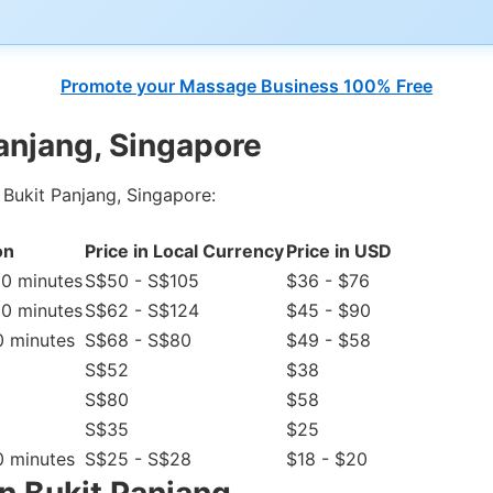
Promote your Massage Business 100% Free
anjang, Singapore
 Bukit Panjang, Singapore:
on
Price in Local Currency
Price in USD
20 minutes
S$50 - S$105
$36 - $76
20 minutes
S$62 - S$124
$45 - $90
0 minutes
S$68 - S$80
$49 - $58
S$52
$38
S$80
$58
S$35
$25
0 minutes
S$25 - S$28
$18 - $20