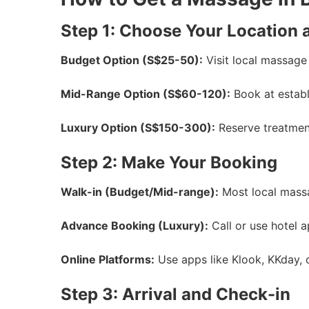
Step 1: Choose Your Location 
Budget Option (S$25-50):
Visit local massage 
Mid-Range Option (S$60-120):
Book at establi
Luxury Option (S$150-300):
Reserve treatment
Step 2: Make Your Booking
Walk-in (Budget/Mid-range):
Most local massag
Advance Booking (Luxury):
Call or use hotel a
Online Platforms:
Use apps like Klook, KKday, o
Step 3: Arrival and Check-in