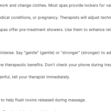
ork and change clothes. Most spas provide lockers for val
dical conditions, or pregnancy. Therapists will adjust tech
pas offer pre-treatment showers. Use them to enhance rel
tense. Say "gentle" (gentle) or "stronger" (stronger) to ad
e therapeutic benefits. Don't check your phone during tre
inful, tell your therapist immediately.
to help flush toxins released during massage.