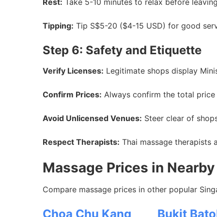
Rest:
Take 5-10 minutes to relax before leaving
Tipping:
Tip S$5-20 ($4-15 USD) for good servic
Step 6: Safety and Etiquette
Verify Licenses:
Legitimate shops display Mini
Confirm Prices:
Always confirm the total price 
Avoid Unlicensed Venues:
Steer clear of shops
Respect Therapists:
Thai massage therapists ar
Massage Prices in Nearby 
Compare massage prices in other popular Singa
Choa Chu Kang
Bukit Bato