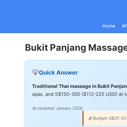
Home
Af
Bukit Panjang Massage
💡
Quick Answer
Traditional Thai massage in Bukit Panj
spas, and S$150-300 ($112-225 USD) at lu
📅 Updated: January 2026
💰 Budget: S$25-50