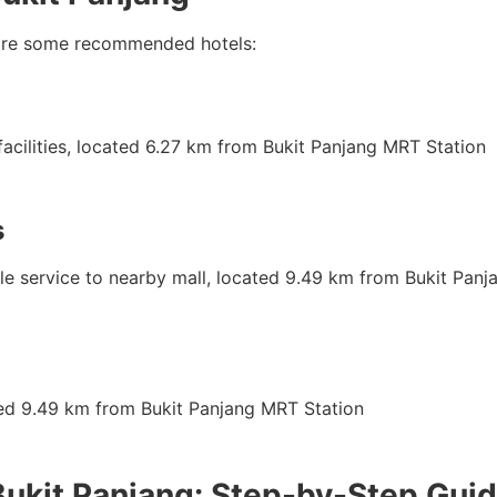
re are some recommended hotels:
facilities, located 6.27 km from Bukit Panjang MRT Station
s
uttle service to nearby mall, located 9.49 km from Bukit Pan
ted 9.49 km from Bukit Panjang MRT Station
Bukit Panjang: Step-by-Step Gui