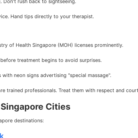
. Don't rush back to sightseeing.
e. Hand tips directly to your therapist.
stry of Health Singapore (MOH) licenses prominently.
before treatment begins to avoid surprises.
 with neon signs advertising "special massage".
e trained professionals. Treat them with respect and cour
Singapore Cities
pore destinations:
k