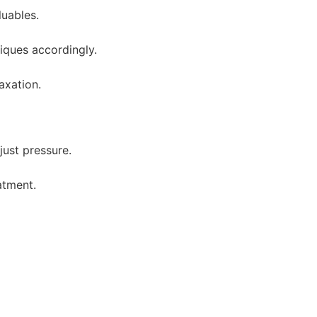
uables.
niques accordingly.
axation.
just pressure.
atment.