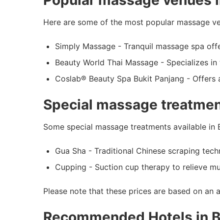
Popular massage venues i
Here are some of the most popular massage ven
Simply Massage - Tranquil massage spa offer
Beauty World Thai Massage - Specializes in 
Coslab® Beauty Spa Bukit Panjang - Offers 
Special massage treatment
Some special massage treatments available in B
Gua Sha - Traditional Chinese scraping techn
Cupping - Suction cup therapy to relieve mu
Please note that these prices are based on an 
Recommended Hotels in B