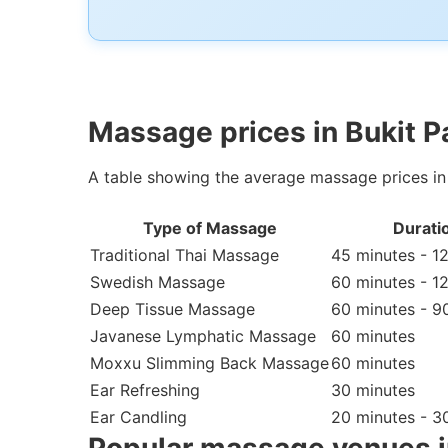
Massage prices in Bukit P
A table showing the average massage prices in
Type of Massage
Durati
Traditional Thai Massage
45 minutes - 1
Swedish Massage
60 minutes - 1
Deep Tissue Massage
60 minutes - 9
Javanese Lymphatic Massage
60 minutes
Moxxu Slimming Back Massage
60 minutes
Ear Refreshing
30 minutes
Ear Candling
20 minutes - 3