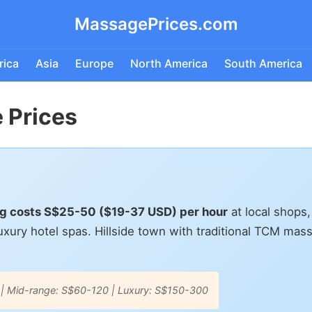
MassagePrices.com
rica
Asia
Europe
North America
South America
 Prices
ang costs S$25-50 ($19-37 USD) per hour
at local shops
xury hotel spas. Hillside town with traditional TCM mas
 | Mid-range: S$60-120 | Luxury: S$150-300