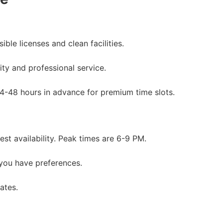
ble licenses and clean facilities.
ity and professional service.
24-48 hours in advance for premium time slots.
st availability. Peak times are 6-9 PM.
 you have preferences.
ates.