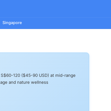
Singapore
, S$60-120 ($45-90 USD) at mid-range
sage and nature wellness