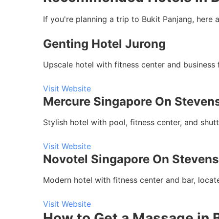
If you're planning a trip to Bukit Panjang, he
Genting Hotel Jurong
Upscale hotel with fitness center and business 
Visit Website
Mercure Singapore On Steven
Stylish hotel with pool, fitness center, and sh
Visit Website
Novotel Singapore On Stevens
Modern hotel with fitness center and bar, loca
Visit Website
How to Get a Massage in 