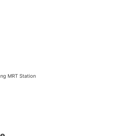
jang MRT Station
de