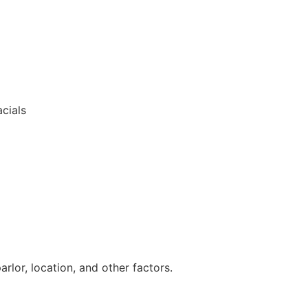
cials
lor, location, and other factors.