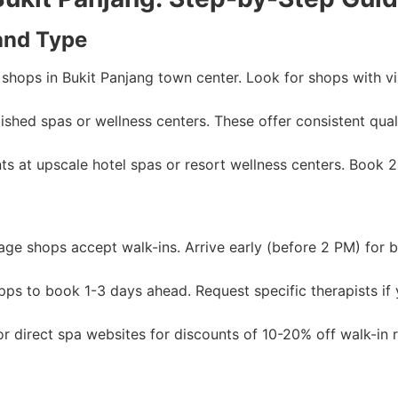
and Type
shops in Bukit Panjang town center. Look for shops with visi
shed spas or wellness centers. These offer consistent qual
s at upscale hotel spas or resort wellness centers. Book 
e shops accept walk-ins. Arrive early (before 2 PM) for be
pps to book 1-3 days ahead. Request specific therapists if
r direct spa websites for discounts of 10-20% off walk-in r