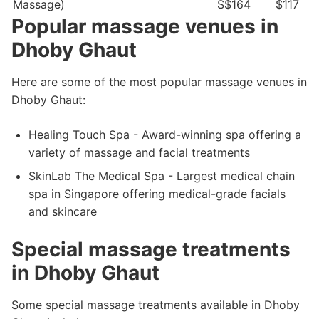
Massage)
S$164
$117
Popular massage venues in
Dhoby Ghaut
Here are some of the most popular massage venues in
Dhoby Ghaut:
Healing Touch Spa - Award-winning spa offering a
variety of massage and facial treatments
SkinLab The Medical Spa - Largest medical chain
spa in Singapore offering medical-grade facials
and skincare
Special massage treatments
in Dhoby Ghaut
Some special massage treatments available in Dhoby