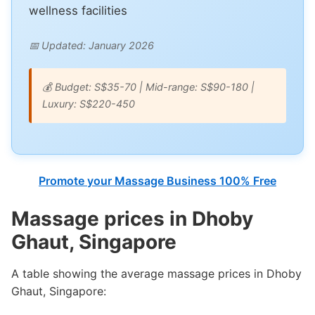
wellness facilities
📅 Updated: January 2026
💰 Budget: S$35-70 | Mid-range: S$90-180 |
Luxury: S$220-450
Promote your Massage Business 100% Free
Massage prices in Dhoby
Ghaut, Singapore
A table showing the average massage prices in Dhoby
Ghaut, Singapore: