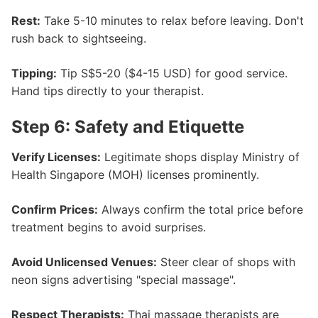
Rest:
Take 5-10 minutes to relax before leaving. Don't
rush back to sightseeing.
Tipping:
Tip S$5-20 ($4-15 USD) for good service.
Hand tips directly to your therapist.
Step 6: Safety and Etiquette
Verify Licenses:
Legitimate shops display Ministry of
Health Singapore (MOH) licenses prominently.
Confirm Prices:
Always confirm the total price before
treatment begins to avoid surprises.
Avoid Unlicensed Venues:
Steer clear of shops with
neon signs advertising "special massage".
Respect Therapists:
Thai massage therapists are