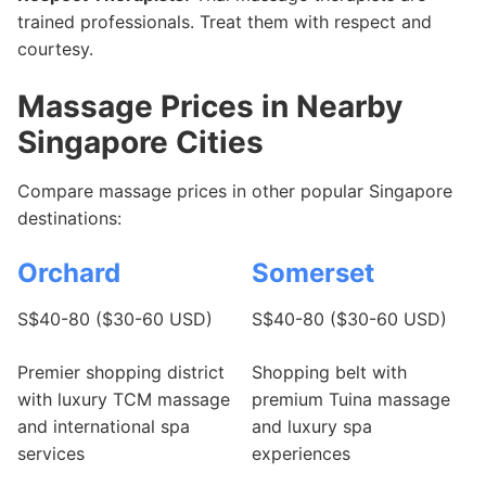
trained professionals. Treat them with respect and
courtesy.
Massage Prices in Nearby
Singapore Cities
Compare massage prices in other popular Singapore
destinations:
Orchard
Somerset
S$40-80 ($30-60 USD)
S$40-80 ($30-60 USD)
Premier shopping district
Shopping belt with
with luxury TCM massage
premium Tuina massage
and international spa
and luxury spa
services
experiences