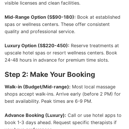
visible licenses and clean facilities.
Mid-Range Option (S$90-180):
Book at established
spas or wellness centers. These offer consistent
quality and professional service.
Luxury Option (S$220-450):
Reserve treatments at
upscale hotel spas or resort wellness centers. Book
24-48 hours in advance for premium time slots.
Step 2: Make Your Booking
Walk-in (Budget/Mid-range):
Most local massage
shops accept walk-ins. Arrive early (before 2 PM) for
best availability. Peak times are 6-9 PM.
Advance Booking (Luxury):
Call or use hotel apps to
book 1-3 days ahead. Request specific therapists if