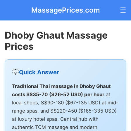
MassagePrices.com
☰
Dhoby Ghaut Massage
Prices
💡
Quick Answer
Traditional Thai massage in Dhoby Ghaut
costs S$35-70 ($26-52 USD) per hour
at
local shops, S$90-180 ($67-135 USD) at mid-
range spas, and S$220-450 ($165-335 USD)
at luxury hotel spas. Central hub with
authentic TCM massage and modern