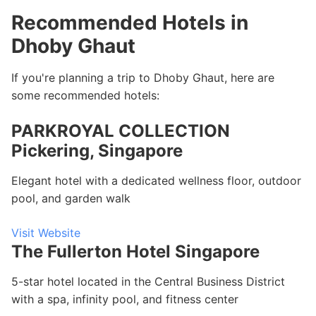
Recommended Hotels in
Dhoby Ghaut
If you're planning a trip to Dhoby Ghaut, here are
some recommended hotels:
PARKROYAL COLLECTION
Pickering, Singapore
Elegant hotel with a dedicated wellness floor, outdoor
pool, and garden walk
Visit Website
The Fullerton Hotel Singapore
5-star hotel located in the Central Business District
with a spa, infinity pool, and fitness center