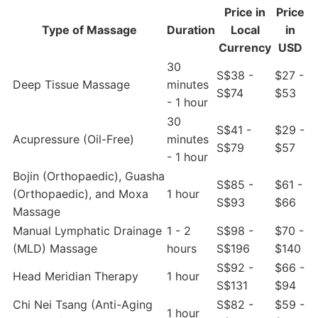
Price in
Price
Type of Massage
Duration
Local
in
Currency
USD
30
S$38 -
$27 -
Deep Tissue Massage
minutes
S$74
$53
- 1 hour
30
S$41 -
$29 -
Acupressure (Oil-Free)
minutes
S$79
$57
- 1 hour
Bojin (Orthopaedic), Guasha
S$85 -
$61 -
(Orthopaedic), and Moxa
1 hour
S$93
$66
Massage
Manual Lymphatic Drainage
1 - 2
S$98 -
$70 -
(MLD) Massage
hours
S$196
$140
S$92 -
$66 -
Head Meridian Therapy
1 hour
S$131
$94
Chi Nei Tsang (Anti-Aging
S$82 -
$59 -
1 hour