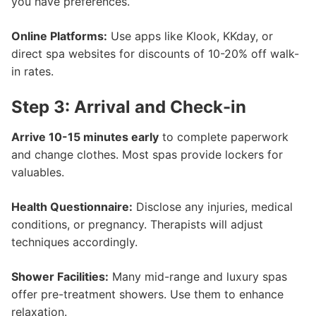
you have preferences.
Online Platforms:
Use apps like Klook, KKday, or
direct spa websites for discounts of 10-20% off walk-
in rates.
Step 3: Arrival and Check-in
Arrive 10-15 minutes early
to complete paperwork
and change clothes. Most spas provide lockers for
valuables.
Health Questionnaire:
Disclose any injuries, medical
conditions, or pregnancy. Therapists will adjust
techniques accordingly.
Shower Facilities:
Many mid-range and luxury spas
offer pre-treatment showers. Use them to enhance
relaxation.