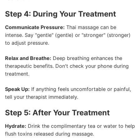
Step 4: During Your Treatment
Communicate Pressure:
Thai massage can be
intense. Say "gentle" (gentle) or "stronger" (stronger)
to adjust pressure.
Relax and Breathe:
Deep breathing enhances the
therapeutic benefits. Don't check your phone during
treatment.
Speak Up:
If anything feels uncomfortable or painful,
tell your therapist immediately.
Step 5: After Your Treatment
Hydrate:
Drink the complimentary tea or water to help
flush toxins released during massage.