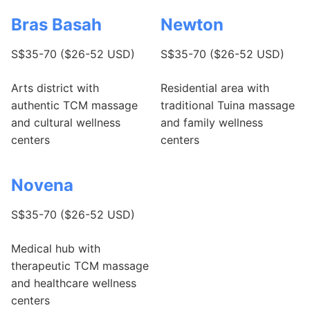
Bras Basah
Newton
S$35-70 ($26-52 USD)
S$35-70 ($26-52 USD)
Arts district with
Residential area with
authentic TCM massage
traditional Tuina massage
and cultural wellness
and family wellness
centers
centers
Novena
S$35-70 ($26-52 USD)
Medical hub with
therapeutic TCM massage
and healthcare wellness
centers