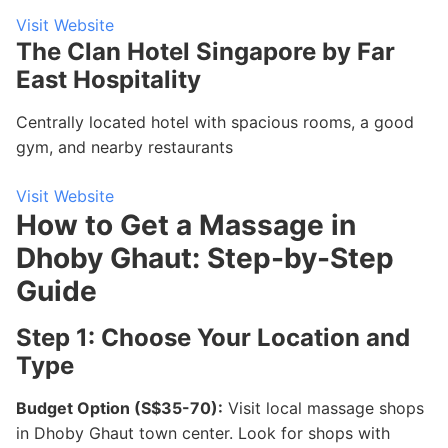
Visit Website
The Clan Hotel Singapore by Far
East Hospitality
Centrally located hotel with spacious rooms, a good
gym, and nearby restaurants
Visit Website
How to Get a Massage in
Dhoby Ghaut: Step-by-Step
Guide
Step 1: Choose Your Location and
Type
Budget Option (S$35-70):
Visit local massage shops
in Dhoby Ghaut town center. Look for shops with