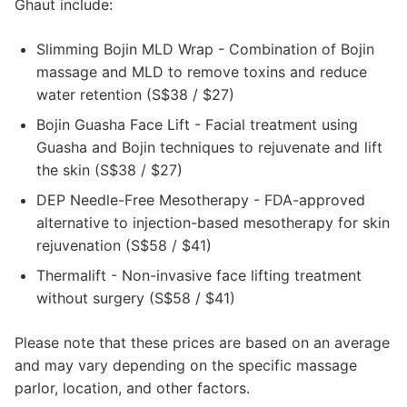
Ghaut include:
Slimming Bojin MLD Wrap - Combination of Bojin
massage and MLD to remove toxins and reduce
water retention (S$38 / $27)
Bojin Guasha Face Lift - Facial treatment using
Guasha and Bojin techniques to rejuvenate and lift
the skin (S$38 / $27)
DEP Needle-Free Mesotherapy - FDA-approved
alternative to injection-based mesotherapy for skin
rejuvenation (S$58 / $41)
Thermalift - Non-invasive face lifting treatment
without surgery (S$58 / $41)
Please note that these prices are based on an average
and may vary depending on the specific massage
parlor, location, and other factors.