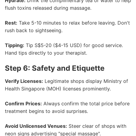
Hydrate:
Drink the complimentary tea or water to help
flush toxins released during massage.
Rest:
Take 5-10 minutes to relax before leaving. Don't
rush back to sightseeing.
Tipping:
Tip S$5-20 ($4-15 USD) for good service.
Hand tips directly to your therapist.
Step 6: Safety and Etiquette
Verify Licenses:
Legitimate shops display Ministry of
Health Singapore (MOH) licenses prominently.
Confirm Prices:
Always confirm the total price before
treatment begins to avoid surprises.
Avoid Unlicensed Venues:
Steer clear of shops with
neon signs advertising "special massage".