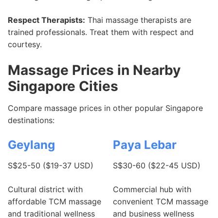
Respect Therapists:
Thai massage therapists are
trained professionals. Treat them with respect and
courtesy.
Massage Prices in Nearby
Singapore Cities
Compare massage prices in other popular Singapore
destinations:
Geylang
Paya Lebar
S$25-50 ($19-37 USD)
S$30-60 ($22-45 USD)
Cultural district with
Commercial hub with
affordable TCM massage
convenient TCM massage
and traditional wellness
and business wellness