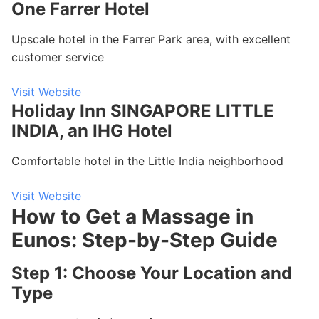
One Farrer Hotel
Upscale hotel in the Farrer Park area, with excellent
customer service
Visit Website
Holiday Inn SINGAPORE LITTLE
INDIA, an IHG Hotel
Comfortable hotel in the Little India neighborhood
Visit Website
How to Get a Massage in
Eunos: Step-by-Step Guide
Step 1: Choose Your Location and
Type