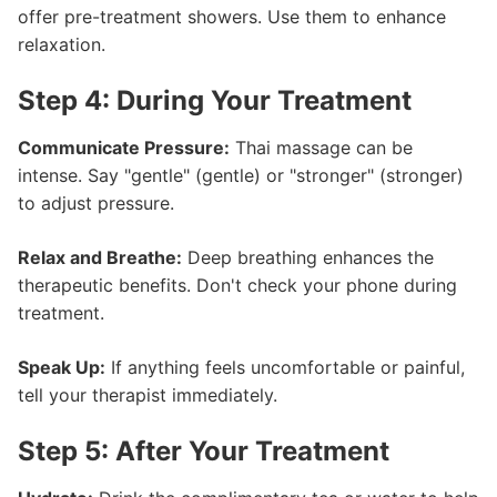
offer pre-treatment showers. Use them to enhance
relaxation.
Step 4: During Your Treatment
Communicate Pressure:
Thai massage can be
intense. Say "gentle" (gentle) or "stronger" (stronger)
to adjust pressure.
Relax and Breathe:
Deep breathing enhances the
therapeutic benefits. Don't check your phone during
treatment.
Speak Up:
If anything feels uncomfortable or painful,
tell your therapist immediately.
Step 5: After Your Treatment