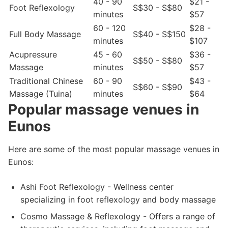
40 - 90
$21 -
Foot Reflexology
S$30 - S$80
minutes
$57
60 - 120
$28 -
Full Body Massage
S$40 - S$150
minutes
$107
Acupressure
45 - 60
$36 -
S$50 - S$80
Massage
minutes
$57
Traditional Chinese
60 - 90
$43 -
S$60 - S$90
Massage (Tuina)
minutes
$64
Popular massage venues in
Eunos
Here are some of the most popular massage venues in
Eunos:
Ashi Foot Reflexology - Wellness center
specializing in foot reflexology and body massage
Cosmo Massage & Reflexology - Offers a range of