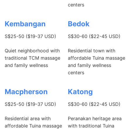
centers
Kembangan
Bedok
S$25-50 ($19-37 USD)
S$30-60 ($22-45 USD)
Quiet neighborhood with
Residential town with
traditional TCM massage
affordable Tuina massage
and family wellness
and family wellness
centers
Macpherson
Katong
S$25-50 ($19-37 USD)
S$30-60 ($22-45 USD)
Residential area with
Peranakan heritage area
affordable Tuina massage
with traditional Tuina