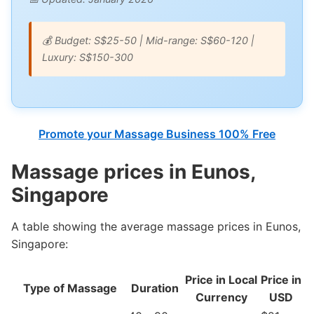
💰 Budget: S$25-50 | Mid-range: S$60-120 |
Luxury: S$150-300
Promote your Massage Business 100% Free
Massage prices in Eunos,
Singapore
A table showing the average massage prices in Eunos,
Singapore:
Price in Local
Price in
Type of Massage
Duration
Currency
USD