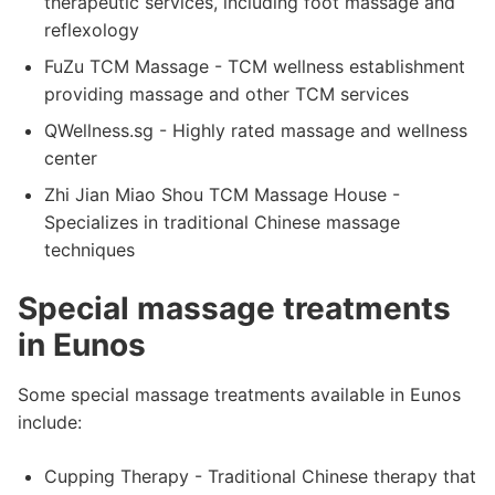
therapeutic services, including foot massage and
reflexology
FuZu TCM Massage - TCM wellness establishment
providing massage and other TCM services
QWellness.sg - Highly rated massage and wellness
center
Zhi Jian Miao Shou TCM Massage House -
Specializes in traditional Chinese massage
techniques
Special massage treatments
in Eunos
Some special massage treatments available in Eunos
include:
Cupping Therapy - Traditional Chinese therapy that