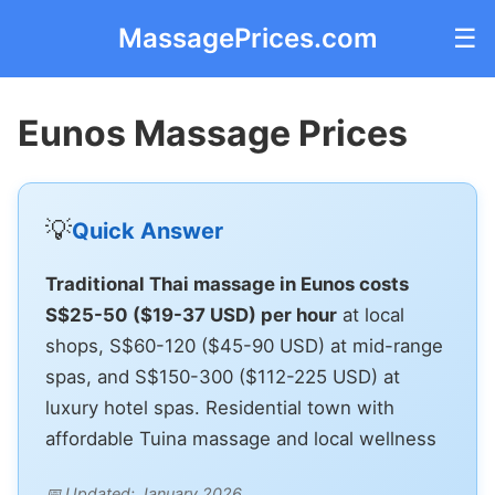
MassagePrices.com
☰
Eunos Massage Prices
💡
Quick Answer
Traditional Thai massage in Eunos costs
S$25-50 ($19-37 USD) per hour
at local
shops, S$60-120 ($45-90 USD) at mid-range
spas, and S$150-300 ($112-225 USD) at
luxury hotel spas. Residential town with
affordable Tuina massage and local wellness
📅 Updated: January 2026