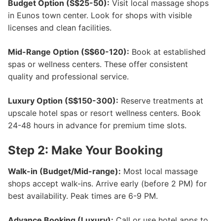
Budget Option (S$25-50):
Visit local massage shops
in Eunos town center. Look for shops with visible
licenses and clean facilities.
Mid-Range Option (S$60-120):
Book at established
spas or wellness centers. These offer consistent
quality and professional service.
Luxury Option (S$150-300):
Reserve treatments at
upscale hotel spas or resort wellness centers. Book
24-48 hours in advance for premium time slots.
Step 2: Make Your Booking
Walk-in (Budget/Mid-range):
Most local massage
shops accept walk-ins. Arrive early (before 2 PM) for
best availability. Peak times are 6-9 PM.
Advance Booking (Luxury):
Call or use hotel apps to