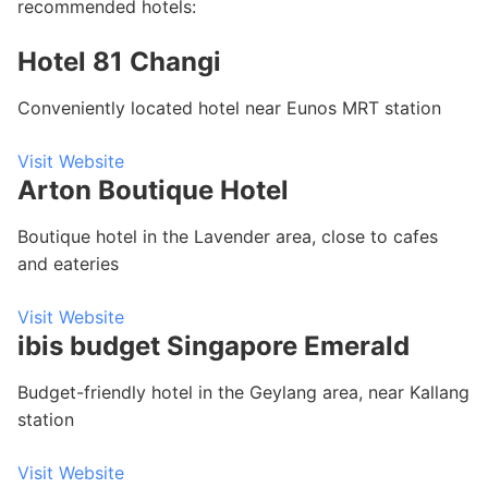
recommended hotels:
Hotel 81 Changi
Conveniently located hotel near Eunos MRT station
Visit Website
Arton Boutique Hotel
Boutique hotel in the Lavender area, close to cafes
and eateries
Visit Website
ibis budget Singapore Emerald
Budget-friendly hotel in the Geylang area, near Kallang
station
Visit Website