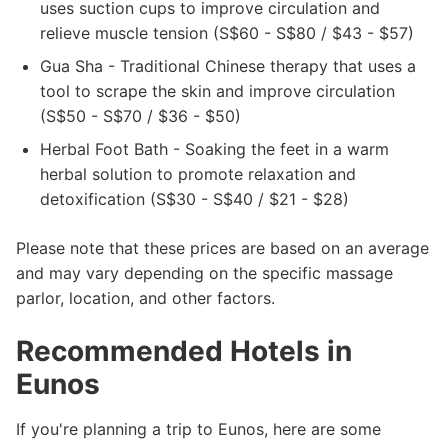
uses suction cups to improve circulation and
relieve muscle tension (S$60 - S$80 / $43 - $57)
Gua Sha - Traditional Chinese therapy that uses a
tool to scrape the skin and improve circulation
(S$50 - S$70 / $36 - $50)
Herbal Foot Bath - Soaking the feet in a warm
herbal solution to promote relaxation and
detoxification (S$30 - S$40 / $21 - $28)
Please note that these prices are based on an average
and may vary depending on the specific massage
parlor, location, and other factors.
Recommended Hotels in
Eunos
If you're planning a trip to Eunos, here are some