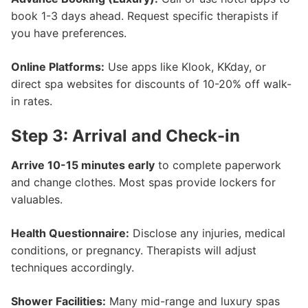
book 1-3 days ahead. Request specific therapists if
you have preferences.
Online Platforms:
Use apps like Klook, KKday, or
direct spa websites for discounts of 10-20% off walk-
in rates.
Step 3: Arrival and Check-in
Arrive 10-15 minutes early
to complete paperwork
and change clothes. Most spas provide lockers for
valuables.
Health Questionnaire:
Disclose any injuries, medical
conditions, or pregnancy. Therapists will adjust
techniques accordingly.
Shower Facilities:
Many mid-range and luxury spas