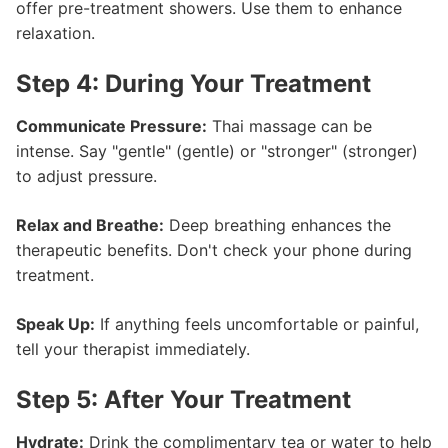
offer pre-treatment showers. Use them to enhance
relaxation.
Step 4: During Your Treatment
Communicate Pressure:
Thai massage can be
intense. Say "gentle" (gentle) or "stronger" (stronger)
to adjust pressure.
Relax and Breathe:
Deep breathing enhances the
therapeutic benefits. Don't check your phone during
treatment.
Speak Up:
If anything feels uncomfortable or painful,
tell your therapist immediately.
Step 5: After Your Treatment
Hydrate:
Drink the complimentary tea or water to help