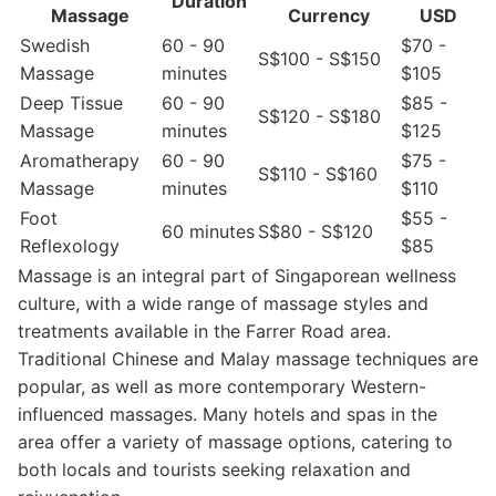
Duration
Massage
Currency
USD
Swedish
60 - 90
$70 -
S$100 - S$150
Massage
minutes
$105
Deep Tissue
60 - 90
$85 -
S$120 - S$180
Massage
minutes
$125
Aromatherapy
60 - 90
$75 -
S$110 - S$160
Massage
minutes
$110
Foot
$55 -
60 minutes
S$80 - S$120
Reflexology
$85
Massage is an integral part of Singaporean wellness
culture, with a wide range of massage styles and
treatments available in the Farrer Road area.
Traditional Chinese and Malay massage techniques are
popular, as well as more contemporary Western-
influenced massages. Many hotels and spas in the
area offer a variety of massage options, catering to
both locals and tourists seeking relaxation and