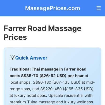
MassagePrices.com
☰
Farrer Road Massage
Prices
💡
Quick Answer
Traditional Thai massage in Farrer Road
costs S$35-70 ($26-52 USD) per hour
at
local shops, S$90-180 ($67-135 USD) at mid-
range spas, and S$220-450 ($165-335 USD)
at luxury hotel spas. Upscale residential with
premium Tuina massage and luxury wellness