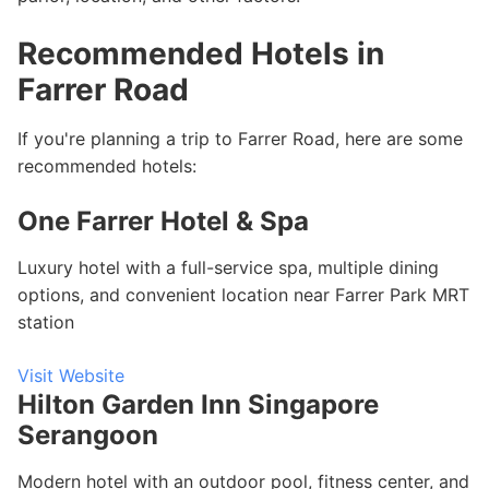
Recommended Hotels in
Farrer Road
If you're planning a trip to Farrer Road, here are some
recommended hotels:
One Farrer Hotel & Spa
Luxury hotel with a full-service spa, multiple dining
options, and convenient location near Farrer Park MRT
station
Visit Website
Hilton Garden Inn Singapore
Serangoon
Modern hotel with an outdoor pool, fitness center, and