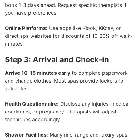
book 1-3 days ahead. Request specific therapists if
you have preferences.
Online Platforms:
Use apps like Klook, KKday, or
direct spa websites for discounts of 10-20% off walk-
in rates.
Step 3: Arrival and Check-in
Arrive 10-15 minutes early
to complete paperwork
and change clothes. Most spas provide lockers for
valuables.
Health Questionnaire:
Disclose any injuries, medical
conditions, or pregnancy. Therapists will adjust
techniques accordingly.
Shower Facilities:
Many mid-range and luxury spas