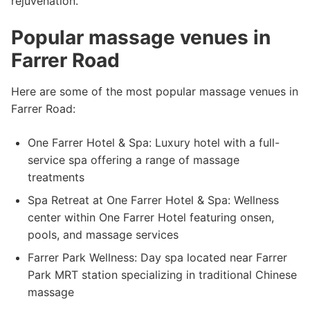
rejuvenation.
Popular massage venues in
Farrer Road
Here are some of the most popular massage venues in
Farrer Road:
One Farrer Hotel & Spa: Luxury hotel with a full-
service spa offering a range of massage
treatments
Spa Retreat at One Farrer Hotel & Spa: Wellness
center within One Farrer Hotel featuring onsen,
pools, and massage services
Farrer Park Wellness: Day spa located near Farrer
Park MRT station specializing in traditional Chinese
massage