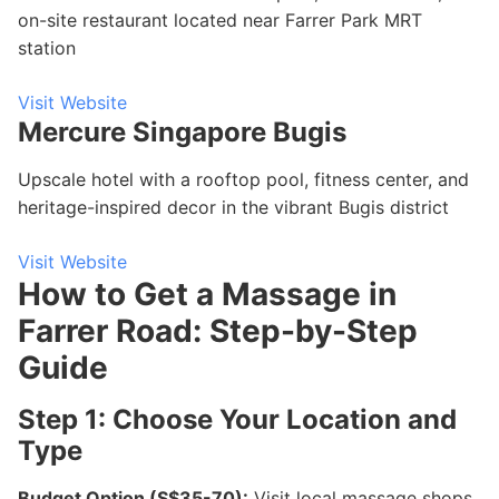
on-site restaurant located near Farrer Park MRT
station
Visit Website
Mercure Singapore Bugis
Upscale hotel with a rooftop pool, fitness center, and
heritage-inspired decor in the vibrant Bugis district
Visit Website
How to Get a Massage in
Farrer Road: Step-by-Step
Guide
Step 1: Choose Your Location and
Type
Budget Option (S$35-70):
Visit local massage shops