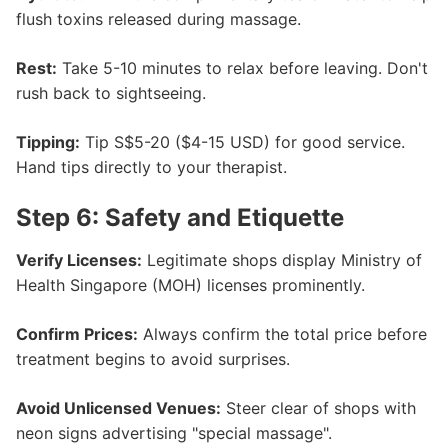
flush toxins released during massage.
Rest:
Take 5-10 minutes to relax before leaving. Don't
rush back to sightseeing.
Tipping:
Tip S$5-20 ($4-15 USD) for good service.
Hand tips directly to your therapist.
Step 6: Safety and Etiquette
Verify Licenses:
Legitimate shops display Ministry of
Health Singapore (MOH) licenses prominently.
Confirm Prices:
Always confirm the total price before
treatment begins to avoid surprises.
Avoid Unlicensed Venues:
Steer clear of shops with
neon signs advertising "special massage".