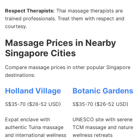
Respect Therapists:
Thai massage therapists are
trained professionals. Treat them with respect and
courtesy.
Massage Prices in Nearby
Singapore Cities
Compare massage prices in other popular Singapore
destinations:
Holland Village
Botanic Gardens
S$35-70 ($26-52 USD)
S$35-70 ($26-52 USD)
Expat enclave with
UNESCO site with serene
authentic Tuina massage
TCM massage and nature
and international wellness
wellness retreats