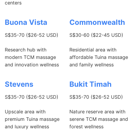
centers
Buona Vista
Commonwealth
S$35-70 ($26-52 USD)
S$30-60 ($22-45 USD)
Research hub with
Residential area with
modern TCM massage
affordable Tuina massage
and innovation wellness
and family wellness
Stevens
Bukit Timah
S$35-70 ($26-52 USD)
S$35-70 ($26-52 USD)
Upscale area with
Nature reserve area with
premium Tuina massage
serene TCM massage and
and luxury wellness
forest wellness