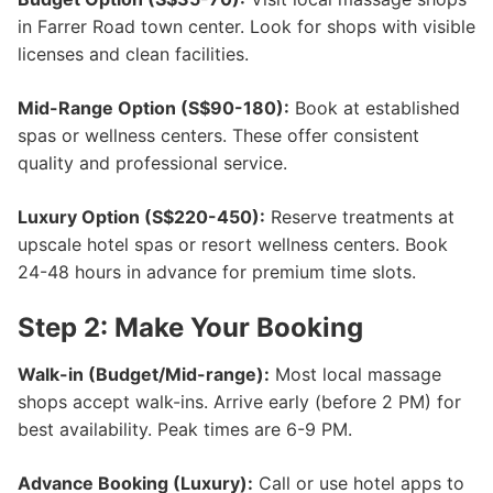
in Farrer Road town center. Look for shops with visible
licenses and clean facilities.
Mid-Range Option (S$90-180):
Book at established
spas or wellness centers. These offer consistent
quality and professional service.
Luxury Option (S$220-450):
Reserve treatments at
upscale hotel spas or resort wellness centers. Book
24-48 hours in advance for premium time slots.
Step 2: Make Your Booking
Walk-in (Budget/Mid-range):
Most local massage
shops accept walk-ins. Arrive early (before 2 PM) for
best availability. Peak times are 6-9 PM.
Advance Booking (Luxury):
Call or use hotel apps to