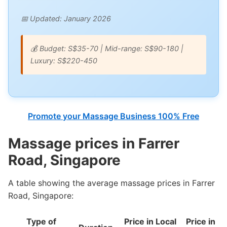
📅 Updated: January 2026
💰 Budget: S$35-70 | Mid-range: S$90-180 |
Luxury: S$220-450
Promote your Massage Business 100% Free
Massage prices in Farrer
Road, Singapore
A table showing the average massage prices in Farrer
Road, Singapore:
Type of
Price in Local
Price in