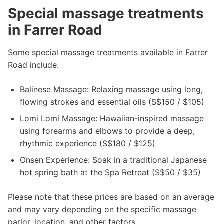
Special massage treatments
in Farrer Road
Some special massage treatments available in Farrer
Road include:
Balinese Massage: Relaxing massage using long,
flowing strokes and essential oils (S$150 / $105)
Lomi Lomi Massage: Hawaiian-inspired massage
using forearms and elbows to provide a deep,
rhythmic experience (S$180 / $125)
Onsen Experience: Soak in a traditional Japanese
hot spring bath at the Spa Retreat (S$50 / $35)
Please note that these prices are based on an average
and may vary depending on the specific massage
parlor, location, and other factors.