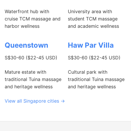
Waterfront hub with
University area with
cruise TCM massage and
student TCM massage
harbor wellness
and academic wellness
Queenstown
Haw Par Villa
S$30-60 ($22-45 USD)
S$30-60 ($22-45 USD)
Mature estate with
Cultural park with
traditional Tuina massage
traditional Tuina massage
and heritage wellness
and heritage wellness
View all Singapore cities →