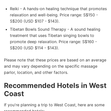
Reiki - A hands-on healing technique that promotes
relaxation and well-being. Price range: S$150 -
S$200 (USD $107 - $143).
Tibetan Bowls Sound Therapy - A sound healing
treatment that uses Tibetan singing bowls to
promote deep relaxation. Price range: S$160 -
S$200 (USD $114 - $143).
Please note that these prices are based on an average
and may vary depending on the specific massage
parlor, location, and other factors.
Recommended Hotels in West
Coast
If you're planning a trip to West Coast, here are some