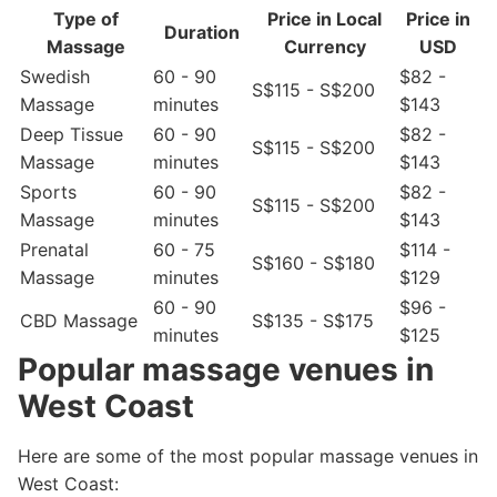
Type of
Price in Local
Price in
Duration
Massage
Currency
USD
Swedish
60 - 90
$82 -
S$115 - S$200
Massage
minutes
$143
Deep Tissue
60 - 90
$82 -
S$115 - S$200
Massage
minutes
$143
Sports
60 - 90
$82 -
S$115 - S$200
Massage
minutes
$143
Prenatal
60 - 75
$114 -
S$160 - S$180
Massage
minutes
$129
60 - 90
$96 -
CBD Massage
S$135 - S$175
minutes
$125
Popular massage venues in
West Coast
Here are some of the most popular massage venues in
West Coast: