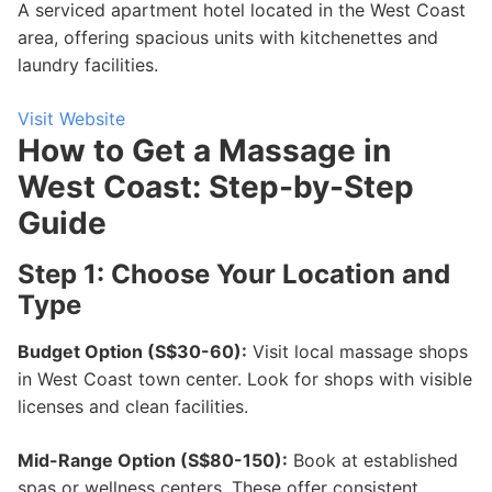
A serviced apartment hotel located in the West Coast
area, offering spacious units with kitchenettes and
laundry facilities.
Visit Website
How to Get a Massage in
West Coast: Step-by-Step
Guide
Step 1: Choose Your Location and
Type
Budget Option (S$30-60):
Visit local massage shops
in West Coast town center. Look for shops with visible
licenses and clean facilities.
Mid-Range Option (S$80-150):
Book at established
spas or wellness centers. These offer consistent