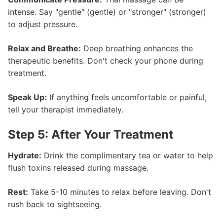
intense. Say "gentle" (gentle) or "stronger" (stronger)
to adjust pressure.
Relax and Breathe:
Deep breathing enhances the
therapeutic benefits. Don't check your phone during
treatment.
Speak Up:
If anything feels uncomfortable or painful,
tell your therapist immediately.
Step 5: After Your Treatment
Hydrate:
Drink the complimentary tea or water to help
flush toxins released during massage.
Rest:
Take 5-10 minutes to relax before leaving. Don't
rush back to sightseeing.