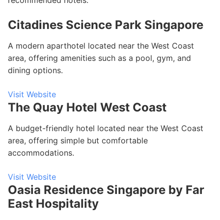
recommended hotels:
Citadines Science Park Singapore
A modern aparthotel located near the West Coast
area, offering amenities such as a pool, gym, and
dining options.
Visit Website
The Quay Hotel West Coast
A budget-friendly hotel located near the West Coast
area, offering simple but comfortable
accommodations.
Visit Website
Oasia Residence Singapore by Far
East Hospitality