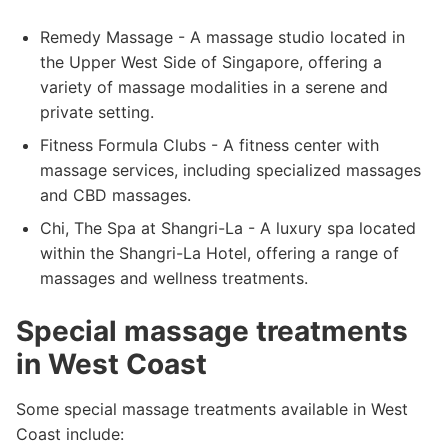
Remedy Massage - A massage studio located in
the Upper West Side of Singapore, offering a
variety of massage modalities in a serene and
private setting.
Fitness Formula Clubs - A fitness center with
massage services, including specialized massages
and CBD massages.
Chi, The Spa at Shangri-La - A luxury spa located
within the Shangri-La Hotel, offering a range of
massages and wellness treatments.
Special massage treatments
in West Coast
Some special massage treatments available in West
Coast include: