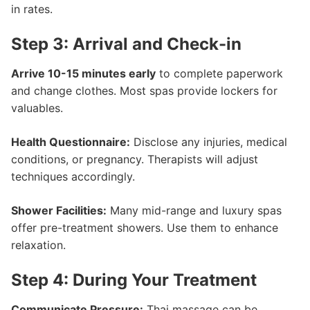
in rates.
Step 3: Arrival and Check-in
Arrive 10-15 minutes early
to complete paperwork
and change clothes. Most spas provide lockers for
valuables.
Health Questionnaire:
Disclose any injuries, medical
conditions, or pregnancy. Therapists will adjust
techniques accordingly.
Shower Facilities:
Many mid-range and luxury spas
offer pre-treatment showers. Use them to enhance
relaxation.
Step 4: During Your Treatment
Communicate Pressure:
Thai massage can be