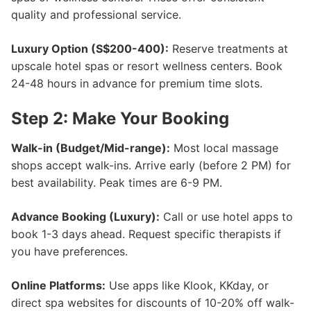
quality and professional service.
Luxury Option (S$200-400):
Reserve treatments at
upscale hotel spas or resort wellness centers. Book
24-48 hours in advance for premium time slots.
Step 2: Make Your Booking
Walk-in (Budget/Mid-range):
Most local massage
shops accept walk-ins. Arrive early (before 2 PM) for
best availability. Peak times are 6-9 PM.
Advance Booking (Luxury):
Call or use hotel apps to
book 1-3 days ahead. Request specific therapists if
you have preferences.
Online Platforms:
Use apps like Klook, KKday, or
direct spa websites for discounts of 10-20% off walk-