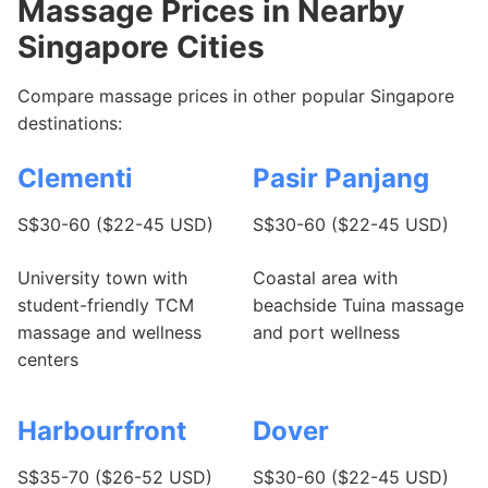
Massage Prices in Nearby
Singapore Cities
Compare massage prices in other popular Singapore
destinations:
Clementi
Pasir Panjang
S$30-60 ($22-45 USD)
S$30-60 ($22-45 USD)
University town with
Coastal area with
student-friendly TCM
beachside Tuina massage
massage and wellness
and port wellness
centers
Harbourfront
Dover
S$35-70 ($26-52 USD)
S$30-60 ($22-45 USD)