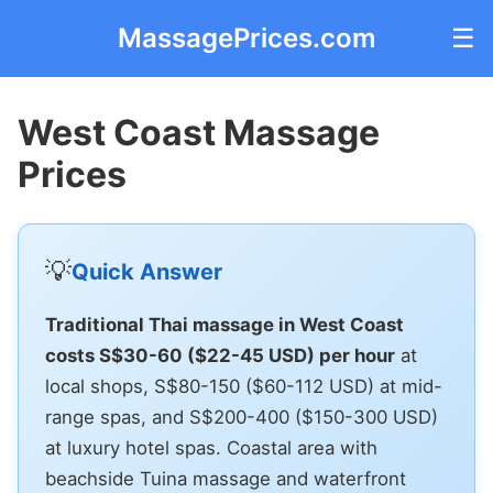
MassagePrices.com
☰
West Coast Massage
Prices
💡
Quick Answer
Traditional Thai massage in West Coast
costs S$30-60 ($22-45 USD) per hour
at
local shops, S$80-150 ($60-112 USD) at mid-
range spas, and S$200-400 ($150-300 USD)
at luxury hotel spas. Coastal area with
beachside Tuina massage and waterfront