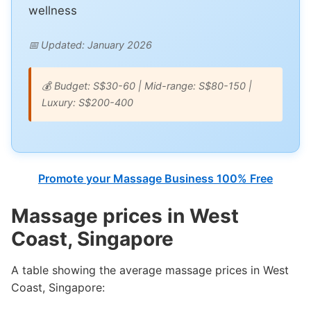
wellness
📅 Updated: January 2026
💰 Budget: S$30-60 | Mid-range: S$80-150 |
Luxury: S$200-400
Promote your Massage Business 100% Free
Massage prices in West
Coast, Singapore
A table showing the average massage prices in West
Coast, Singapore: