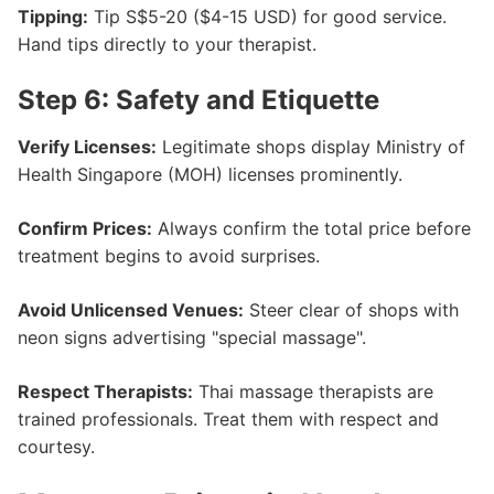
Tipping:
Tip S$5-20 ($4-15 USD) for good service.
Hand tips directly to your therapist.
Step 6: Safety and Etiquette
Verify Licenses:
Legitimate shops display Ministry of
Health Singapore (MOH) licenses prominently.
Confirm Prices:
Always confirm the total price before
treatment begins to avoid surprises.
Avoid Unlicensed Venues:
Steer clear of shops with
neon signs advertising "special massage".
Respect Therapists:
Thai massage therapists are
trained professionals. Treat them with respect and
courtesy.