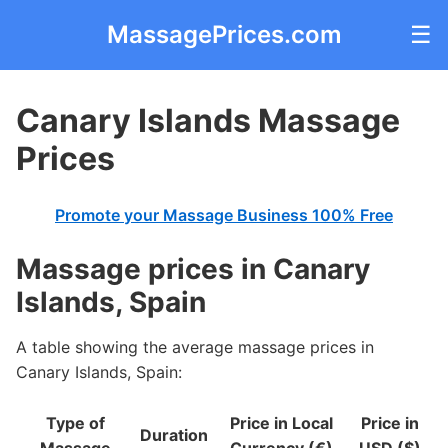
MassagePrices.com
☰
Canary Islands Massage
Prices
Promote your Massage Business 100% Free
Massage prices in Canary
Islands, Spain
A table showing the average massage prices in
Canary Islands, Spain:
Type of
Price in Local
Price in
Duration