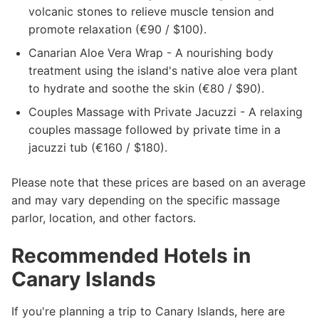
volcanic stones to relieve muscle tension and
promote relaxation (€90 / $100).
Canarian Aloe Vera Wrap - A nourishing body
treatment using the island's native aloe vera plant
to hydrate and soothe the skin (€80 / $90).
Couples Massage with Private Jacuzzi - A relaxing
couples massage followed by private time in a
jacuzzi tub (€160 / $180).
Please note that these prices are based on an average
and may vary depending on the specific massage
parlor, location, and other factors.
Recommended Hotels in
Canary Islands
If you're planning a trip to Canary Islands, here are