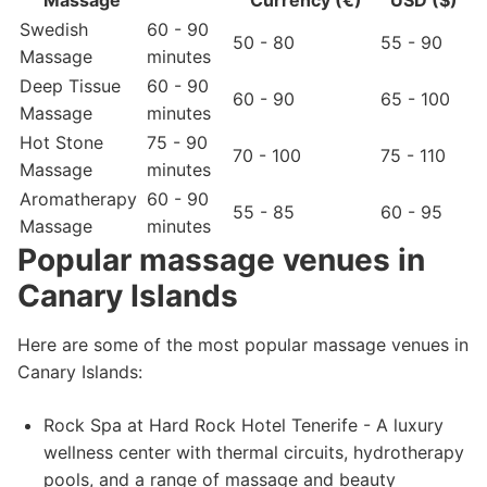
Massage
Currency (€)
USD ($)
Swedish
60 - 90
50 - 80
55 - 90
Massage
minutes
Deep Tissue
60 - 90
60 - 90
65 - 100
Massage
minutes
Hot Stone
75 - 90
70 - 100
75 - 110
Massage
minutes
Aromatherapy
60 - 90
55 - 85
60 - 95
Massage
minutes
Popular massage venues in
Canary Islands
Here are some of the most popular massage venues in
Canary Islands:
Rock Spa at Hard Rock Hotel Tenerife - A luxury
wellness center with thermal circuits, hydrotherapy
pools, and a range of massage and beauty