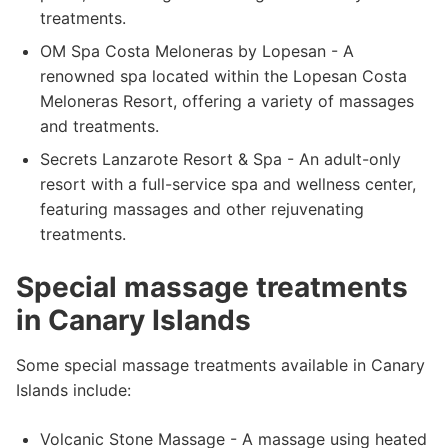
treatments.
OM Spa Costa Meloneras by Lopesan - A
renowned spa located within the Lopesan Costa
Meloneras Resort, offering a variety of massages
and treatments.
Secrets Lanzarote Resort & Spa - An adult-only
resort with a full-service spa and wellness center,
featuring massages and other rejuvenating
treatments.
Special massage treatments
in Canary Islands
Some special massage treatments available in Canary
Islands include:
Volcanic Stone Massage - A massage using heated