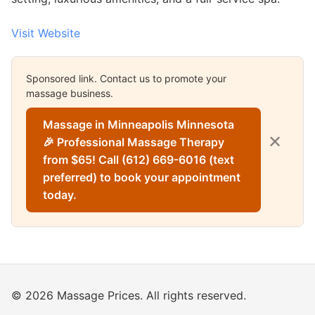
Visit Website
Sponsored link. Contact us to promote your
massage business.
Massage in Minneapolis Minnesota
✕
🎉 Professional Massage Therapy
from $65! Call (612) 669-6016 (text
preferred) to book your appointment
today.
© 2026 Massage Prices. All rights reserved.