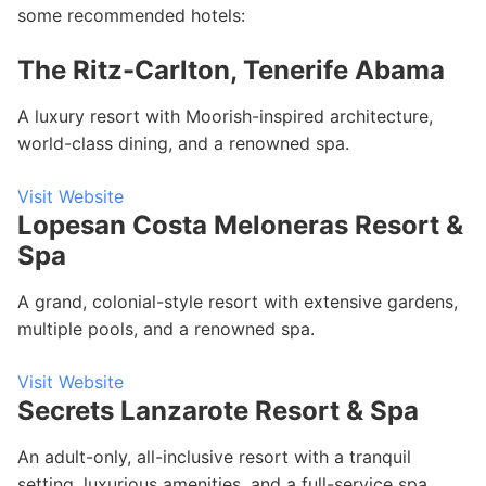
some recommended hotels:
The Ritz-Carlton, Tenerife Abama
A luxury resort with Moorish-inspired architecture,
world-class dining, and a renowned spa.
Visit Website
Lopesan Costa Meloneras Resort &
Spa
A grand, colonial-style resort with extensive gardens,
multiple pools, and a renowned spa.
Visit Website
Secrets Lanzarote Resort & Spa
An adult-only, all-inclusive resort with a tranquil
setting, luxurious amenities, and a full-service spa.