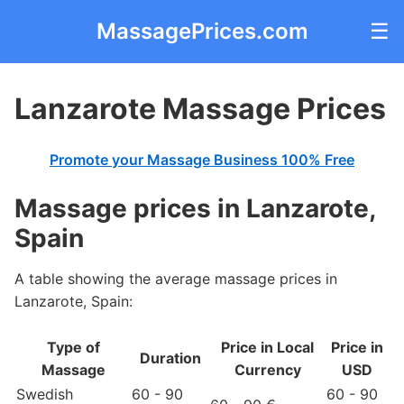
MassagePrices.com
☰
Lanzarote Massage Prices
Promote your Massage Business 100% Free
Massage prices in Lanzarote,
Spain
A table showing the average massage prices in
Lanzarote, Spain:
Type of
Price in Local
Price in
Duration
Massage
Currency
USD
Swedish
60 - 90
60 - 90