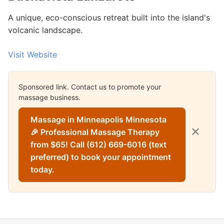
A unique, eco-conscious retreat built into the island's
volcanic landscape.
Visit Website
Sponsored link. Contact us to promote your
massage business.
Massage in Minneapolis Minnesota
✕
🎉 Professional Massage Therapy
from $65! Call (612) 669-6016 (text
preferred) to book your appointment
today.