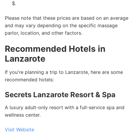
$.
Please note that these prices are based on an average
and may vary depending on the specific massage
parlor, location, and other factors.
Recommended Hotels in
Lanzarote
If you're planning a trip to Lanzarote, here are some
recommended hotels:
Secrets Lanzarote Resort & Spa
A luxury adult-only resort with a full-service spa and
wellness center.
Visit Website