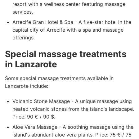
resort with a wellness center featuring massage
services.
Arrecife Gran Hotel & Spa - A five-star hotel in the
capital city of Arrecife with a spa and massage
offerings.
Special massage treatments
in Lanzarote
Some special massage treatments available in
Lanzarote include:
Volcanic Stone Massage - A unique massage using
heated volcanic stones from the island's landscape.
Price: 90 € / 90 $.
Aloe Vera Massage - A soothing massage using the
island's abundant aloe vera plants. Price: 75 € / 75