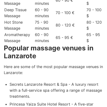
60 - 90 €
Massage
minutes
$
Deep Tissue
60 - 90
70 - 100
70 - 100 €
Massage
minutes
$
Hot Stone
75 - 90
80 - 120
80 - 120 €
Massage
minutes
$
Aromatherapy
60 - 90
65 - 95
65 - 95 €
Massage
minutes
$
Popular massage venues in
Lanzarote
Here are some of the most popular massage venues in
Lanzarote:
Secrets Lanzarote Resort & Spa - A luxury resort
with a full-service spa offering a range of massage
treatments.
Princesa Yaiza Suite Hotel Resort - A five-star