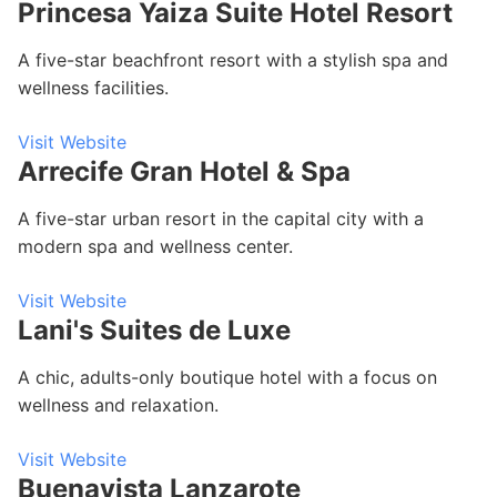
Princesa Yaiza Suite Hotel Resort
A five-star beachfront resort with a stylish spa and
wellness facilities.
Visit Website
Arrecife Gran Hotel & Spa
A five-star urban resort in the capital city with a
modern spa and wellness center.
Visit Website
Lani's Suites de Luxe
A chic, adults-only boutique hotel with a focus on
wellness and relaxation.
Visit Website
Buenavista Lanzarote