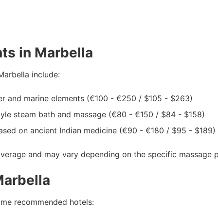
ts in Marbella
arbella include:
er and marine elements (€100 - €250 / $105 - $263)
yle steam bath and massage (€80 - €150 / $84 - $158)
ased on ancient Indian medicine (€90 - €180 / $95 - $189)
average and may vary depending on the specific massage par
arbella
e some recommended hotels: