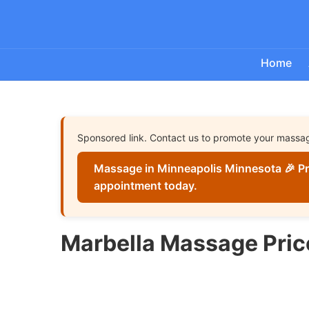
Home
Sponsored link. Contact us to promote your massa
Massage in Minneapolis Minnesota 🎉 Pr
appointment today.
Marbella Massage Pric