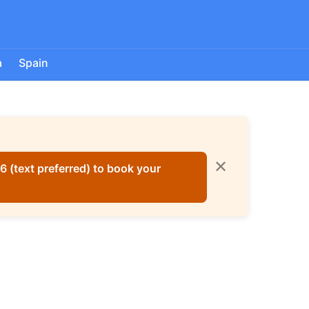
a
Spain
✕
 (text preferred) to book your