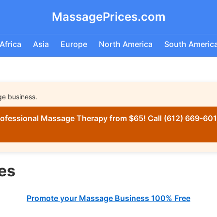
MassagePrices.com
Africa
Asia
Europe
North America
South Americ
ge business.
ofessional Massage Therapy from $65! Call (612) 669-6016
es
Promote your Massage Business 100% Free