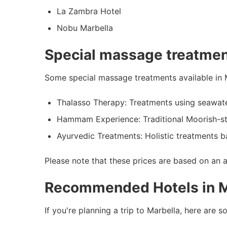
La Zambra Hotel
Nobu Marbella
Special massage treatmen
Some special massage treatments available in M
Thalasso Therapy: Treatments using seawat
Hammam Experience: Traditional Moorish-st
Ayurvedic Treatments: Holistic treatments b
Please note that these prices are based on an 
Recommended Hotels in M
If you're planning a trip to Marbella, here ar