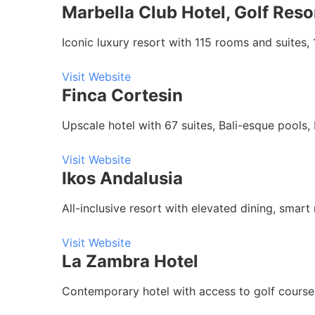
Marbella Club Hotel, Golf Reso
Iconic luxury resort with 115 rooms and suites, 
Visit Website
Finca Cortesin
Upscale hotel with 67 suites, Bali-esque pools,
Visit Website
Ikos Andalusia
All-inclusive resort with elevated dining, smar
Visit Website
La Zambra Hotel
Contemporary hotel with access to golf course