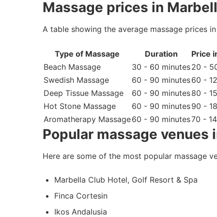
Massage prices in Marbell
A table showing the average massage prices in 
Type of Massage
Duration
Price 
Beach Massage
30 - 60 minutes
20 - 5
Swedish Massage
60 - 90 minutes
60 - 1
Deep Tissue Massage
60 - 90 minutes
80 - 1
Hot Stone Massage
60 - 90 minutes
90 - 1
Aromatherapy Massage
60 - 90 minutes
70 - 1
Popular massage venues i
Here are some of the most popular massage ve
Marbella Club Hotel, Golf Resort & Spa
Finca Cortesin
Ikos Andalusia