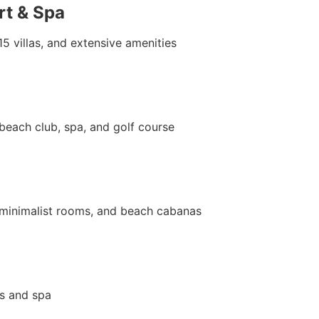
rt & Spa
15 villas, and extensive amenities
 beach club, spa, and golf course
t minimalist rooms, and beach cabanas
s and spa