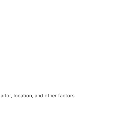
lor, location, and other factors.