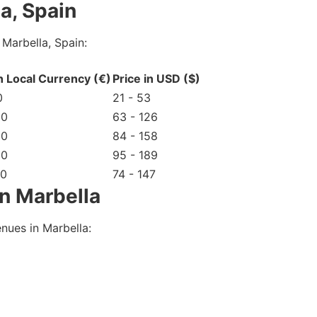
a, Spain
Marbella, Spain:
in Local Currency (€)
Price in USD ($)
0
21 - 53
20
63 - 126
50
84 - 158
80
95 - 189
40
74 - 147
n Marbella
nues in Marbella: