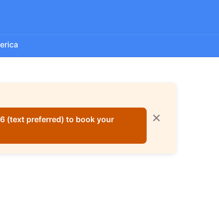
erica
✕
 (text preferred) to book your