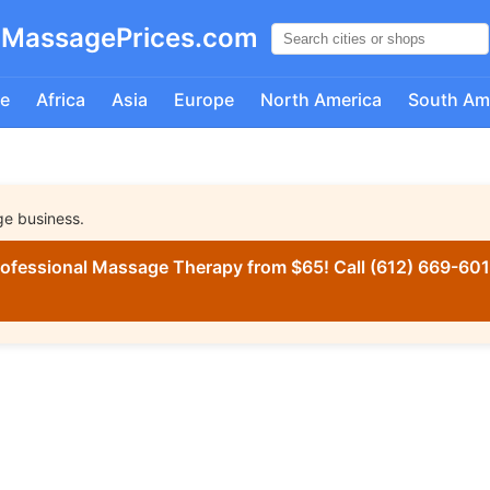
MassagePrices.com
e
Africa
Asia
Europe
North America
South Am
ge business.
ofessional Massage Therapy from $65! Call (612) 669-6016