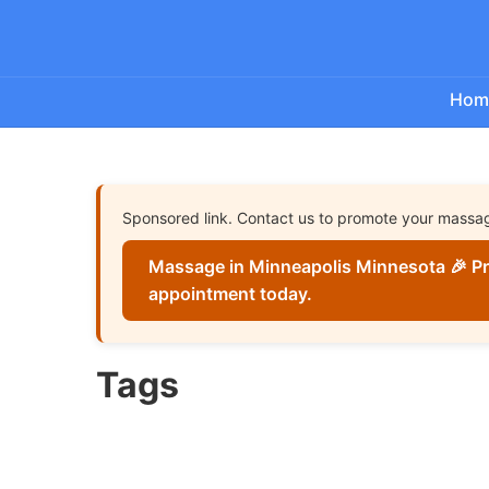
Hom
Sponsored link. Contact us to promote your massa
Massage in Minneapolis Minnesota 🎉 Pr
appointment today.
Tags