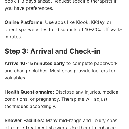
book 1-3 days ahead. Request specific therapists if
you have preferences.
Online Platforms:
Use apps like Klook, KKday, or
direct spa websites for discounts of 10-20% off walk-
in rates.
Step 3: Arrival and Check-in
Arrive 10-15 minutes early
to complete paperwork
and change clothes. Most spas provide lockers for
valuables.
Health Questionnaire:
Disclose any injuries, medical
conditions, or pregnancy. Therapists will adjust
techniques accordingly.
Shower Facilities:
Many mid-range and luxury spas
offer pre-treatment showers. Use them to enhance