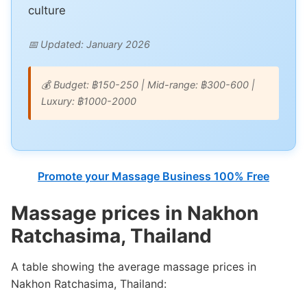
culture
📅 Updated: January 2026
💰 Budget: ฿150-250 | Mid-range: ฿300-600 |
Luxury: ฿1000-2000
Promote your Massage Business 100% Free
Massage prices in Nakhon
Ratchasima, Thailand
A table showing the average massage prices in
Nakhon Ratchasima, Thailand: