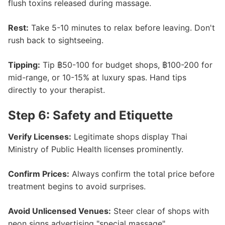
flush toxins released during massage.
Rest:
Take 5-10 minutes to relax before leaving. Don't
rush back to sightseeing.
Tipping:
Tip ฿50-100 for budget shops, ฿100-200 for
mid-range, or 10-15% at luxury spas. Hand tips
directly to your therapist.
Step 6: Safety and Etiquette
Verify Licenses:
Legitimate shops display Thai
Ministry of Public Health licenses prominently.
Confirm Prices:
Always confirm the total price before
treatment begins to avoid surprises.
Avoid Unlicensed Venues:
Steer clear of shops with
neon signs advertising "special massage".