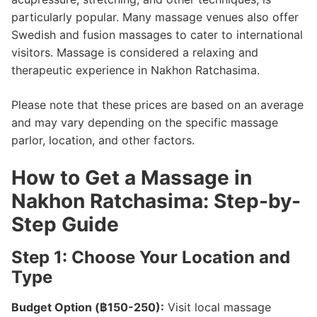
particularly popular. Many massage venues also offer
Swedish and fusion massages to cater to international
visitors. Massage is considered a relaxing and
therapeutic experience in Nakhon Ratchasima.
Please note that these prices are based on an average
and may vary depending on the specific massage
parlor, location, and other factors.
How to Get a Massage in
Nakhon Ratchasima: Step-by-
Step Guide
Step 1: Choose Your Location and
Type
Budget Option (฿150-250):
Visit local massage