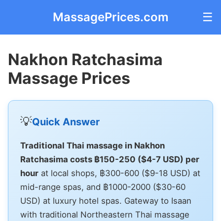
MassagePrices.com
☰
Nakhon Ratchasima
Massage Prices
💡
Quick Answer
Traditional Thai massage in Nakhon
Ratchasima costs ฿150-250 ($4-7 USD) per
hour
at local shops, ฿300-600 ($9-18 USD) at
mid-range spas, and ฿1000-2000 ($30-60
USD) at luxury hotel spas. Gateway to Isaan
with traditional Northeastern Thai massage