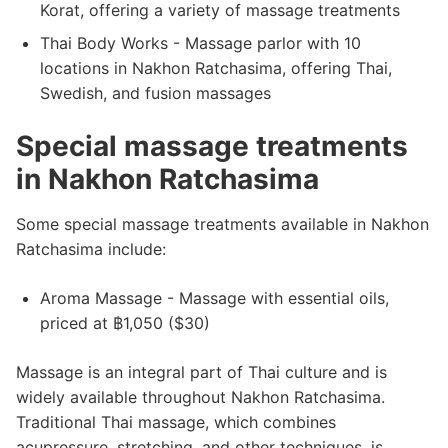
Korat, offering a variety of massage treatments
Thai Body Works - Massage parlor with 10
locations in Nakhon Ratchasima, offering Thai,
Swedish, and fusion massages
Special massage treatments
in Nakhon Ratchasima
Some special massage treatments available in Nakhon
Ratchasima include:
Aroma Massage - Massage with essential oils,
priced at ฿1,050 ($30)
Massage is an integral part of Thai culture and is
widely available throughout Nakhon Ratchasima.
Traditional Thai massage, which combines
acupressure, stretching, and other techniques, is