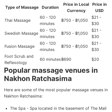
Price in Local
Price in
Type of Massage
Duration
Currency
USD
60 - 120
$21 -
Thai Massage
฿750 - ฿1,050
minutes
$30
60 - 120
$21 -
Swedish Massage
฿750 - ฿1,050
minutes
$30
60 - 120
$21 -
Fusion Massage
฿750 - ฿1,050
minutes
$30
Foot Scrub and
60 minutes
฿690
$20
Reflexology
Popular massage venues in
Nakhon Ratchasima
Here are some of the most popular massage venues in
Nakhon Ratchasima:
The Spa - Spa located in the basement of The Mall