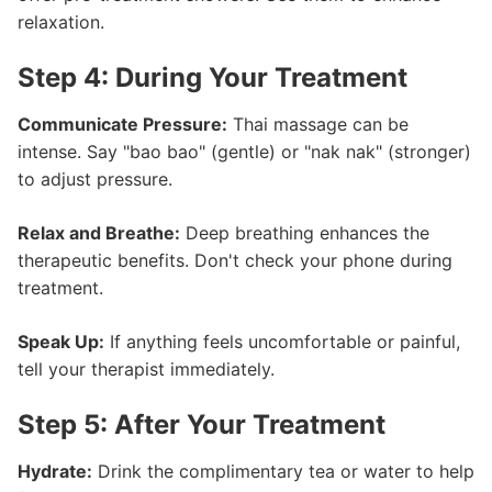
relaxation.
Step 4: During Your Treatment
Communicate Pressure:
Thai massage can be
intense. Say "bao bao" (gentle) or "nak nak" (stronger)
to adjust pressure.
Relax and Breathe:
Deep breathing enhances the
therapeutic benefits. Don't check your phone during
treatment.
Speak Up:
If anything feels uncomfortable or painful,
tell your therapist immediately.
Step 5: After Your Treatment
Hydrate:
Drink the complimentary tea or water to help