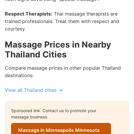
Respect Therapists:
Thai massage therapists are
trained professionals. Treat them with respect and
courtesy.
Massage Prices in Nearby
Thailand Cities
Compare massage prices in other popular Thailand
destinations:
View all Thailand cities →
Sponsored link. Contact us to promote your
massage business.
Massage in Minneapolis Minnesota