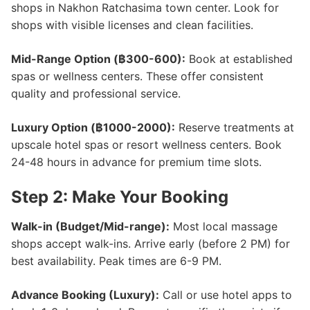
shops in Nakhon Ratchasima town center. Look for
shops with visible licenses and clean facilities.
Mid-Range Option (฿300-600):
Book at established
spas or wellness centers. These offer consistent
quality and professional service.
Luxury Option (฿1000-2000):
Reserve treatments at
upscale hotel spas or resort wellness centers. Book
24-48 hours in advance for premium time slots.
Step 2: Make Your Booking
Walk-in (Budget/Mid-range):
Most local massage
shops accept walk-ins. Arrive early (before 2 PM) for
best availability. Peak times are 6-9 PM.
Advance Booking (Luxury):
Call or use hotel apps to