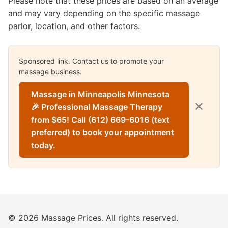
Please note that these prices are based on an average
and may vary depending on the specific massage
parlor, location, and other factors.
Sponsored link. Contact us to promote your
massage business.
Massage in Minneapolis Minnesota
✕
🎉 Professional Massage Therapy
from $65! Call (612) 669-6016 (text
preferred) to book your appointment
today.
© 2026 Massage Prices. All rights reserved.