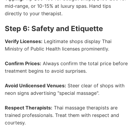
mid-range, or 10-15% at luxury spas. Hand tips
directly to your therapist.
Step 6: Safety and Etiquette
Verify Licenses:
Legitimate shops display Thai
Ministry of Public Health licenses prominently.
Confirm Prices:
Always confirm the total price before
treatment begins to avoid surprises.
Avoid Unlicensed Venues:
Steer clear of shops with
neon signs advertising "special massage".
Respect Therapists:
Thai massage therapists are
trained professionals. Treat them with respect and
courtesy.