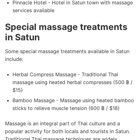
Pinnacle Hotel - Hotel in Satun town with massage
services available
Special massage treatments
in Satun
Some special massage treatments available in Satun
include:
Herbal Compress Massage - Traditional Thai
massage using heated herbal compresses (500 ฿ /
$15)
Bamboo Massage - Massage using heated bamboo
sticks to relieve muscle tension (600 ฿ / $18)
Massage is an integral part of Thai culture and a
popular activity for both locals and tourists in Satun.
Traditional Thai massage techniques are widely