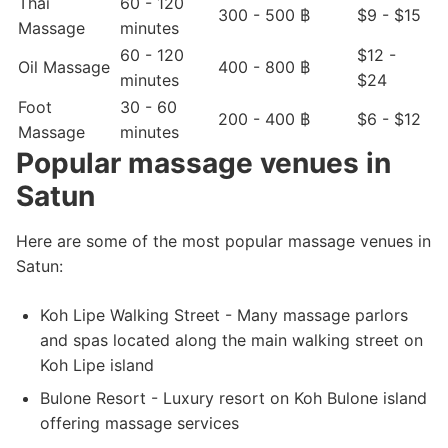
Thai
60 - 120
300 - 500 ฿
$9 - $15
Massage
minutes
60 - 120
$12 -
Oil Massage
400 - 800 ฿
minutes
$24
Foot
30 - 60
200 - 400 ฿
$6 - $12
Massage
minutes
Popular massage venues in
Satun
Here are some of the most popular massage venues in
Satun:
Koh Lipe Walking Street - Many massage parlors
and spas located along the main walking street on
Koh Lipe island
Bulone Resort - Luxury resort on Koh Bulone island
offering massage services