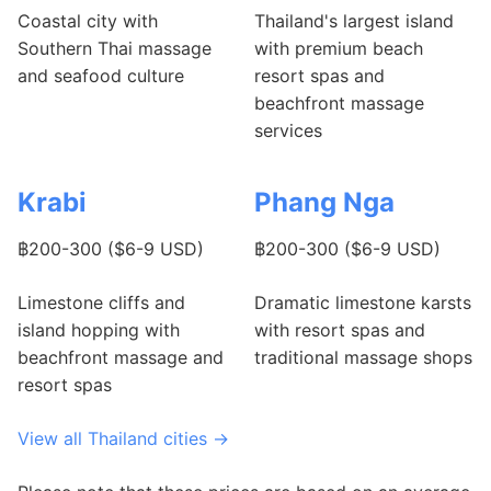
Coastal city with
Thailand's largest island
Southern Thai massage
with premium beach
and seafood culture
resort spas and
beachfront massage
services
Krabi
Phang Nga
฿200-300 ($6-9 USD)
฿200-300 ($6-9 USD)
Limestone cliffs and
Dramatic limestone karsts
island hopping with
with resort spas and
beachfront massage and
traditional massage shops
resort spas
View all Thailand cities →