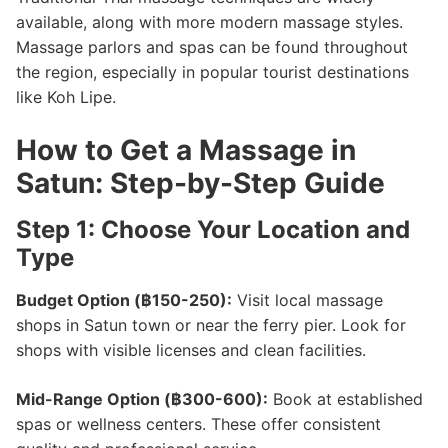
available, along with more modern massage styles.
Massage parlors and spas can be found throughout
the region, especially in popular tourist destinations
like Koh Lipe.
How to Get a Massage in
Satun: Step-by-Step Guide
Step 1: Choose Your Location and
Type
Budget Option (฿150-250):
Visit local massage
shops in Satun town or near the ferry pier. Look for
shops with visible licenses and clean facilities.
Mid-Range Option (฿300-600):
Book at established
spas or wellness centers. These offer consistent