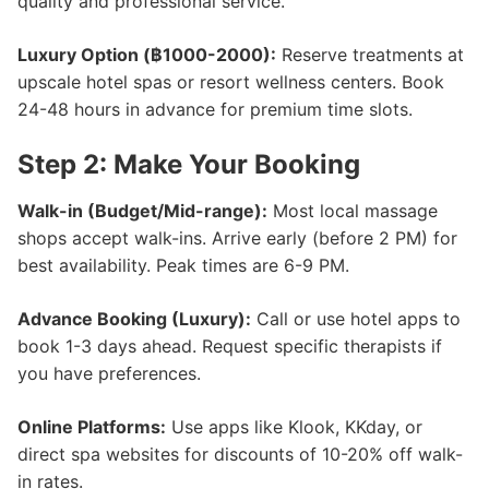
quality and professional service.
Luxury Option (฿1000-2000):
Reserve treatments at
upscale hotel spas or resort wellness centers. Book
24-48 hours in advance for premium time slots.
Step 2: Make Your Booking
Walk-in (Budget/Mid-range):
Most local massage
shops accept walk-ins. Arrive early (before 2 PM) for
best availability. Peak times are 6-9 PM.
Advance Booking (Luxury):
Call or use hotel apps to
book 1-3 days ahead. Request specific therapists if
you have preferences.
Online Platforms:
Use apps like Klook, KKday, or
direct spa websites for discounts of 10-20% off walk-
in rates.