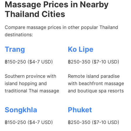
Massage Prices in Nearby
Thailand Cities
Compare massage prices in other popular Thailand
destinations:
Trang
Ko Lipe
฿150-250 ($4-7 USD)
฿250-350 ($7-10 USD)
Southern province with
Remote island paradise
island hopping and
with beachfront massage
traditional Thai massage
and boutique spa resorts
Songkhla
Phuket
฿150-250 ($4-7 USD)
฿250-350 ($7-10 USD)