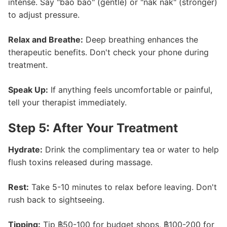
intense. Say "bao bao" (gentle) or "nak nak" (stronger)
to adjust pressure.
Relax and Breathe:
Deep breathing enhances the
therapeutic benefits. Don't check your phone during
treatment.
Speak Up:
If anything feels uncomfortable or painful,
tell your therapist immediately.
Step 5: After Your Treatment
Hydrate:
Drink the complimentary tea or water to help
flush toxins released during massage.
Rest:
Take 5-10 minutes to relax before leaving. Don't
rush back to sightseeing.
Tipping:
Tip ฿50-100 for budget shops, ฿100-200 for