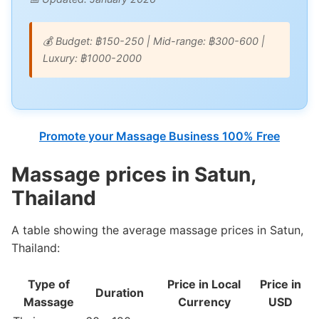
💰 Budget: ฿150-250 | Mid-range: ฿300-600 |
Luxury: ฿1000-2000
Promote your Massage Business 100% Free
Massage prices in Satun,
Thailand
A table showing the average massage prices in Satun,
Thailand:
Type of
Price in Local
Price in
Duration
Massage
Currency
USD