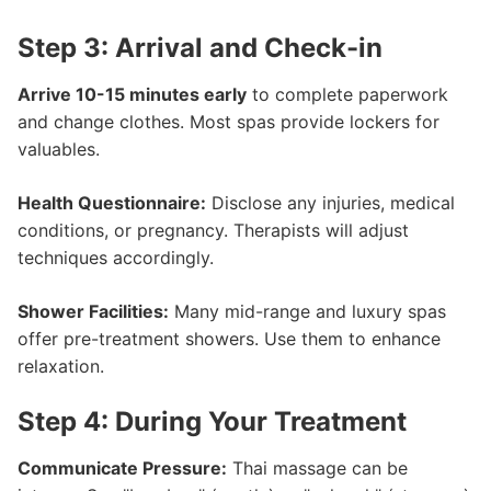
Step 3: Arrival and Check-in
Arrive 10-15 minutes early
to complete paperwork
and change clothes. Most spas provide lockers for
valuables.
Health Questionnaire:
Disclose any injuries, medical
conditions, or pregnancy. Therapists will adjust
techniques accordingly.
Shower Facilities:
Many mid-range and luxury spas
offer pre-treatment showers. Use them to enhance
relaxation.
Step 4: During Your Treatment
Communicate Pressure:
Thai massage can be