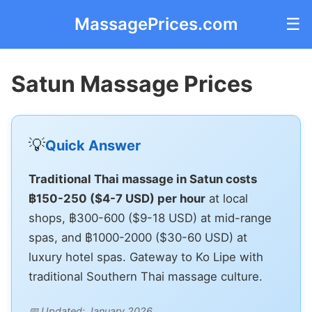
MassagePrices.com
☰
Satun Massage Prices
💡
Quick Answer
Traditional Thai massage in Satun costs
฿150-250 ($4-7 USD) per hour
at local
shops, ฿300-600 ($9-18 USD) at mid-range
spas, and ฿1000-2000 ($30-60 USD) at
luxury hotel spas. Gateway to Ko Lipe with
traditional Southern Thai massage culture.
📅 Updated: January 2026